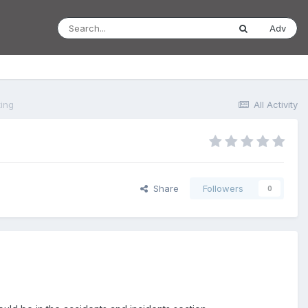
Adv
ting
All Activity
Share
Followers
0