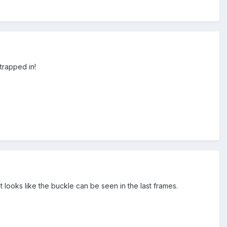
trapped in!
 looks like the buckle can be seen in the last frames.