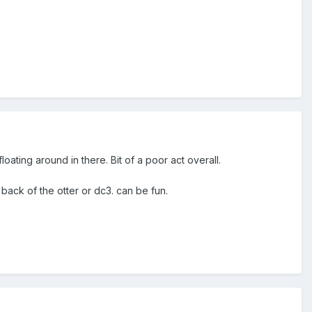
loating around in there. Bit of a poor act overall.
back of the otter or dc3. can be fun.