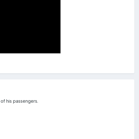
 of his passengers.