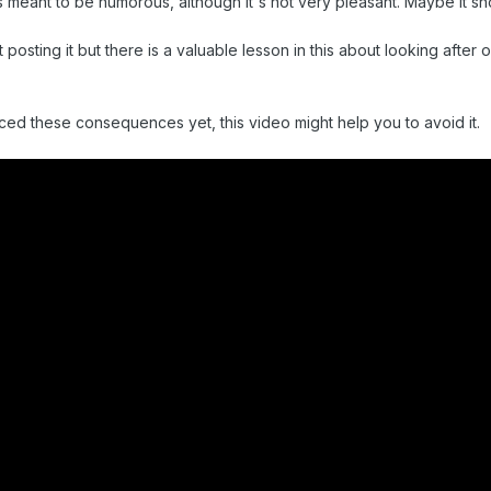
's meant to be humorous, although it's not very pleasant. Maybe it sh
 posting it but there is a valuable lesson in this about looking after
ced these consequences yet, this video might help you to avoid it.