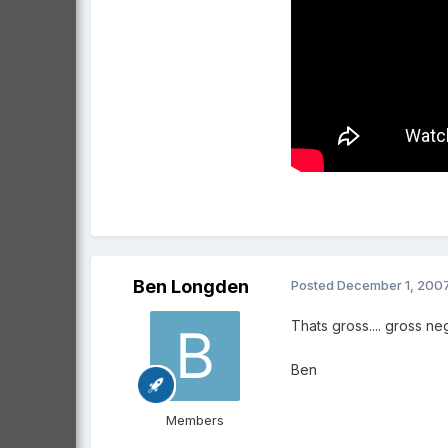
Ben Longden
Posted
December 1, 200
Thats gross.... gross ne
Ben
Members