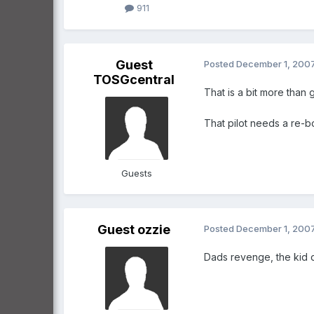
911
Guest
Posted
December 1, 200
TOSGcentral
That is a bit more than
That pilot needs a re-b
Guests
Guest ozzie
Posted
December 1, 200
Dads revenge, the kid do