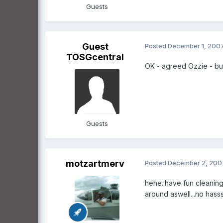
Guests
Guest
Posted
December 1, 200
TOSGcentral
OK - agreed Ozzie - but
Guests
motzartmerv
Posted
December 2, 200
hehe..have fun cleaning 
around aswell...no hass