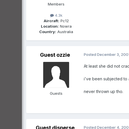
Members
4.3k
Aircraft:
Pc12
Location:
Nowra
Country:
Australia
Guest ozzie
Posted
December 3, 200
At least she did not cra
i've been subjected to 
never thrown up tho.
Guests
Guest disperse
Posted
December 4, 200