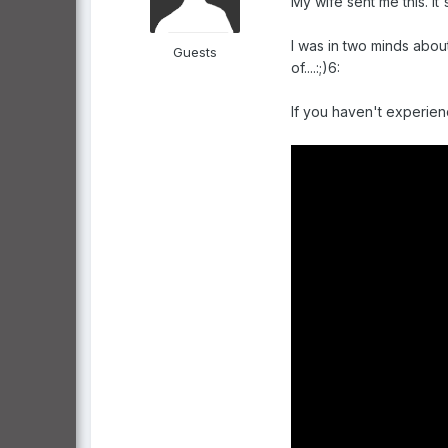
My wife sent me this. It
I was in two minds about
Guests
of....:;)6:
If you haven't experien