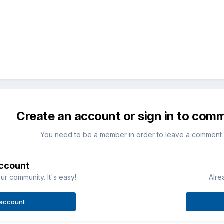
Create an account or sign in to com
You need to be a member in order to leave a comment
account
ur community. It's easy!
Alre
 account