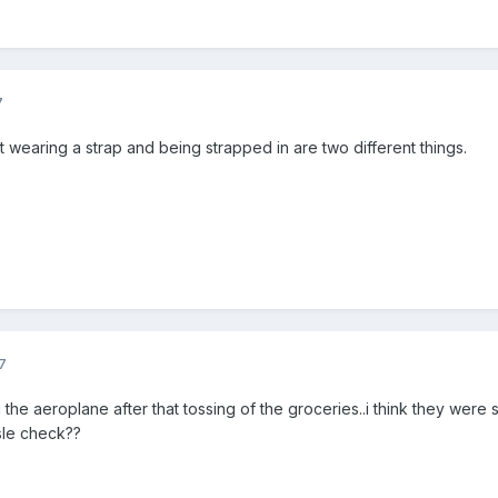
7
 wearing a strap and being strapped in are two different things.
7
the aeroplane after that tossing of the groceries..i think they were str
sle check??