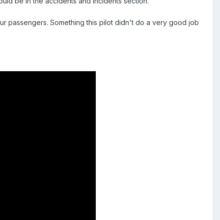
ould be in the accidents and incidents section.
 our passengers. Something this pilot didn't do a very good job