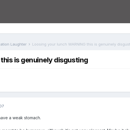
iation Laughter
Loosing your lunch WARNING this is genuinely disgus
his is genuinely disgusting
07
have a weak stomach.