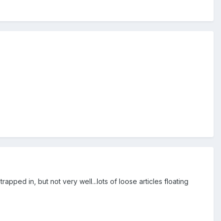
apped in, but not very well...lots of loose articles floating