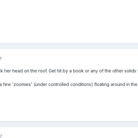
7
ck her head on the roof. Get hit by a book or any of the other solids f
a few 'zoomies' (under controlled conditions) floating around in the 
7