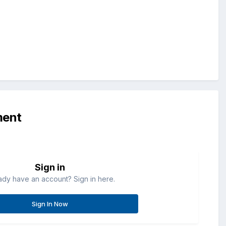
ment
Sign in
ady have an account? Sign in here.
Sign In Now