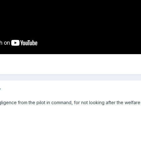
7
gligence from the pilot in command, for not looking after the welfare