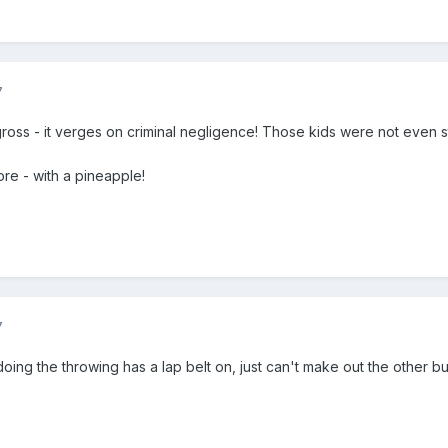
7
 gross - it verges on criminal negligence! Those kids were not even s
ore - with a pineapple!
7
ing the throwing has a lap belt on, just can't make out the other but