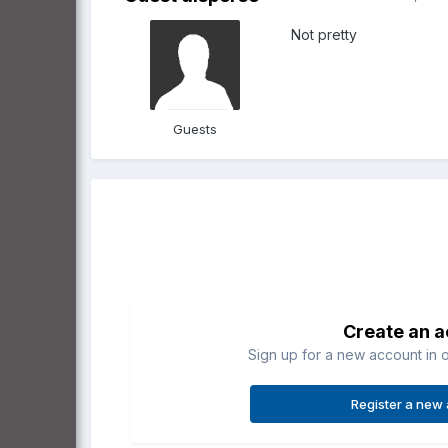
Not pretty
Guests
Create an 
Sign up for a new account in o
Register a new