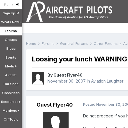
Sign In
Sign Up
Whats New
Forums
Groups
Home
Forums
General Forums
Other Forums
Av
Blogs
Loosing your lunch WARNING t
Events
Media
By Guest Flyer40
Aircraft
November 30, 2007
in
Aviation Laughter
Our Shop
Classifieds
Resources
Guest Flyer40
Posted
November 30, 20
Members
Do not proceed if you 
Off Topic