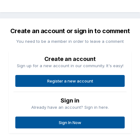
Create an account or sign in to comment
You need to be a member in order to leave a comment
Create an account
Sign up for a new account in our community. It's easy!
Register a new account
Sign in
Already have an account? Sign in here.
Sign In Now