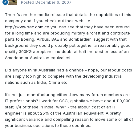
Posted
December 6, 2007
There's another media release that details the capabilities of this
company and if you check out their website
http://www.sac.com.cn
you can see that they have been around
for a long time and are producing military aircraft and contribute
parts to Boeing, Airbus, BAE and Bombardier...suggest with that
background they could probably put together a reasonably good
quality 300KG aeroplane...no doubt at half the cost or less of an
American or Australian equivalent.
Did anyone think Australia had a chance - nope, our labour costs
are simply too high to compete with the developing industrial
nations such as India, China etc.
It's not just manufacturing either...how many forum members are
IT professionals? I work for CSC, globally we have about 110,000
staff, 1/4 of these in India, why? - the labour cost of an IT
engineer is about 25% of the Australian equivalent. A pretty
significant variance and compelling reason to move some or all of
your business operations to these countries.