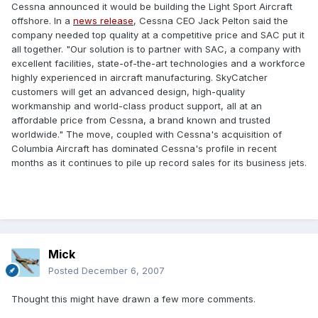
Cessna announced it would be building the Light Sport Aircraft
offshore. In a
news release
, Cessna CEO Jack Pelton said the
company needed top quality at a competitive price and SAC put it
all together. "Our solution is to partner with SAC, a company with
excellent facilities, state-of-the-art technologies and a workforce
highly experienced in aircraft manufacturing. SkyCatcher
customers will get an advanced design, high-quality
workmanship and world-class product support, all at an
affordable price from Cessna, a brand known and trusted
worldwide." The move, coupled with Cessna's acquisition of
Columbia Aircraft has dominated Cessna's profile in recent
months as it continues to pile up record sales for its business jets.
Mick
Posted
December 6, 2007
Thought this might have drawn a few more comments.