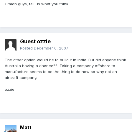
C'mon guys, tell us what you think..............
Guest ozzie
Posted
December 6, 2007
The other option would be to build it in India. But did anyone think
Australia having a chance??. Taking a company offshore to
manufacture seems to be the thing to do now so why not an
aircraft company.
ozzie
Matt