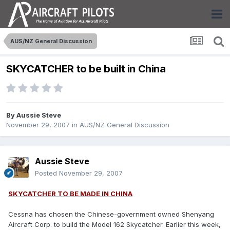
AUS/NZ General Discussion
SKYCATCHER to be built in China
By
Aussie Steve
November 29, 2007
in
AUS/NZ General Discussion
Aussie Steve
Posted
November 29, 2007
SKYCATCHER TO BE MADE IN CHINA
Cessna has chosen the Chinese-government owned Shenyang
Aircraft Corp. to build the Model 162 Skycatcher. Earlier this week,