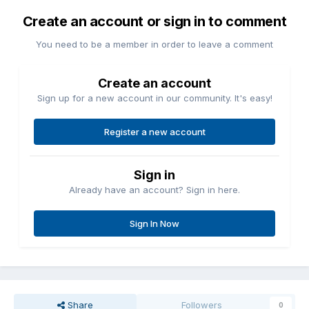
Create an account or sign in to comment
You need to be a member in order to leave a comment
Create an account
Sign up for a new account in our community. It's easy!
Register a new account
Sign in
Already have an account? Sign in here.
Sign In Now
Share
Followers
0