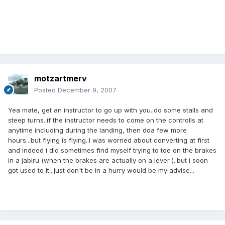
motzartmerv
Posted
December 9, 2007
Yea mate, get an instructor to go up with you..do some stalls and
steep turns..if the instructor needs to come on the controlls at
anytime including during the landing, then doa few more
hours...but flying is flying..I was worried about converting at first
and indeed i did sometimes find myself trying to toe on the brakes
in a jabiru (when the brakes are actually on a lever )..but i soon
got used to it...just don't be in a hurry would be my advise...