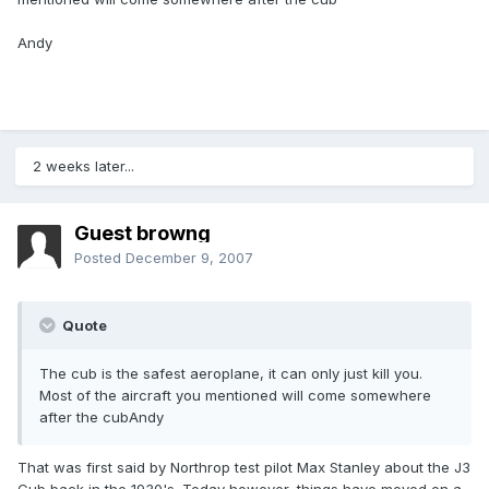
Andy
2 weeks later...
Guest browng
Posted
December 9, 2007
Quote
The cub is the safest aeroplane, it can only just kill you.
Most of the aircraft you mentioned will come somewhere
after the cubAndy
That was first said by Northrop test pilot Max Stanley about the J3