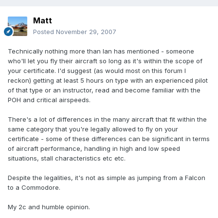
Matt
Posted
November 29, 2007
Technically nothing more than Ian has mentioned - someone
who'll let you fly their aircraft so long as it's within the scope of
your certificate. I'd suggest (as would most on this forum I
reckon) getting at least 5 hours on type with an experienced pilot
of that type or an instructor, read and become familiar with the
POH and critical airspeeds.
There's a lot of differences in the many aircraft that fit within the
same category that you're legally allowed to fly on your
certificate - some of these differences can be significant in terms
of aircraft performance, handling in high and low speed
situations, stall characteristics etc etc.
Despite the legalities, it's not as simple as jumping from a Falcon
to a Commodore.
My 2c and humble opinion.