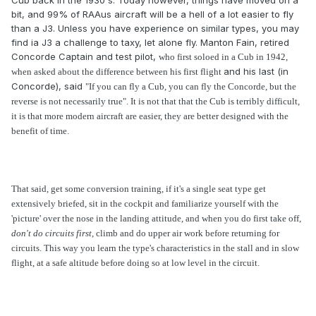
Cub back in the 1930's. Today however, things have moved on a
bit, and 99% of RAAus aircraft will be a hell of a lot easier to fly
than a J3. Unless you have experience on similar types, you may
find ia J3 a challenge to taxy, let alone fly. Manton Fain, retired
Concorde Captain and test pilot,
who first soloed in a Cub in 1942,
and his last (in
when asked about the difference between his first flight
Concorde), said
"If you can fly a Cub, you can fly the Concorde, but the
reverse is not necessarily true". It is not that that the Cub is terribly difficult,
it is that more modern aircraft are easier, they are better designed with the
benefit of time.
That said, get some conversion training, if it's a single seat type get
extensively briefed, sit in the cockpit and familiarize yourself with the
'picture' over the nose in the landing attitude, and when you do first take off,
don't do circuits
first
, climb and do upper air work before returning for
circuits. This way you learn the type's characteristics in the stall and in slow
flight, at a safe altitude before doing so at low level in the circuit.