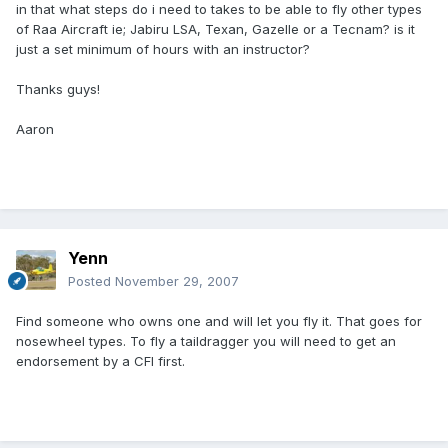
in that what steps do i need to takes to be able to fly other types
of Raa Aircraft ie; Jabiru LSA, Texan, Gazelle or a Tecnam? is it
just a set minimum of hours with an instructor?
Thanks guys!
Aaron
Yenn
Posted
November 29, 2007
Find someone who owns one and will let you fly it. That goes for
nosewheel types. To fly a taildragger you will need to get an
endorsement by a CFI first.