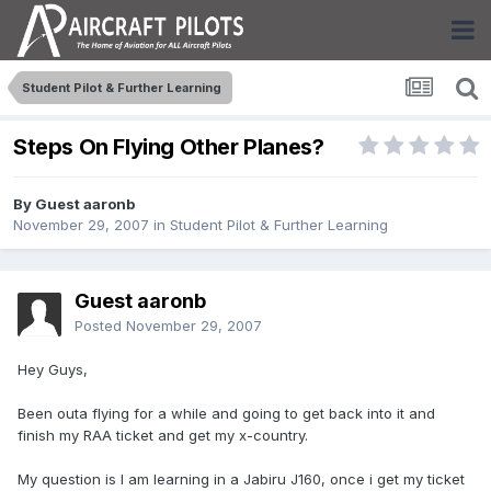
Student Pilot & Further Learning
Steps On Flying Other Planes?
By Guest aaronb
November 29, 2007
in
Student Pilot & Further Learning
Guest aaronb
Posted
November 29, 2007
Hey Guys,
Been outa flying for a while and going to get back into it and
finish my RAA ticket and get my x-country.
My question is I am learning in a Jabiru J160, once i get my ticket