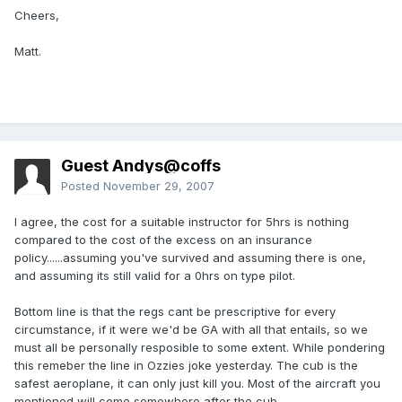
Cheers,
Matt.
Guest Andys@coffs
Posted
November 29, 2007
I agree, the cost for a suitable instructor for 5hrs is nothing
compared to the cost of the excess on an insurance
policy......assuming you've survived and assuming there is one,
and assuming its still valid for a 0hrs on type pilot.
Bottom line is that the regs cant be prescriptive for every
circumstance, if it were we'd be GA with all that entails, so we
must all be personally resposible to some extent. While pondering
this remeber the line in Ozzies joke yesterday. The cub is the
safest aeroplane, it can only just kill you. Most of the aircraft you
mentioned will come somewhere after the cub