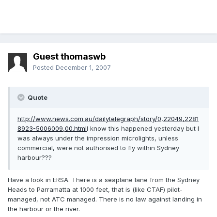
Guest thomaswb
Posted
December 1, 2007
Quote
http://www.news.com.au/dailytelegraph/story/0,22049,2281
8923-5006009,00.html
I know this happened yesterday but I
was always under the impression microlights, unless
commercial, were not authorised to fly within Sydney
harbour???
Have a look in ERSA. There is a seaplane lane from the Sydney
Heads to Parramatta at 1000 feet, that is (like CTAF) pilot-
managed, not ATC managed. There is no law against landing in
the harbour or the river.