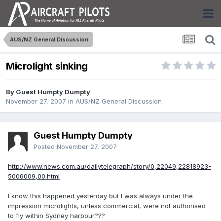
AUS/NZ General Discussion
Microlight sinking
By Guest Humpty Dumpty
November 27, 2007
in
AUS/NZ General Discussion
Guest Humpty Dumpty
Posted
November 27, 2007
http://www.news.com.au/dailytelegraph/story/0,22049,22818923-
5006009,00.html
I know this happened yesterday but I was always under the
impression microlights, unless commercial, were not authorised
to fly within Sydney harbour???