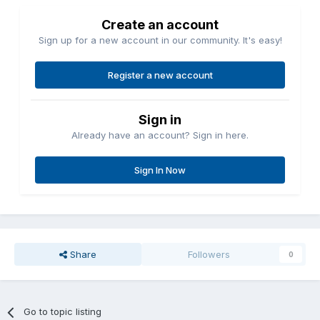
Create an account
Sign up for a new account in our community. It's easy!
Register a new account
Sign in
Already have an account? Sign in here.
Sign In Now
Share
Followers
0
Go to topic listing