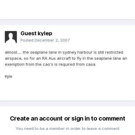
Guest kylep
Posted
December 2, 2007
almost..... the seaplane lane in sydney harbour is still restricted
airspace, so for an RA Aus aircraft to fly in the seaplane lane an
exemption from the cao's is required from casa.
Kyle
Create an account or sign in to comment
You need to be a member in order to leave a comment