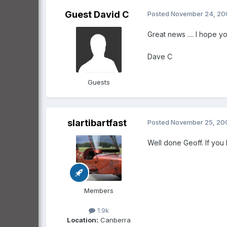
Guest David C
Posted
November 24, 20
Great news .... I hope y
Dave C
Guests
slartibartfast
Posted
November 25, 20
Well done Geoff. If you
Members
1.9k
Location:
Canberra