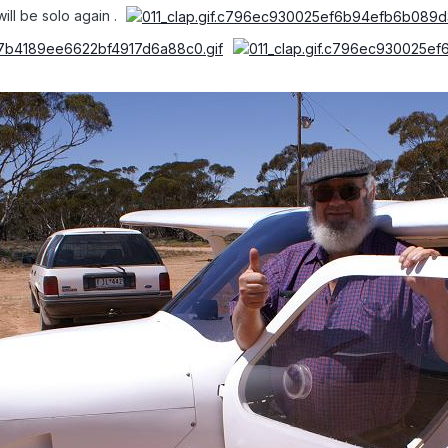
ill be solo again .