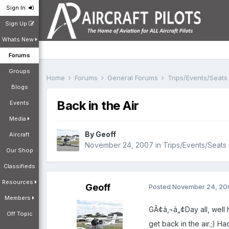
Sign In
Sign Up
Whats New
Forums
Groups
Home
Forums
General Forums
Trips/Events/Seat
Blogs
Back in the Air
Events
Media
By
Geoff
Aircraft
November 24, 2007
in
Trips/Events/Seats
Our Shop
Classifieds
Resources
Geoff
Posted
November 24, 20
Members
GÃ¢â‚¬â„¢Day all, well h
Off Topic
get back in the air.;) H