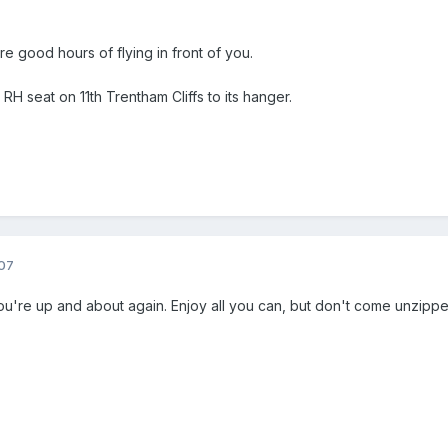
 good hours of flying in front of you.
 RH seat on 11th Trentham Cliffs to its hanger.
07
you're up and about again. Enjoy all you can, but don't come unzippe