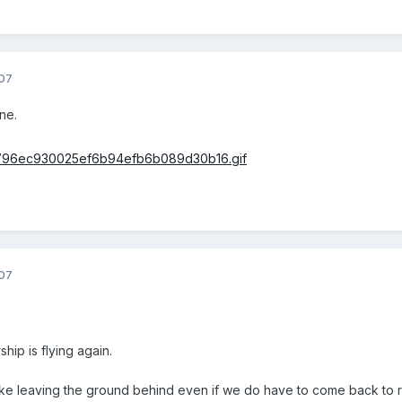
07
ne.
07
hip is flying again.
like leaving the ground behind even if we do have to come back to re