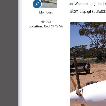
up. Wont be long and I w
Members
492
Location:
Red Cliffs Vic