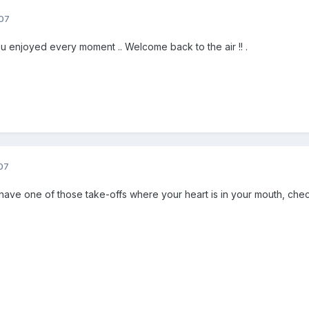
07
ou enjoyed every moment .. Welcome back to the air !! .
07
 have one of those take-offs where your heart is in your mouth, chec