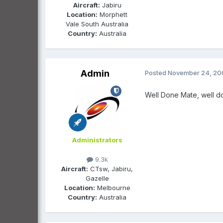
Aircraft:
Jabiru
Location:
Morphett
Vale South Australia
Country:
Australia
Admin
Posted
November 24, 20
Well Done Mate, well done
Administrators
9.3k
Aircraft:
CTsw, Jabiru,
Gazelle
Location:
Melbourne
Country:
Australia