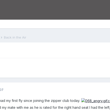
s
Back in the Air
07
ad my first fly since joining the zipper club today.
ad my mate with me as he is rated for the right hand seat I had the lef