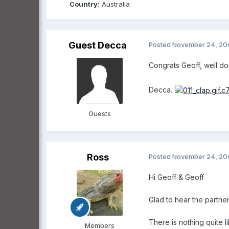
Country:
Australia
Guest Decca
Posted
November 24, 20
Congrats Geoff, well do
Decca.
Guests
Ross
Posted
November 24, 20
Hi Geoff & Geoff
Glad to hear the partners
There is nothing quite 
Members