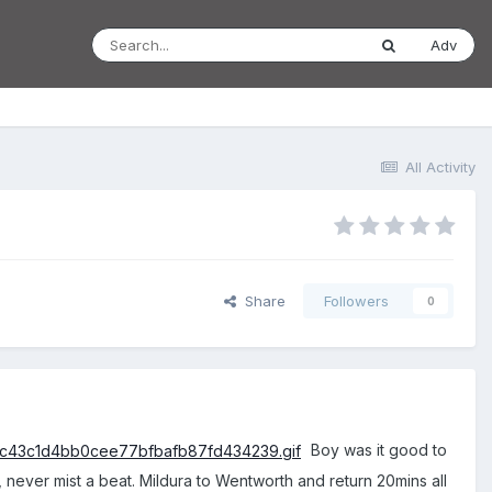
Adv
All Activity
Share
Followers
0
Boy was it good to
t, never mist a beat. Mildura to Wentworth and return 20mins all