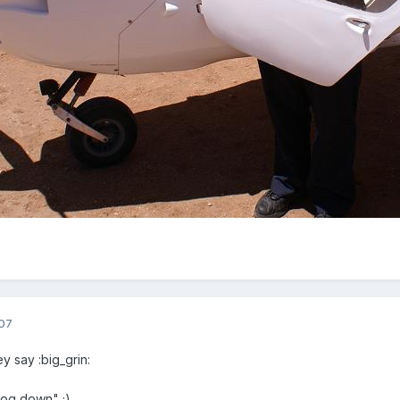
07
y say :big_grin:
dog down" ;)