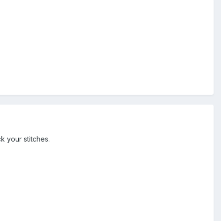
k your stitches.