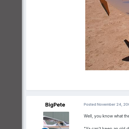
BigPete
Posted
November 24, 20
Well, you know what the
"Ya can't keep an old 