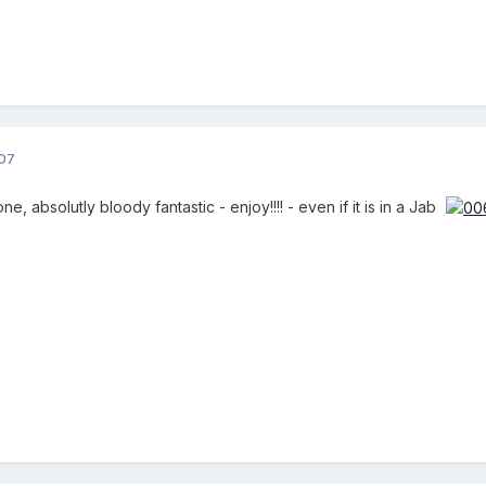
07
, absolutly bloody fantastic - enjoy!!!! - even if it is in a Jab