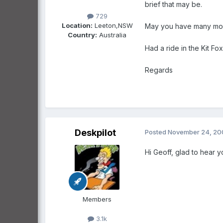
brief that may be.
729
Location:
Leeton,NSW
May you have many more
Country:
Australia
Had a ride in the Kit Fox
Regards
Deskpilot
Posted
November 24, 20
Hi Geoff, glad to hear 
Members
3.1k