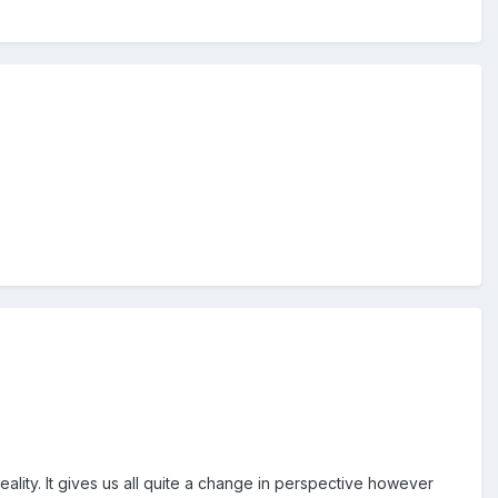
ality. It gives us all quite a change in perspective however