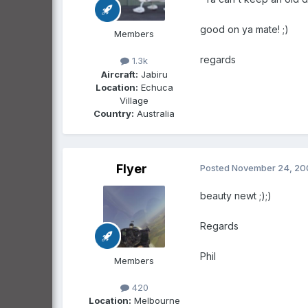
good on ya mate! ;)
Members
regards
1.3k
Aircraft:
Jabiru
Location:
Echuca
Village
Country:
Australia
Flyer
Posted
November 24, 20
beauty newt ;);)
Regards
Phil
Members
420
Location:
Melbourne