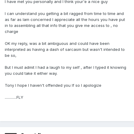
I have met you personally and I think your'e a nice guy
I can understand you getting a bit ragged from time to time and
as far as Iam concerned I appreciate all the hours you have put
in to assembling all that info that you give me access to , no
charge
OK my reply, was a bit ambiguous and could have been
interpreted as having a dash of sarcasm but wasn't intended to
be so,
But I must admit I had a laugh to my self , after I typed it knowing
you could take it either way.
Tony I hope I haven't offended you If so I apologize
.............FLY