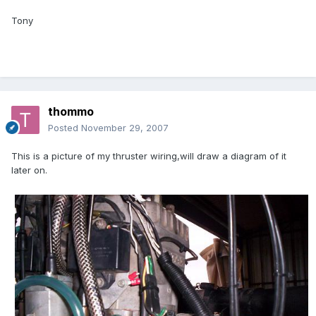
Tony
thommo
Posted
November 29, 2007
This is a picture of my thruster wiring,will draw a diagram of it
later on.