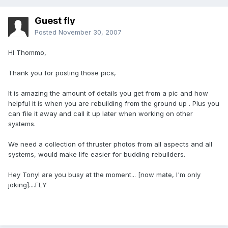
Guest fly
Posted
November 30, 2007
HI Thommo,
Thank you for posting those pics,
It is amazing the amount of details you get from a pic and how
helpful it is when you are rebuilding from the ground up . Plus you
can file it away and call it up later when working on other
systems.
We need a collection of thruster photos from all aspects and all
systems, would make life easier for budding rebuilders.
Hey Tony! are you busy at the moment... [now mate, I'm only
joking]....FLY