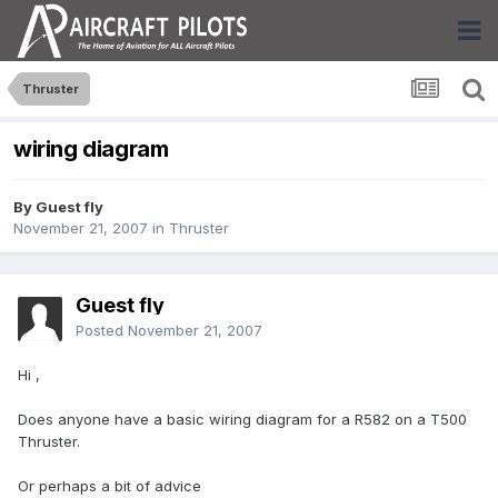
Thruster
wiring diagram
By Guest fly
November 21, 2007
in
Thruster
Guest fly
Posted
November 21, 2007
Hi ,
Does anyone have a basic wiring diagram for a R582 on a T500
Thruster.
Or perhaps a bit of advice