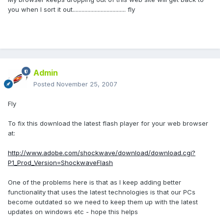
you when I sort it out.................................... fly
Admin
Posted
November 25, 2007
Fly
To fix this download the latest flash player for your web browser
at:
http://www.adobe.com/shockwave/download/download.cgi?
P1_Prod_Version=ShockwaveFlash
One of the problems here is that as I keep adding better
functionality that uses the latest technologies is that our PCs
become outdated so we need to keep them up with the latest
updates on windows etc - hope this helps