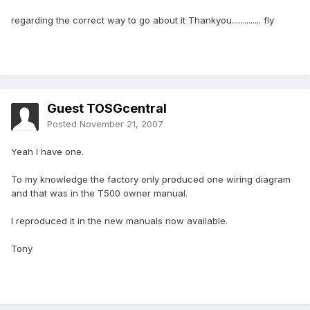
regarding the correct way to go about it Thankyou.............. fly
Guest TOSGcentral
Posted
November 21, 2007
Yeah I have one.
To my knowledge the factory only produced one wiring diagram
and that was in the T500 owner manual.
I reproduced it in the new manuals now available.
Tony