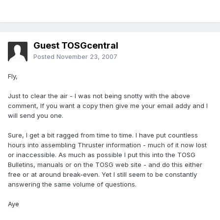
Guest TOSGcentral
Posted
November 23, 2007
Fly,
Just to clear the air - I was not being snotty with the above
comment, If you want a copy then give me your email addy and I
will send you one.
Sure, I get a bit ragged from time to time. I have put countless
hours into assembling Thruster information - much of it now lost
or inaccessible. As much as possible I put this into the TOSG
Bulletins, manuals or on the TOSG web site - and do this either
free or at around break-even. Yet I still seem to be constantly
answering the same volume of questions.
Aye