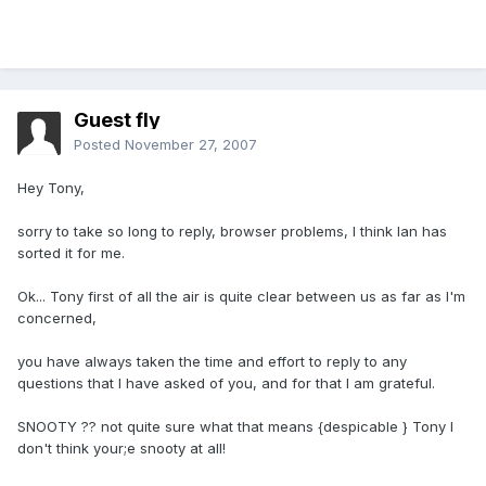
Guest fly
Posted
November 27, 2007
Hey Tony,
sorry to take so long to reply, browser problems, I think Ian has
sorted it for me.
Ok... Tony first of all the air is quite clear between us as far as I'm
concerned,
you have always taken the time and effort to reply to any
questions that I have asked of you, and for that I am grateful.
SNOOTY ?? not quite sure what that means {despicable } Tony I
don't think your;e snooty at all!