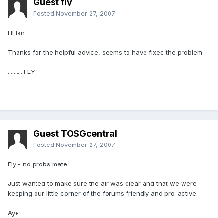
Guest fly
Posted
November 27, 2007
HI Ian
Thanks for the helpful advice, seems to have fixed the problem
...........FLY
Guest TOSGcentral
Posted
November 27, 2007
Fly - no probs mate.
Just wanted to make sure the air was clear and that we were
keeping our little corner of the forums friendly and pro-active.
Aye