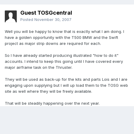
Guest TOSGcentral
Posted
November 30, 2007
Well you will be happy to know that is exactly what I am doing. I
have a golden opportunity with the T500 BMW and the Swift
project as major strip downs are required for each.
So I have already started producing illustrated "how to do it"
accounts. I intend to keep this going until I have covered every
major airframe task on the Thruster.
They will be used as back-up for the kits and parts Lois and I are
engaging upon supplying but I will up load them to the TOSG web
site as well where they will be freely available.
That will be steadily happening over the next year.
Aye
Tony