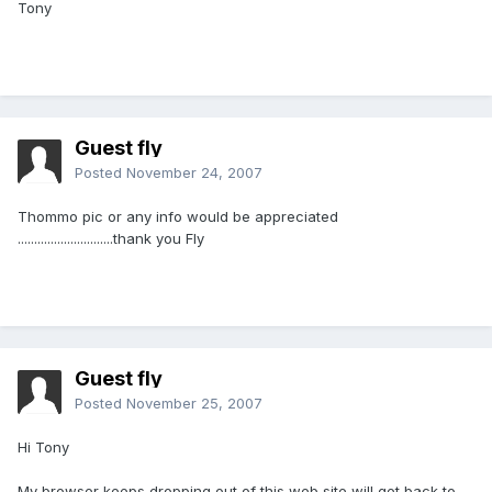
Tony
Guest fly
Posted
November 24, 2007
Thommo pic or any info would be appreciated
.............................thank you Fly
Guest fly
Posted
November 25, 2007
Hi Tony
My browser keeps dropping out of this web site will get back to