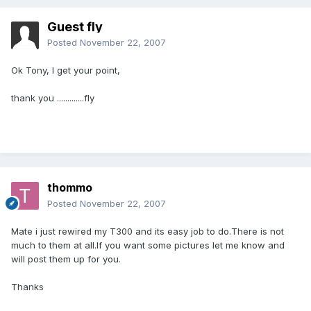
Guest fly
Posted
November 22, 2007
Ok Tony, I get your point,
thank you .............fly
thommo
Posted
November 22, 2007
Mate i just rewired my T300 and its easy job to do.There is not
much to them at all.If you want some pictures let me know and
will post them up for you.
Thanks