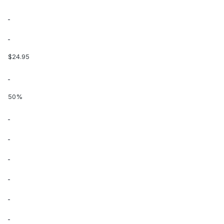
$24.95
50%