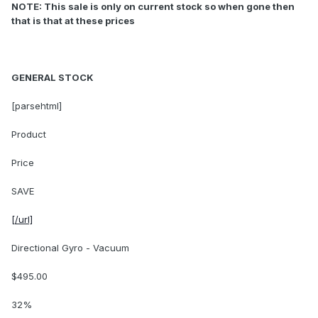
NOTE: This sale is only on current stock so when gone then
that is that at these prices
GENERAL STOCK
[parsehtml]
Product
Price
SAVE
[/url]
Directional Gyro - Vacuum
$495.00
32%