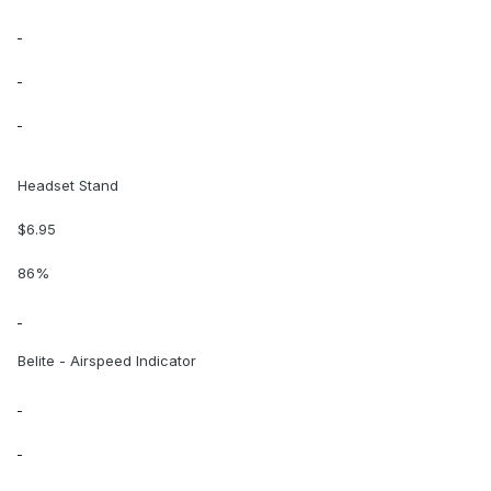
Headset Stand
$6.95
86%
Belite - Airspeed Indicator