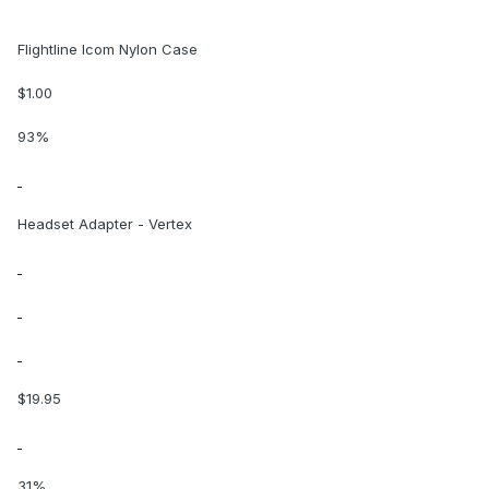
Flightline Icom Nylon Case
$1.00
93%
Headset Adapter - Vertex
$19.95
31%