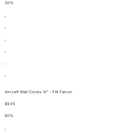
50%
Aircraft Wall Clocks 10" - F16 Falcon
$9.95
80%