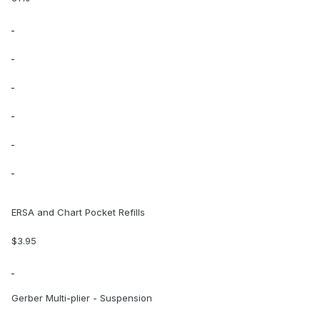
ERSA and Chart Pocket Refills
$3.95
Gerber Multi-plier - Suspension