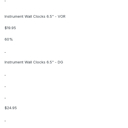
Instrument Wall Clocks 6.5" - VOR
$19.95
60%
Instrument Wall Clocks 6.5" - DG
$24.95