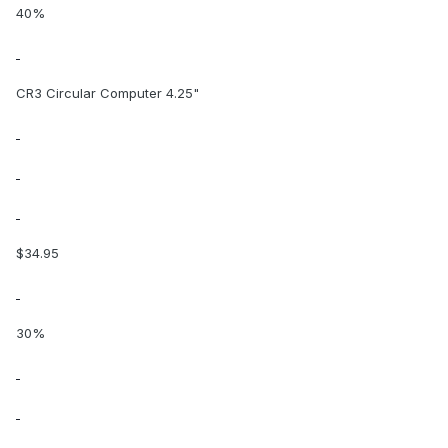
40%
CR3 Circular Computer 4.25"
$34.95
30%