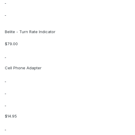
Belite - Turn Rate Indicator
$79.00
Cell Phone Adapter
$14.95