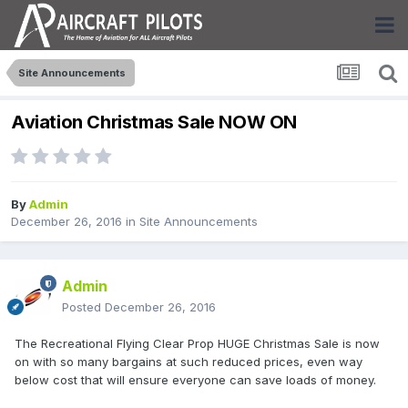
Site Announcements
Aviation Christmas Sale NOW ON
By
Admin
December 26, 2016
in
Site Announcements
Admin
Posted
December 26, 2016
The Recreational Flying Clear Prop HUGE Christmas Sale is now
on with so many bargains at such reduced prices, even way
below cost that will ensure everyone can save loads of money.