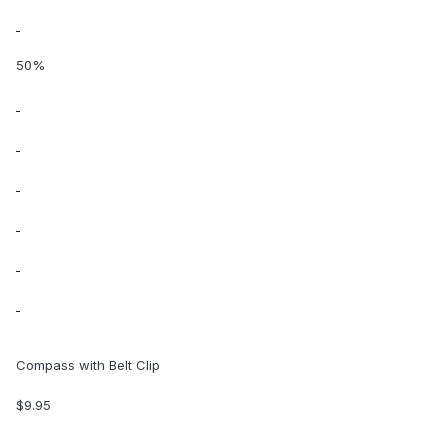
50%
Compass with Belt Clip
$9.95