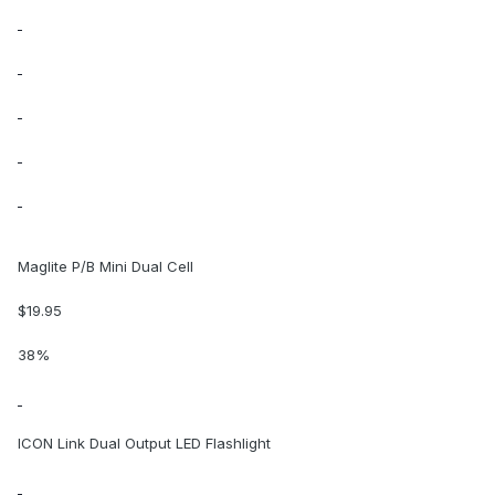
Maglite P/B Mini Dual Cell
$19.95
38%
ICON Link Dual Output LED Flashlight