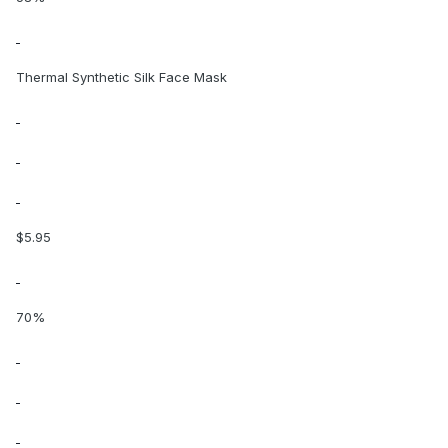
Thermal Synthetic Silk Face Mask
$5.95
70%