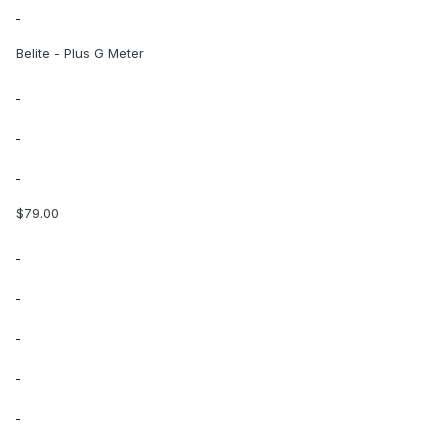
Belite - Plus G Meter
$79.00