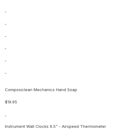
Composiclean Mechanics Hand Soap
$19.95
Instrument Wall Clocks 6.5" - Airspeed Thermometer