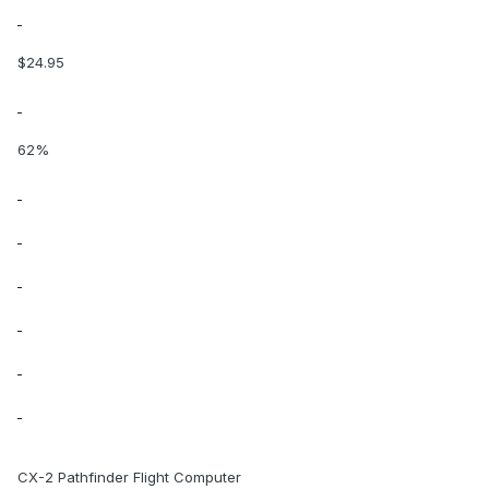
$24.95
62%
CX-2 Pathfinder Flight Computer