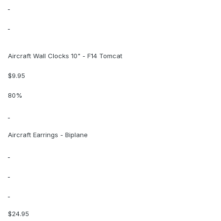
Aircraft Wall Clocks 10" - F14 Tomcat
$9.95
80%
Aircraft Earrings - Biplane
$24.95