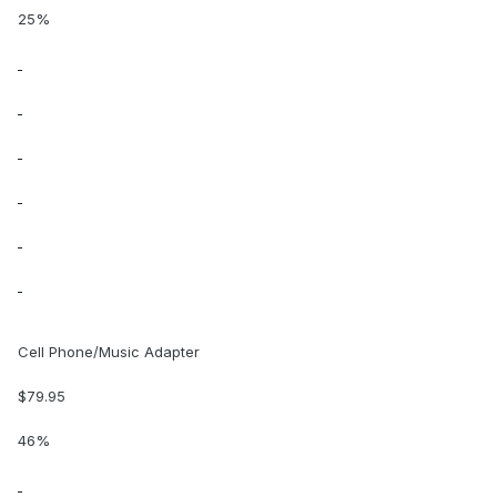
25%
Cell Phone/Music Adapter
$79.95
46%