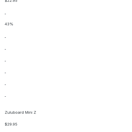
$22.95
43%
Zuluboard Mini Z
$29.95