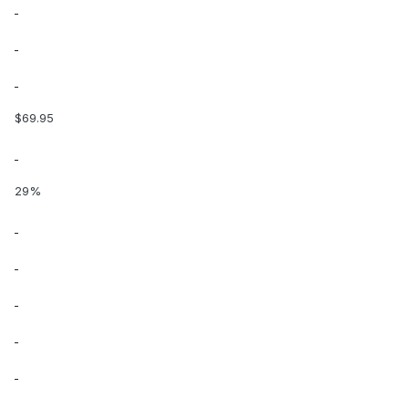
$69.95
29%