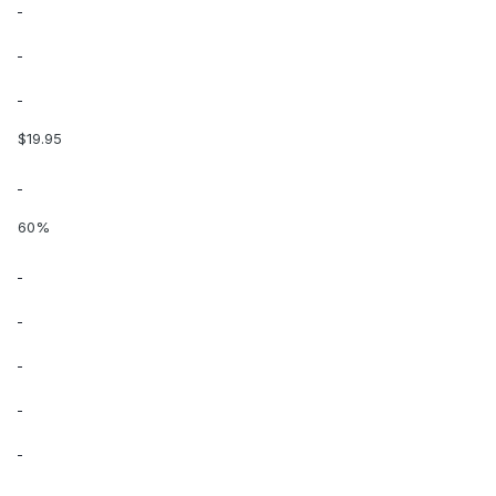
$19.95
60%