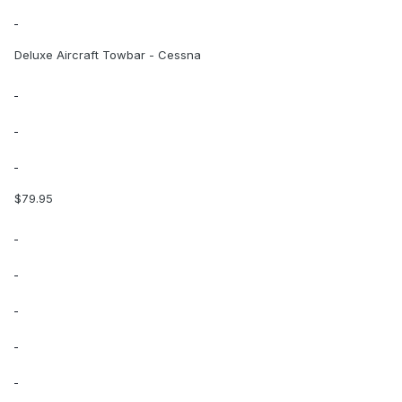
Deluxe Aircraft Towbar - Cessna
$79.95