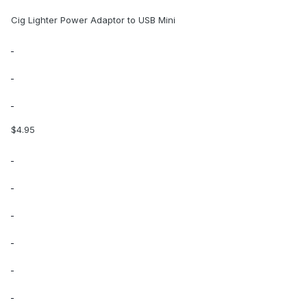
Cig Lighter Power Adaptor to USB Mini
$4.95