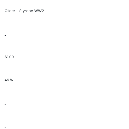
Glider - Styrene WW2
$1.00
49%