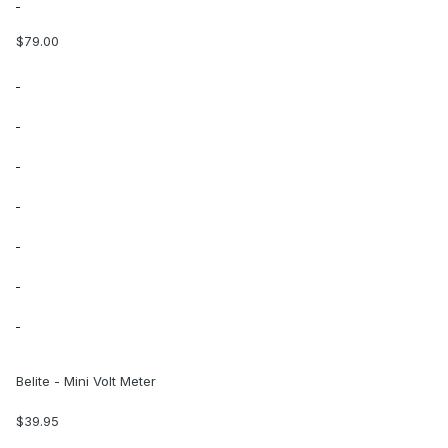
$79.00
Belite - Mini Volt Meter
$39.95