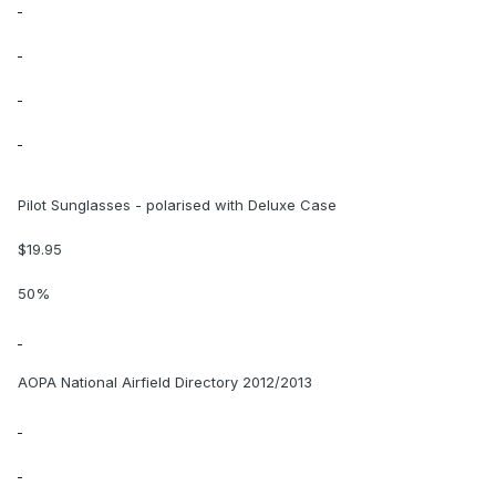
Pilot Sunglasses - polarised with Deluxe Case
$19.95
50%
AOPA National Airfield Directory 2012/2013