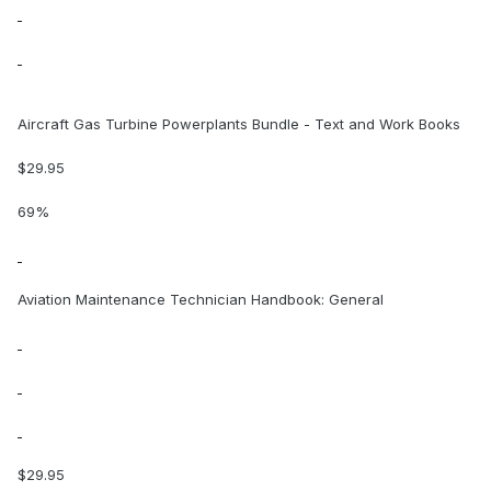
Aircraft Gas Turbine Powerplants Bundle - Text and Work Books
$29.95
69%
Aviation Maintenance Technician Handbook: General
$29.95