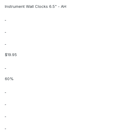
Instrument Wall Clocks 6.5" - AH
$19.95
60%