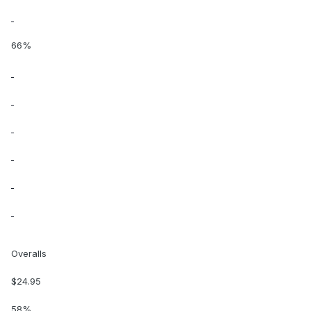
66%
Overalls
$24.95
58%