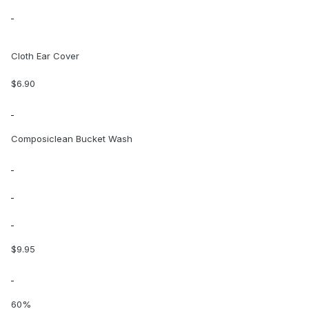
Cloth Ear Cover
$6.90
Composiclean Bucket Wash
$9.95
60%