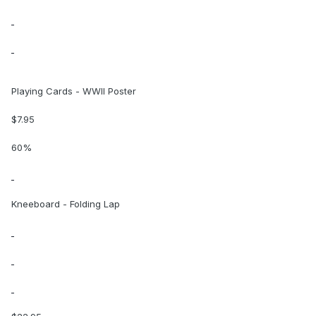
Playing Cards - WWII Poster
$7.95
60%
Kneeboard - Folding Lap