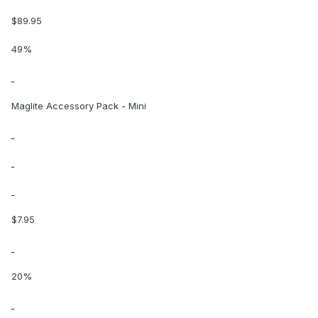
$89.95
49%
Maglite Accessory Pack - Mini
$7.95
20%