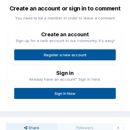
Create an account or sign in to comment
You need to be a member in order to leave a comment
Create an account
Sign up for a new account in our community. It's easy!
Register a new account
Sign in
Already have an account? Sign in here.
Sign In Now
Share
Followers
0