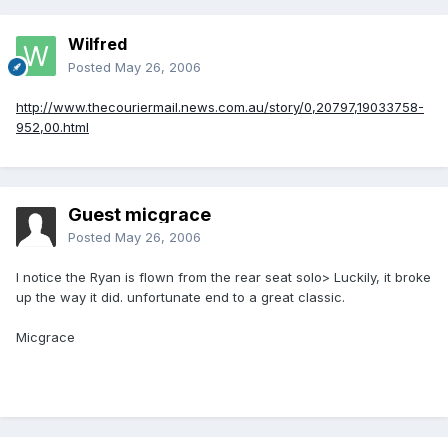
Wilfred
Posted
May 26, 2006
http://www.thecouriermail.news.com.au/story/0,20797,19033758-
952,00.html
Guest micgrace
Posted
May 26, 2006
I notice the Ryan is flown from the rear seat solo> Luckily, it broke
up the way it did. unfortunate end to a great classic.
Micgrace