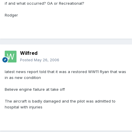
if and what occurred? GA or Recreational?
Rodger
Wilfred
Posted
May 26, 2006
latest news report told that it was a restored WW11 Ryan that was
in as new condition
Believe engine failure at take off
The aircraft is badly damaged and the pilot was admitted to
hospital with injuries