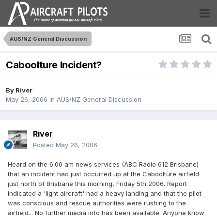
AUS/NZ General Discussion
Caboolture Incident?
By
River
May 26, 2006
in
AUS/NZ General Discussion
River
Posted
May 26, 2006
Heard on the 6.00 am news services (ABC Radio 612 Brisbane)
that an incident had just occurred up at the Caboolture airfield
just north of Brisbane this morning, Friday 5th 2006. Report
indicated a 'light aircraft' had a heavy landing and that the pilot
was conscious and rescue authorities were rushing to the
airfield... No further media info has been available. Anyone know