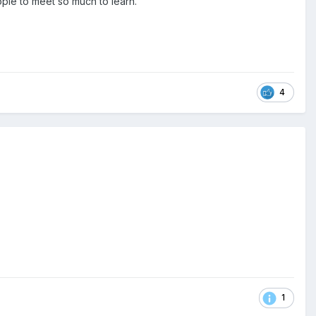
ple to meet so much to learn.
4
1