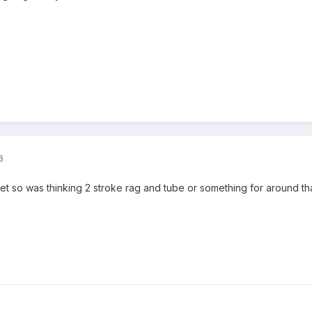
6
 so was thinking 2 stroke rag and tube or something for around tha