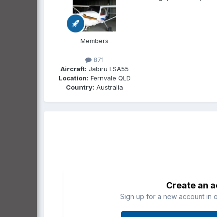
Members
871
Aircraft:
Jabiru LSA55
Location:
Fernvale QLD
Country:
Australia
Create an 
Sign up for a new account in o