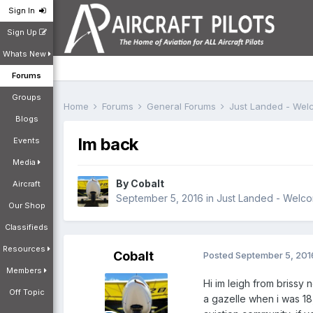
Sign In
Sign Up
Whats New
Forums
Groups
Home
Forums
General Forums
Just Landed - We
Blogs
Im back
Events
Media
By
Cobalt
Aircraft
September 5, 2016
in
Just Landed - Welc
Our Shop
Classifieds
Resources
Cobalt
Posted
September 5, 201
Members
Hi im leigh from brissy 
Off Topic
a gazelle when i was 18