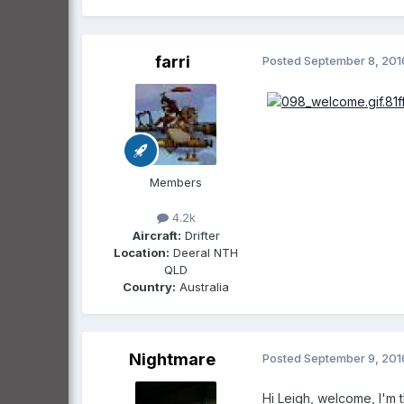
farri
Posted
September 8, 201
Members
4.2k
Aircraft:
Drifter
Location:
Deeral NTH
QLD
Country:
Australia
Nightmare
Posted
September 9, 201
Hi Leigh, welcome, I'm 