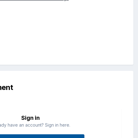
ment
Sign in
ady have an account? Sign in here.