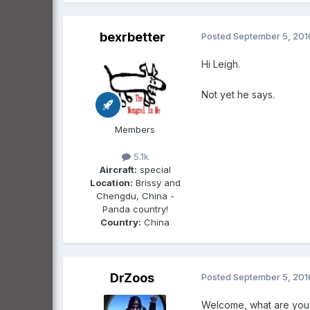
bexrbetter
Posted
September 5, 201
Hi Leigh.
Not yet he says.
Members
5.1k
Aircraft:
special
Location:
Brissy and
Chengdu, China -
Panda country!
Country:
China
DrZoos
Posted
September 5, 201
Welcome, what are you