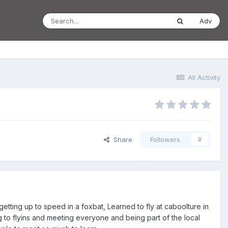
Adv
All Activity
Share
Followers
0
y getting up to speed in a foxbat, Learned to fly at caboolture in
 to flyins and meeting everyone and being part of the local