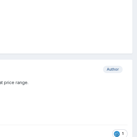
Author
t price range.
1