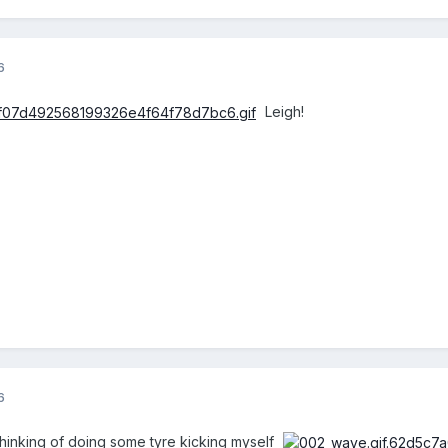
6
Leigh!
6
thinking of doing some tyre kicking myself