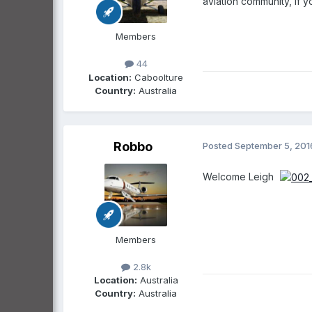
aviation community, if 
Members
44
Location:
Caboolture
Country:
Australia
Robbo
Posted
September 5, 201
Welcome Leigh
Members
2.8k
Location:
Australia
Country:
Australia