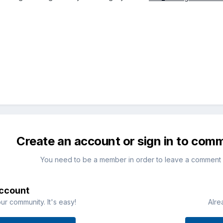
Create an account or sign in to com
You need to be a member in order to leave a comment
account
ur community. It's easy!
Alre