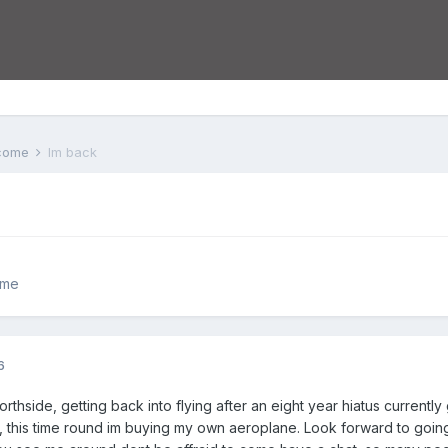
lcome
Im back
ome
6
northside, getting back into flying after an eight year hiatus currentl
, this time round im buying my own aeroplane. Look forward to going