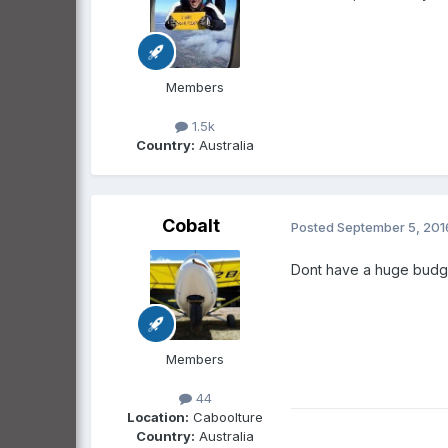
Members
1.5k
Country:
Australia
Cobalt
Posted
September 5, 201
Dont have a huge budget
Members
44
Location:
Caboolture
Country:
Australia