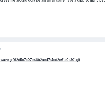
you see me around dont be affraid to come have a chat, so many peo
6