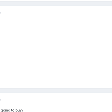
6
6
 going to buy?