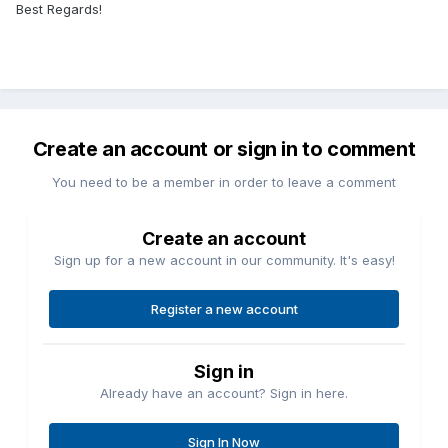
Best Regards!
Create an account or sign in to comment
You need to be a member in order to leave a comment
Create an account
Sign up for a new account in our community. It's easy!
Register a new account
Sign in
Already have an account? Sign in here.
Sign In Now