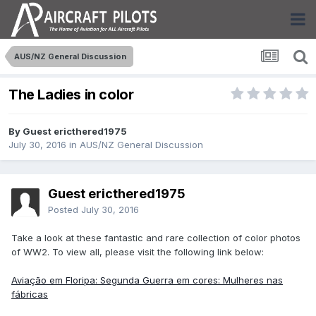
AUS/NZ General Discussion
The Ladies in color
By Guest ericthered1975
July 30, 2016
in
AUS/NZ General Discussion
Guest ericthered1975
Posted
July 30, 2016
Take a look at these fantastic and rare collection of color photos
of WW2. To view all, please visit the following link below:
Aviação em Floripa: Segunda Guerra em cores: Mulheres nas
fábricas