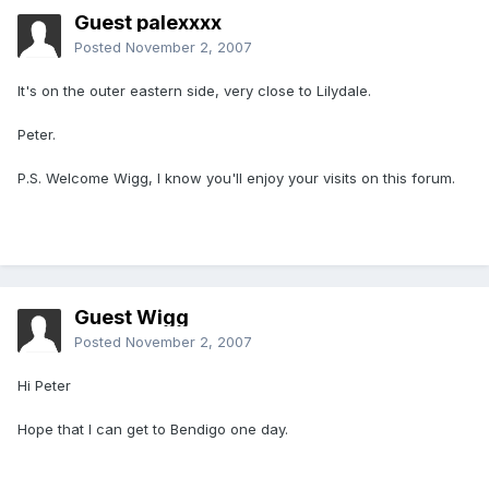
Guest palexxxx
Posted
November 2, 2007
It's on the outer eastern side, very close to Lilydale.
Peter.
P.S. Welcome Wigg, I know you'll enjoy your visits on this forum.
Guest Wigg
Posted
November 2, 2007
Hi Peter
Hope that I can get to Bendigo one day.