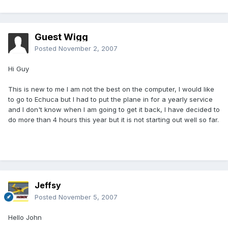
Guest Wigg
Posted
November 2, 2007
Hi Guy
This is new to me I am not the best on the computer, I would like
to go to Echuca but I had to put the plane in for a yearly service
and I don't know when I am going to get it back, I have decided to
do more than 4 hours this year but it is not starting out well so far.
Jeffsy
Posted
November 5, 2007
Hello John