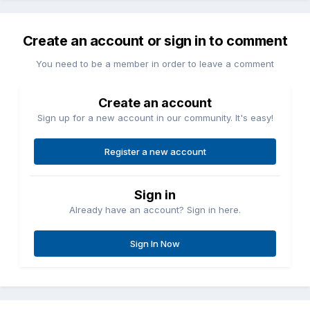
Create an account or sign in to comment
You need to be a member in order to leave a comment
Create an account
Sign up for a new account in our community. It's easy!
Register a new account
Sign in
Already have an account? Sign in here.
Sign In Now