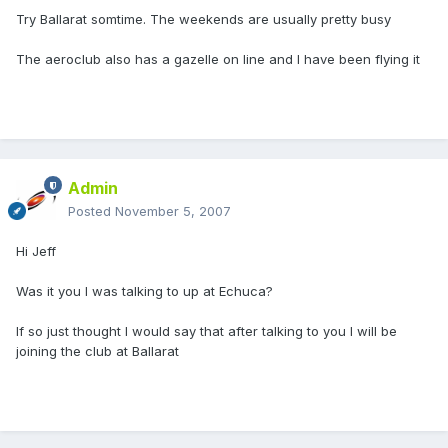
Try Ballarat somtime. The weekends are usually pretty busy
The aeroclub also has a gazelle on line and I have been flying it
Admin
Posted
November 5, 2007
Hi Jeff
Was it you I was talking to up at Echuca?
If so just thought I would say that after talking to you I will be
joining the club at Ballarat