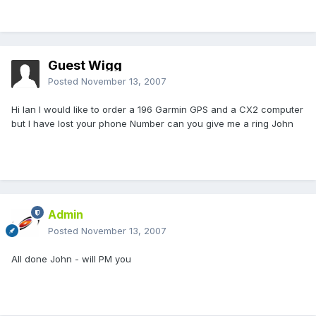
Guest Wigg
Posted
November 13, 2007
Hi Ian I would like to order a 196 Garmin GPS and a CX2 computer
but I have lost your phone Number can you give me a ring John
Admin
Posted
November 13, 2007
All done John - will PM you