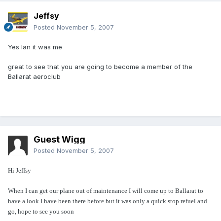
Jeffsy
Posted
November 5, 2007
Yes Ian it was me
great to see that you are going to become a member of the
Ballarat aeroclub
Guest Wigg
Posted
November 5, 2007
Hi Jeffsy
When I can get our plane out of maintenance I will come up to Ballarat to
have a look I have been there before but it was only a quick stop refuel and
go, hope to see you soon