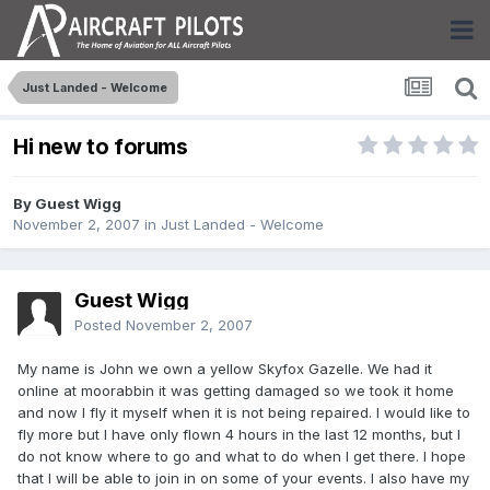
Just Landed - Welcome
Hi new to forums
By Guest Wigg
November 2, 2007
in
Just Landed - Welcome
Guest Wigg
Posted
November 2, 2007
My name is John we own a yellow Skyfox Gazelle. We had it
online at moorabbin it was getting damaged so we took it home
and now I fly it myself when it is not being repaired. I would like to
fly more but I have only flown 4 hours in the last 12 months, but I
do not know where to go and what to do when I get there. I hope
that I will be able to join in on some of your events. I also have my