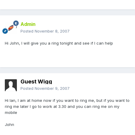
Admin
Posted
November 8, 2007
Hi John, I will give you a ring tonight and see if I can help
Guest Wigg
Posted
November 9, 2007
Hi Ian, I am at home now if you want to ring me, but if you want to
ring me later I go to work at 3.30 and you can ring me on my
mobile
John