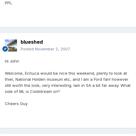
PPL.
blueshed
Posted
November 2, 2007
Hi John
Welcome, Echuca would be nice this weekend, plenty to look at
thier, National Holden museum etc, and I am a Ford fan! however
still worth the look, very interesting. Iam in SA a bit far away. What
side of ML is Coldstream on?
Cheers Guy