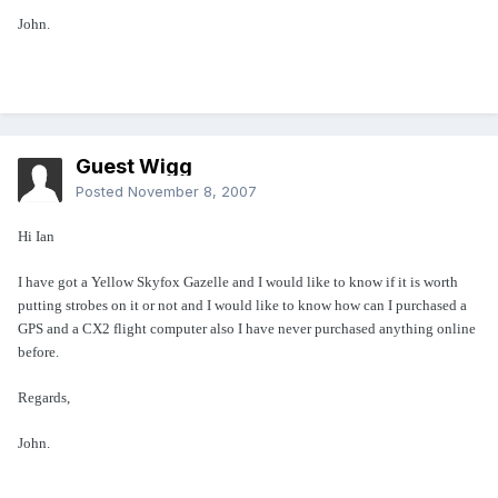
John.
Guest Wigg
Posted
November 8, 2007
Hi Ian
I have got a Yellow Skyfox Gazelle and I would like to know if it is worth
putting strobes on it or not and I would like to know how can I purchased a
GPS and a CX2 flight computer also I have never purchased anything online
before.
Regards,
John.