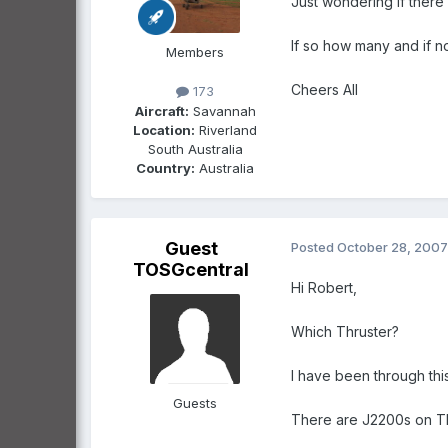
Just wondering if there 
If so how many and if no
Members
Cheers All
173
Aircraft:
Savannah
Location:
Riverland
South Australia
Country:
Australia
Guest
Posted
October 28, 2007
TOSGcentral
Hi Robert,
Which Thruster?
I have been through this
Guests
There are J2200s on Thr