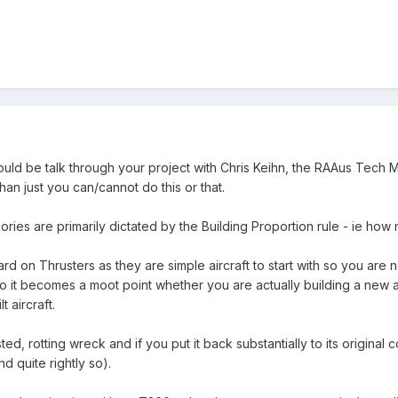
uld be talk through your project with Chris Keihn, the RAAus Tech Ma
than just you can/cannot do this or that.
ries are primarily dictated by the Building Proportion rule - ie how
d on Thrusters as they are simple aircraft to start with so you are n
. So it becomes a moot point whether you are actually building a new 
t aircraft.
ted, rotting wreck and if you put it back substantially to its original c
d quite rightly so).