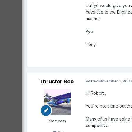
Daffyd would give you 
have title to the Engine
manner.
Aye
Tony
Thruster Bob
Posted
November 1, 200
Hi Robert ,
You're not alone out th
Many of us have aging 5
Members
competitive.