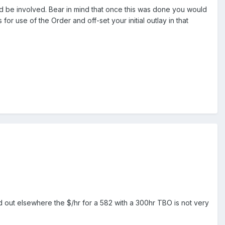
 be involved. Bear in mind that once this was done you would
for use of the Order and off-set your initial outlay in that
 out elsewhere the $/hr for a 582 with a 300hr TBO is not very