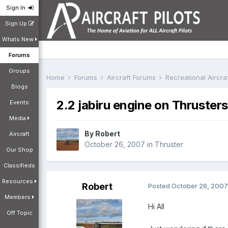
Sign In
Sign Up
Whats New
Forums
Groups
Home
Forums
Aircraft Forums
Recreational Aircr
Blogs
2.2 jabiru engine on Thrusters
Events
Media
By
Robert
Aircraft
October 26, 2007
in
Thruster
Our Shop
Classifieds
Resources
Robert
Posted
October 26, 2007
Members
Hi All
Off Topic