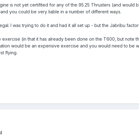
e is not yet certifited for any of the 95.25 Thrusters (and would be
l and you could be very liable in a number of different ways.
al. I was trying to do it and had it all set up - but the Jabribu factor
mple exercise (in that it has already been done on the T600, but note t
ication would be an expensive exercise and you would need to be 
t flying.
l