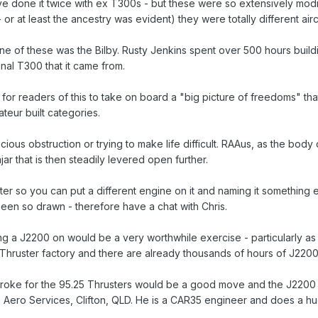
ve done it twice with ex T300s - but these were so extensively modi
 or at least the ancestry was evident) they were totally different airc
ne of these was the Bilby. Rusty Jenkins spent over 500 hours buildin
ginal T300 that it came from.
ve for readers of this to take on board a "big picture of freedoms" 
ateur built categories.
ficious obstruction or trying to make life difficult. RAAus, as the bo
jar that is then steadily levered open further.
ster so you can put a different engine on it and naming it something 
en so drawn - therefore have a chat with Chris.
ng a J2200 on would be a very worthwhile exercise - particularly as
 Thruster factory and there are already thousands of hours of J2200
stroke for the 95.25 Thrusters would be a good move and the J2200 
Aero Services, Clifton, QLD. He is a CAR35 engineer and does a huge