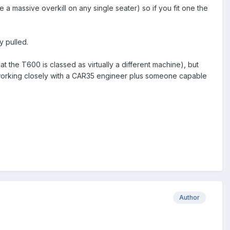
 a massive overkill on any single seater) so if you fit one the
y pulled.
hat the T600 is classed as virtually a different machine), but
working closely with a CAR35 engineer plus someone capable
Author