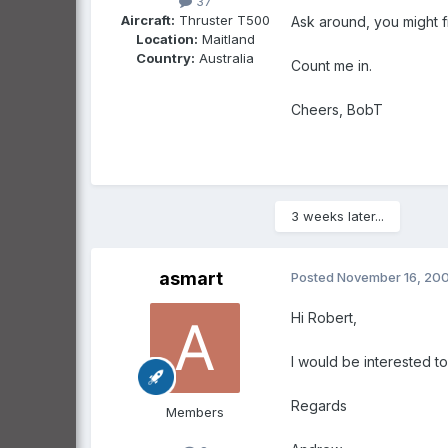
37
Aircraft:
Thruster T500
Ask around, you might fi
Location:
Maitland
Country:
Australia
Count me in.
Cheers, BobT
3 weeks later...
asmart
Posted
November 16, 20
Hi Robert,
I would be interested t
Regards
Members