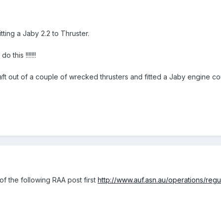
tting a Jaby 2.2 to Thruster.
 this !!!!!!!
rcraft out of a couple of wrecked thrusters and fitted a Jaby engine co
of the following RAA post first
http://www.auf.asn.au/operations/regu