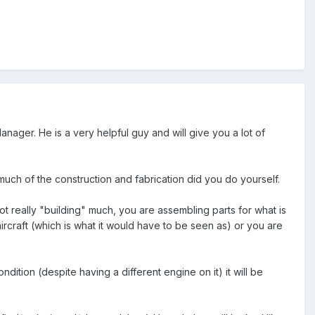
nager. He is a very helpful guy and will give you a lot of
 much of the construction and fabrication did you do yourself.
ot really "building" much, you are assembling parts for what is
aircraft (which is what it would have to be seen as) or you are
ondition (despite having a different engine on it) it will be