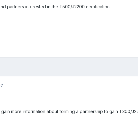
nd partners interested in the T500/J2200 certification.
07
o gain more information about forming a partnership to gain T300/J22