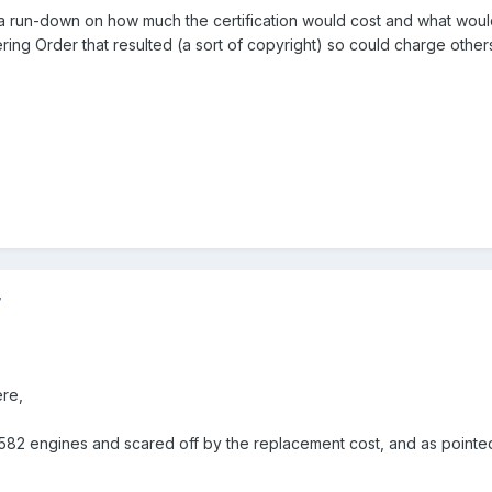
a run-down on how much the certification would cost and what would
ering Order that resulted (a sort of copyright) so could charge others 
7
ere,
82 engines and scared off by the replacement cost, and as pointed