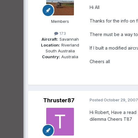
Hi All
Thanks for the info on fi
Members
173
There must be a way to do
Aircraft:
Savannah
Location:
Riverland
If I built a modified ai
South Australia
Country:
Australia
Cheers all
Thruster87
Posted
October 29, 2007
Hi Robert, Have a read 
dilemma Cheers T87