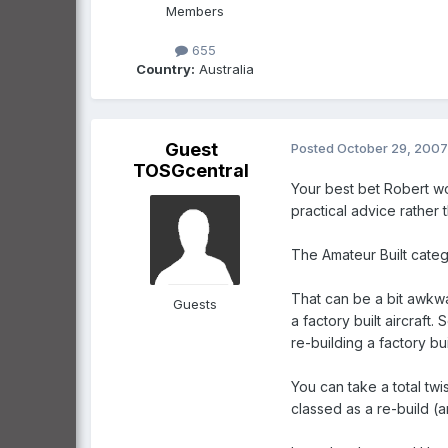
Members
655
Country:
Australia
Guest
Posted
October 29, 2007
TOSGcentral
Your best bet Robert wo
practical advice rather 
The Amateur Built catego
That can be a bit awkwar
Guests
a factory built aircraft
re-building a factory buil
You can take a total twis
classed as a re-build (an