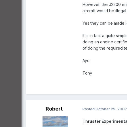
However, the J2200 engin
aircraft would be illega
Yes they can be made leg
It is in fact a quite si
doing an engine certif
of doing the required tes
Aye
Tony
Robert
Posted
October 29, 2007
Thruster Experimenta