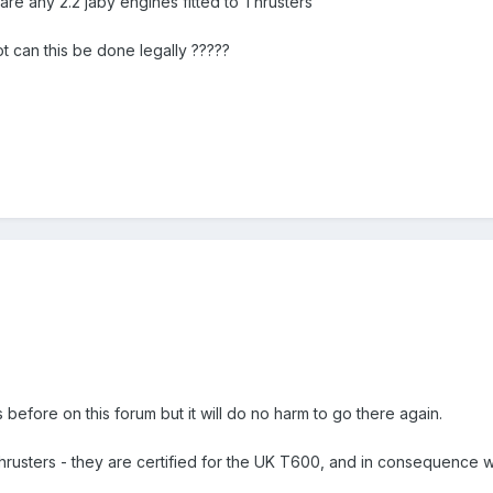
are any 2.2 jaby engines fitted to Thrusters
t can this be done legally ?????
 before on this forum but it will do no harm to go there again.
usters - they are certified for the UK T600, and in consequence we