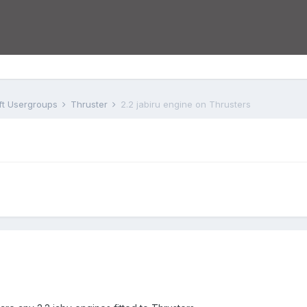
aft Usergroups
Thruster
2.2 jabiru engine on Thrusters