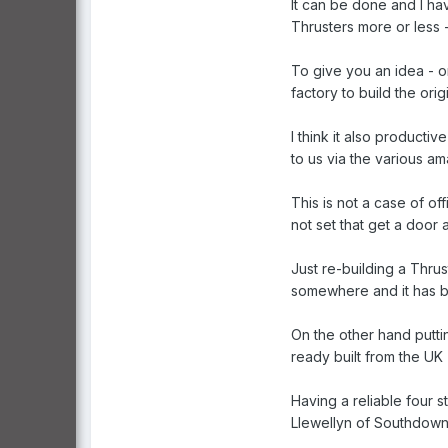
It can be done and I ha
Thrusters more or less -
To give you an idea - o
factory to build the ori
I think it also producti
to us via the various am
This is not a case of of
not set that get a door a
Just re-building a Thru
somewhere and it has be
On the other hand putti
ready built from the UK
Having a reliable four 
Llewellyn of Southdown 