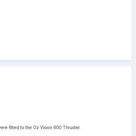
re fitted to the Oz Vision 600 Thruster.