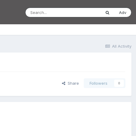
Adv
All Activity
Share
Followers
0