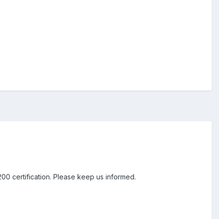
00 certification. Please keep us informed.