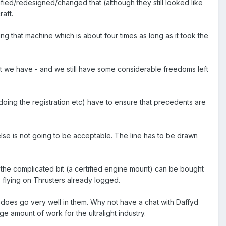
fied/redesigned/changed that (although they still looked like
raft.
g that machine which is about four times as long as it took the
that we have - and we still have some considerable freedoms left
dy doing the registration etc) have to ensure that precedents are
else is not going to be acceptable. The line has to be drawn
 the complicated bit (a certified engine mount) can be bought
 flying on Thrusters already logged.
does go very well in them. Why not have a chat with Daffyd
 amount of work for the ultralight industry.