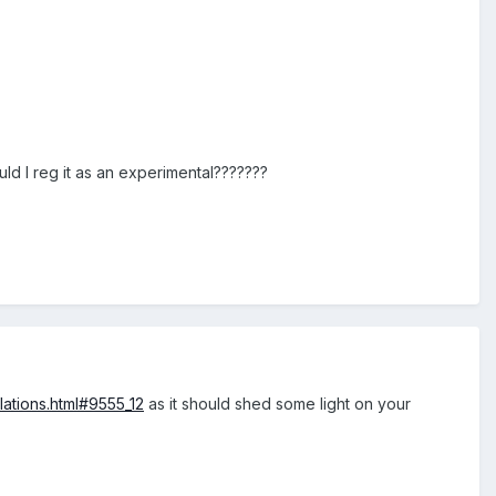
uld I reg it as an experimental???????
lations.html#9555_12
as it should shed some light on your