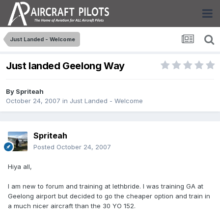
Just Landed - Welcome
Just landed Geelong Way
By
Spriteah
October 24, 2007
in
Just Landed - Welcome
Spriteah
Posted
October 24, 2007
Hiya all,
I am new to forum and training at lethbride. I was training GA at
Geelong airport but decided to go the cheaper option and train in
a much nicer aircraft than the 30 YO 152.