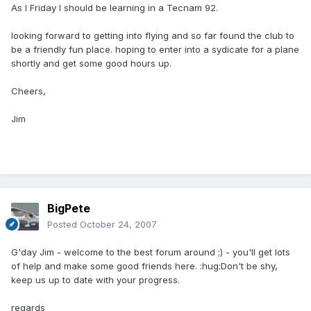
As I Friday I should be learning in a Tecnam 92.
looking forward to getting into flying and so far found the club to
be a friendly fun place. hoping to enter into a sydicate for a plane
shortly and get some good hours up.
Cheers,
Jim
BigPete
Posted
October 24, 2007
G'day Jim - welcome to the best forum around ;) - you'll get lots
of help and make some good friends here. :hug:Don't be shy,
keep us up to date with your progress.
regards