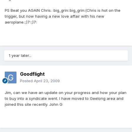
PS Beat you AGAIN Chris. :big_grin::big_grin:(Chris is hot on the
trigger, but now having a new love affair with his new
aeroplane.:;)7::;)7:
1 year later...
Goodflight
Posted
April 23, 2009
Jim, can we have an update on your progress and how your plan
to buy into a syndicate went. I have moved to Geelong area and
joined this site recently. John G