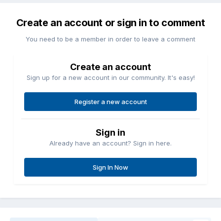
Create an account or sign in to comment
You need to be a member in order to leave a comment
Create an account
Sign up for a new account in our community. It's easy!
Register a new account
Sign in
Already have an account? Sign in here.
Sign In Now