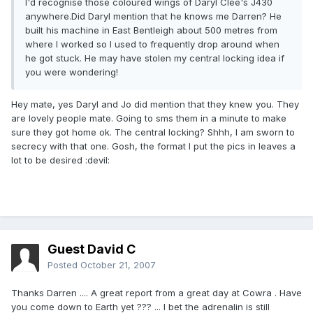
I'd recognise those coloured wings of Daryl Clee's J430
anywhere.Did Daryl mention that he knows me Darren? He
built his machine in East Bentleigh about 500 metres from
where I worked so I used to frequently drop around when
he got stuck. He may have stolen my central locking idea if
you were wondering!
Hey mate, yes Daryl and Jo did mention that they knew you. They
are lovely people mate. Going to sms them in a minute to make
sure they got home ok. The central locking? Shhh, I am sworn to
secrecy with that one. Gosh, the format I put the pics in leaves a
lot to be desired :devil:
Guest David C
Posted
October 21, 2007
Thanks Darren .... A great report from a great day at Cowra . Have
you come down to Earth yet ??? ... I bet the adrenalin is still