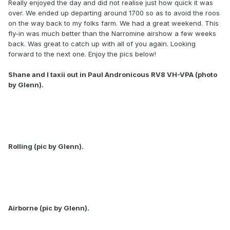
Really enjoyed the day and did not realise just how quick it was
over. We ended up departing around 1700 so as to avoid the roos
on the way back to my folks farm. We had a great weekend. This
fly-in was much better than the Narromine airshow a few weeks
back. Was great to catch up with all of you again. Looking
forward to the next one. Enjoy the pics below!
Shane and I taxii out in Paul Andronicous RV8 VH-VPA (photo
by Glenn).
Rolling (pic by Glenn).
Airborne (pic by Glenn).