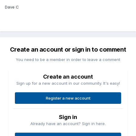
Dave C
Create an account or sign in to comment
You need to be a member in order to leave a comment
Create an account
Sign up for a new account in our community. It's easy!
Register a new account
Sign in
Already have an account? Sign in here.