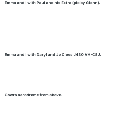
Emma and I with Paul and his Extra (pic by Glenn).
Emma and I with Daryl and Jo Clees J430 VH-CSJ.
Cowra aerodrome from above.