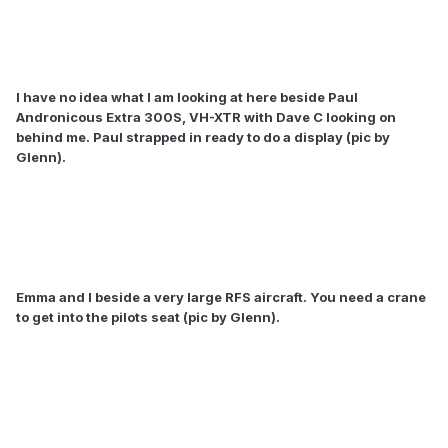
I have no idea what I am looking at here beside Paul
Andronicous Extra 300S, VH-XTR with Dave C looking on
behind me. Paul strapped in ready to do a display (pic by
Glenn).
Emma and I beside a very large RFS aircraft. You need a crane
to get into the pilots seat (pic by Glenn).