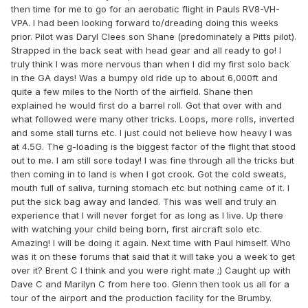
then time for me to go for an aerobatic flight in Pauls RV8-VH-
VPA. I had been looking forward to/dreading doing this weeks
prior. Pilot was Daryl Clees son Shane (predominately a Pitts pilot).
Strapped in the back seat with head gear and all ready to go! I
truly think I was more nervous than when I did my first solo back
in the GA days! Was a bumpy old ride up to about 6,000ft and
quite a few miles to the North of the airfield. Shane then
explained he would first do a barrel roll. Got that over with and
what followed were many other tricks. Loops, more rolls, inverted
and some stall turns etc. I just could not believe how heavy I was
at 4.5G. The g-loading is the biggest factor of the flight that stood
out to me. I am still sore today! I was fine through all the tricks but
then coming in to land is when I got crook. Got the cold sweats,
mouth full of saliva, turning stomach etc but nothing came of it. I
put the sick bag away and landed. This was well and truly an
experience that I will never forget for as long as I live. Up there
with watching your child being born, first aircraft solo etc.
Amazing! I will be doing it again. Next time with Paul himself. Who
was it on these forums that said that it will take you a week to get
over it? Brent C I think and you were right mate ;) Caught up with
Dave C and Marilyn C from here too. Glenn then took us all for a
tour of the airport and the production facility for the Brumby.