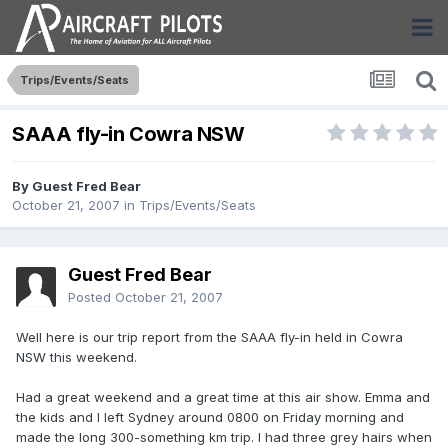
Trips/Events/Seats
SAAA fly-in Cowra NSW
By Guest Fred Bear
October 21, 2007
in
Trips/Events/Seats
Guest Fred Bear
Posted
October 21, 2007
Well here is our trip report from the SAAA fly-in held in Cowra
NSW this weekend.
Had a great weekend and a great time at this air show. Emma and
the kids and I left Sydney around 0800 on Friday morning and
made the long 300-something km trip. I had three grey hairs when