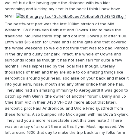
we left but after having gone the distance with two kids
screaming and kicking my seat in the back I think I now have
ten!!!!
The best/worst part was the last 100km stretch of the Mid
Western HWY between Bathurst and Cowra. Had to make the
traditional McCholesterol stop and got into Cowra just after 1100.
Entry was $15 each for Emma and I at the gate and that covered
the whole weekend so we did not think that was too bad. Parked
in the dry and dusty car park. Infact, the whole of Cowra and
surrounds looks as though it has not seen rain for quite a few
months. I was impressed by the local flies though. Literally
thousands of them and they are able to do amazing things like
aerobatics around your head, socialise on your back and make it
into your ears, nose, mouth and any other orifice that one has.
They also had an amazing immunity to Aeroguard! It was good to
catch up with Glenn (the owner of another forum), Darly and Jo
Clee from VIC in their J430 VH-CSJ (more about that later),
aerobatic pilot Paul Andronicou and Uncle Fred (justfred) from
these forums. Also bumped into Mick again with his Dova Skylark.
They had you a more respectable spot this time mate ;) There
was an array of aircraft there at this fly-in. Most impressed. We
left around 1600 that day to make the trip back to my folks farm