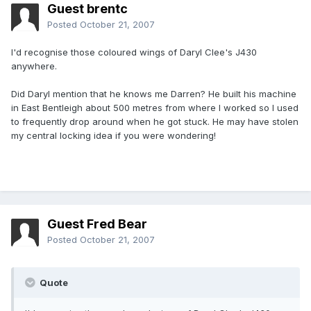
Guest brentc
Posted
October 21, 2007
I'd recognise those coloured wings of Daryl Clee's J430
anywhere.
Did Daryl mention that he knows me Darren? He built his machine
in East Bentleigh about 500 metres from where I worked so I used
to frequently drop around when he got stuck. He may have stolen
my central locking idea if you were wondering!
Guest Fred Bear
Posted
October 21, 2007
Quote