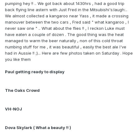
pumping hey !! .. We got back about 1430hrs , had a good trip
back flying line astern with Just Fred in the Mitsubishi's:laugh:..
We almost collected a kangaroo near Yass , it made a crossing
manouver between the two cars , Fred said " what kangaroo , I
never saw one " .. What about the flies !! , I reckon Luke must
have eaten a couple of dozen . The good thing was the heat
managed to warm the beer naturally , non of this cold throat
numbing stuff for me , it was beautiful , easily the best ale I've
had in Aussie !! ;)... Here are few photos taken on Saturday . Hope
you like them
Paul getting ready to display
The Oaks Crowd
VH-NOJ
Dova Skylark ( What a beauty !! )