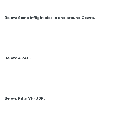
Below: Some inflight pics in and around Cowra.
Below: A P40.
Below: Pitts VH-UDP.