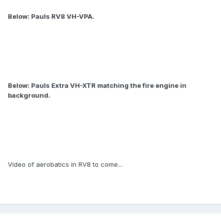
Below: Pauls RV8 VH-VPA.
Below: Pauls Extra VH-XTR matching the fire engine in
background.
Video of aerobatics in RV8 to come...