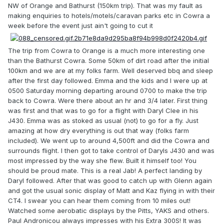
NW of Orange and Bathurst (150km trip). That was my fault as
making enquiries to hotels/motels/caravan parks etc in Cowra a
week before the event just ain't going to cut it
The trip from Cowra to Orange is a much more interesting one
than the Bathurst Cowra. Some 50km of dirt road after the initial
100km and we are at my folks farm. Well deserved bbq and sleep
after the first day followed. Emma and the kids and I were up at
0500 Saturday morning departing around 0700 to make the trip
back to Cowra. Were there about an hr and 3/4 later. First thing
was first and that was to go for a flight with Daryl Clee in his
J430. Emma was as stoked as usual (not) to go for a fly. Just
amazing at how dry everything is out that way (folks farm
included). We went up to around 4,500ft and did the Cowra and
surrounds flight. I then got to take control of Daryls J430 and was
most impressed by the way she flew. Built it himself too! You
should be proud mate. This is a real Jab! A perfect landing by
Daryl followed. After that was good to catch up with Glenn again
and got the usual sonic display of Matt and Kaz flying in with their
CT4. I swear you can hear them coming from 10 miles out!
Watched some aerobatic displays by the Pitts, YAKS and others.
Paul Andronicou always impresses with his Extra 300S! It was