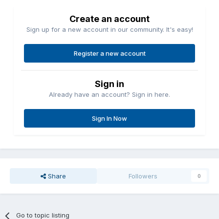
Create an account
Sign up for a new account in our community. It's easy!
Register a new account
Sign in
Already have an account? Sign in here.
Sign In Now
Share
Followers
0
Go to topic listing