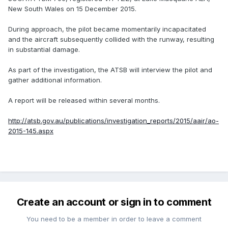
New South Wales on 15 December 2015.
During approach, the pilot became momentarily incapacitated
and the aircraft subsequently collided with the runway, resulting
in substantial damage.
As part of the investigation, the ATSB will interview the pilot and
gather additional information.
A report will be released within several months.
http://atsb.gov.au/publications/investigation_reports/2015/aair/ao-
2015-145.aspx
Create an account or sign in to comment
You need to be a member in order to leave a comment