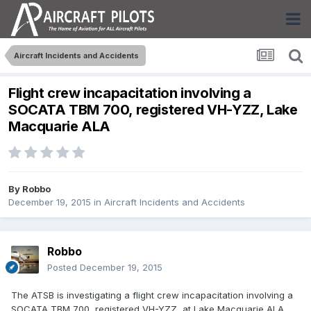
Aircraft Incidents and Accidents
Flight crew incapacitation involving a
SOCATA TBM 700, registered VH-YZZ, Lake
Macquarie ALA
By
Robbo
December 19, 2015
in
Aircraft Incidents and Accidents
Robbo
Posted
December 19, 2015
The ATSB is investigating a flight crew incapacitation involving a
SOCATA TBM 700, registered VH-YZZ, at Lake Macquarie ALA,