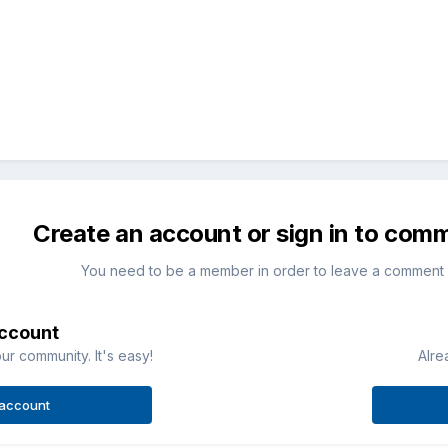
Create an account or sign in to com
You need to be a member in order to leave a comment
account
ur community. It's easy!
Alre
 account