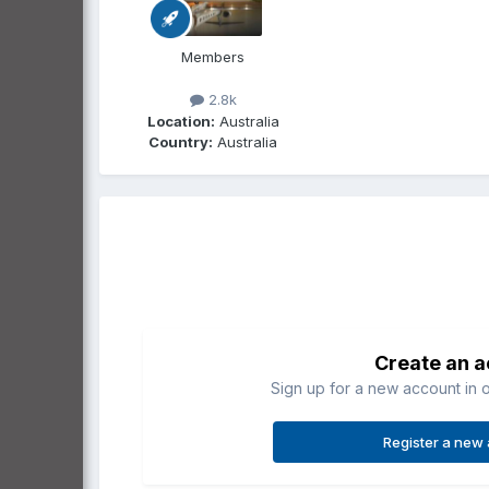
Members
2.8k
Location:
Australia
Country:
Australia
Create an 
Sign up for a new account in o
Register a new