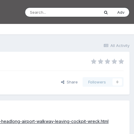
Adv
All Activity
Share
Followers
0
s-headlong-airport-walkway-leaving-cockpit-wreck.html