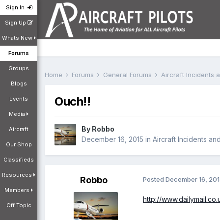
Sign In
Sign Up
Whats New
Forums
Groups
Home
Forums
General Forums
Aircraft Incidents
Blogs
Ouch!!
Events
Media
By
Robbo
Aircraft
December 16, 2015
in
Aircraft Incidents an
Our Shop
Classifieds
Resources
Robbo
Posted
December 16, 20
Members
http://www.dailymail.c
Off Topic