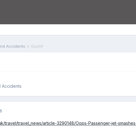
 and Accidents
Ouch!!
d Accidents
15
o.uk/travel/travel_news/article-3290148/Oops-Passenger-jet-smashe