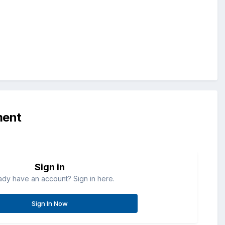
ment
Sign in
ady have an account? Sign in here.
Sign In Now