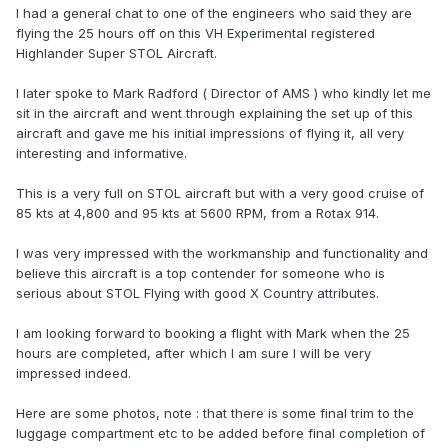
I had a general chat to one of the engineers who said they are
flying the 25 hours off on this VH Experimental registered
Highlander Super STOL Aircraft.
I later spoke to Mark Radford ( Director of AMS ) who kindly let me
sit in the aircraft and went through explaining the set up of this
aircraft and gave me his initial impressions of flying it, all very
interesting and informative.
This is a very full on STOL aircraft but with a very good cruise of
85 kts at 4,800 and 95 kts at 5600 RPM, from a Rotax 914.
I was very impressed with the workmanship and functionality and
believe this aircraft is a top contender for someone who is
serious about STOL Flying with good X Country attributes.
I am looking forward to booking a flight with Mark when the 25
hours are completed, after which I am sure I will be very
impressed indeed.
Here are some photos, note : that there is some final trim to the
luggage compartment etc to be added before final completion of