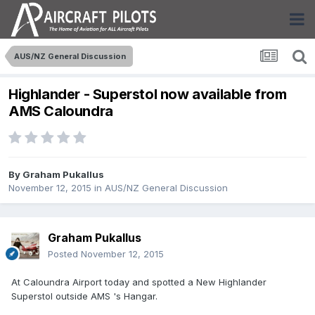
AUS/NZ General Discussion
Highlander - Superstol now available from
AMS Caloundra
By
Graham Pukallus
November 12, 2015
in
AUS/NZ General Discussion
Graham Pukallus
Posted
November 12, 2015
At Caloundra Airport today and spotted a New Highlander
Superstol outside AMS 's Hangar.