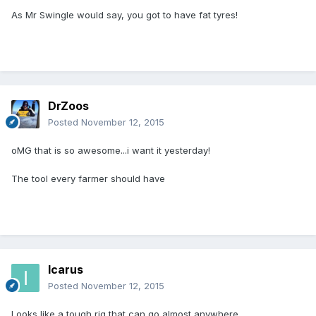
As Mr Swingle would say, you got to have fat tyres!
DrZoos
Posted
November 12, 2015
oMG that is so awesome...i want it yesterday!
The tool every farmer should have
Icarus
Posted
November 12, 2015
Looks like a tough rig that can go almost anywhere.