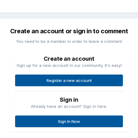
Create an account or sign in to comment
You need to be a member in order to leave a comment
Create an account
Sign up for a new account in our community. It's easy!
Register a new account
Sign in
Already have an account? Sign in here.
Sign In Now