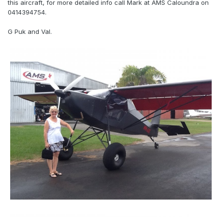
this aircraft, for more detailed info call Mark at AMS Caloundra on
0414394754.
G Puk and Val.