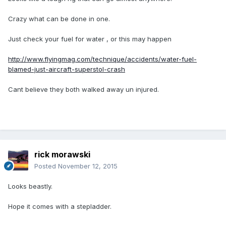
Crazy what can be done in one.
Just check your fuel for water , or this may happen
http://www.flyingmag.com/technique/accidents/water-fuel-
blamed-just-aircraft-superstol-crash
Cant believe they both walked away un injured.
rick morawski
Posted
November 12, 2015
Looks beastly.
Hope it comes with a stepladder.