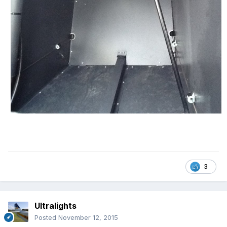
3
Ultralights
Posted
November 12, 2015