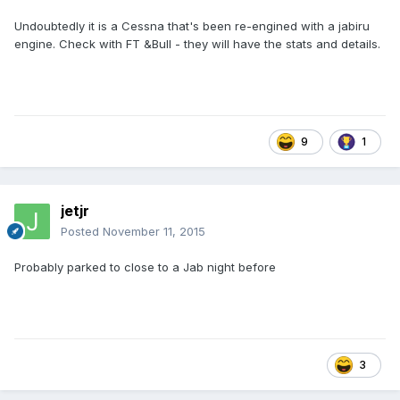
Undoubtedly it is a Cessna that's been re-engined with a jabiru
engine. Check with FT &Bull - they will have the stats and details.
9
1
jetjr
Posted
November 11, 2015
Probably parked to close to a Jab night before
3