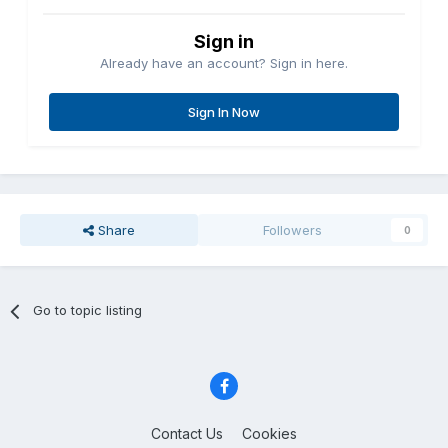
Sign in
Already have an account? Sign in here.
Sign In Now
Share
Followers
0
Go to topic listing
Contact Us
Cookies