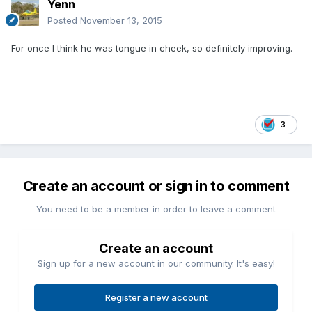
Yenn
Posted
November 13, 2015
For once I think he was tongue in cheek, so definitely improving.
3
Create an account or sign in to comment
You need to be a member in order to leave a comment
Create an account
Sign up for a new account in our community. It's easy!
Register a new account