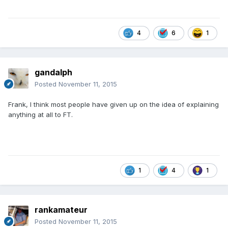
4
6
1
gandalph
Posted
November 11, 2015
Frank, I think most people have given up on the idea of explaining
anything at all to FT.
1
4
1
rankamateur
Posted
November 11, 2015