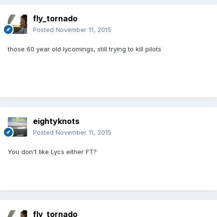
fly_tornado
Posted
November 11, 2015
those 60 year old lycomings, still trying to kill pilots
eightyknots
Posted
November 11, 2015
You don't like Lycs either FT?
fly_tornado