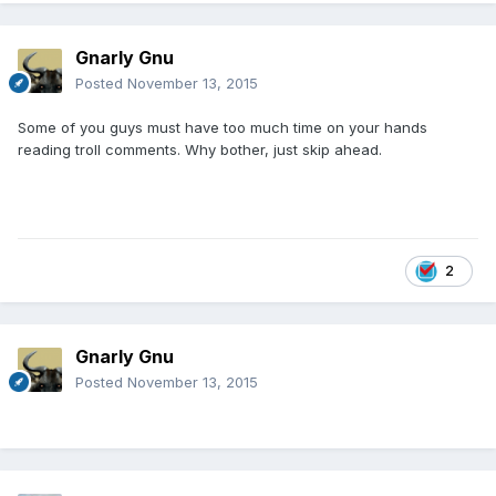
Gnarly Gnu
Posted
November 13, 2015
Some of you guys must have too much time on your hands
reading troll comments. Why bother, just skip ahead.
2
Gnarly Gnu
Posted
November 13, 2015