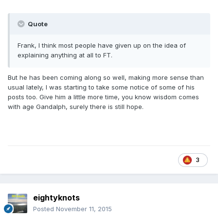
Quote
Frank, I think most people have given up on the idea of
explaining anything at all to FT.
But he has been coming along so well, making more sense than
usual lately, I was starting to take some notice of some of his
posts too. Give him a little more time, you know wisdom comes
with age Gandalph, surely there is still hope.
3
eightyknots
Posted
November 11, 2015