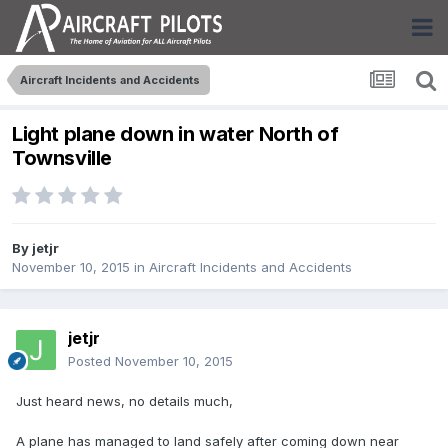
Aircraft Incidents and Accidents
Light plane down in water North of
Townsville
By
jetjr
November 10, 2015
in
Aircraft Incidents and Accidents
jetjr
Posted
November 10, 2015
Just heard news, no details much,
A plane has managed to land safely after coming down near