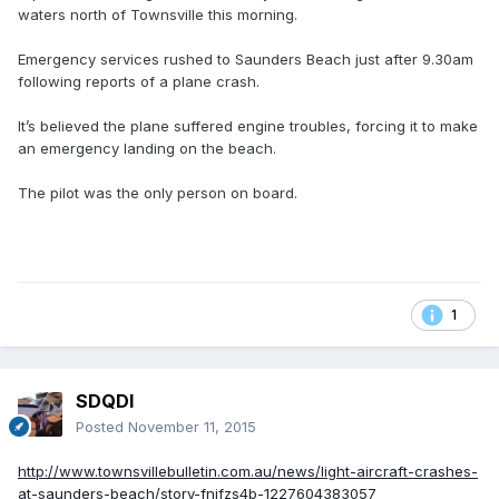
waters north of Townsville this morning.
Emergency services rushed to Saunders Beach just after 9.30am
following reports of a plane crash.
It’s believed the plane suffered engine troubles, forcing it to make
an emergency landing on the beach.
The pilot was the only person on board.
1
SDQDI
Posted
November 11, 2015
http://www.townsvillebulletin.com.au/news/light-aircraft-crashes-
at-saunders-beach/story-fnjfzs4b-1227604383057