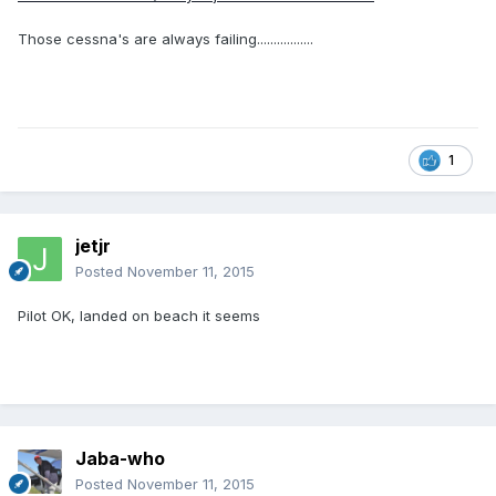
Those cessna's are always failing.................
1
jetjr
Posted
November 11, 2015
Pilot OK, landed on beach it seems
Jaba-who
Posted
November 11, 2015