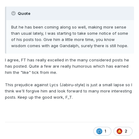
Quote
But he has been coming along so well, making more sense
than usual lately, I was starting to take some notice of some
of his posts too. Give him a little more time, you know
wisdom comes with age Gandalph, surely there is still hope.
I agree, FT has really excelled in the many considered posts he
has posted. Quite a few are really humorous which has earned
him the "like" tick from me.
This prejudice against Lycs (Jabiru-style) is just a small lapse so I
think we'll forgive him and look forward to many more interesting
posts. Keep up the good work, F_T.
1
2