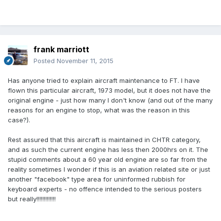
frank marriott
Posted
November 11, 2015
Has anyone tried to explain aircraft maintenance to FT. I have
flown this particular aircraft, 1973 model, but it does not have the
original engine - just how many I don't know (and out of the many
reasons for an engine to stop, what was the reason in this
case?).
Rest assured that this aircraft is maintained in CHTR category,
and as such the current engine has less then 2000hrs on it. The
stupid comments about a 60 year old engine are so far from the
reality sometimes I wonder if this is an aviation related site or just
another "facebook" type area for uninformed rubbish for
keyboard experts - no offence intended to the serious posters
but really!!!!!!!!!!!!!