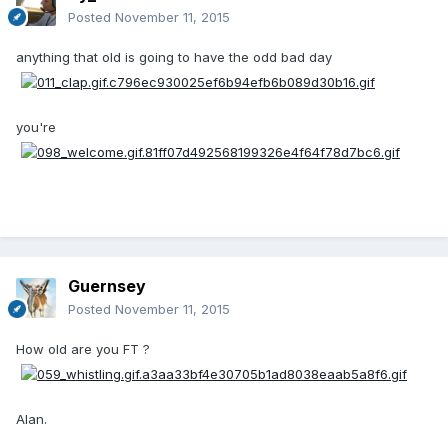
Posted
November 11, 2015
anything that old is going to have the odd bad day
you're
Guernsey
Posted
November 11, 2015
How old are you FT ?
Alan.