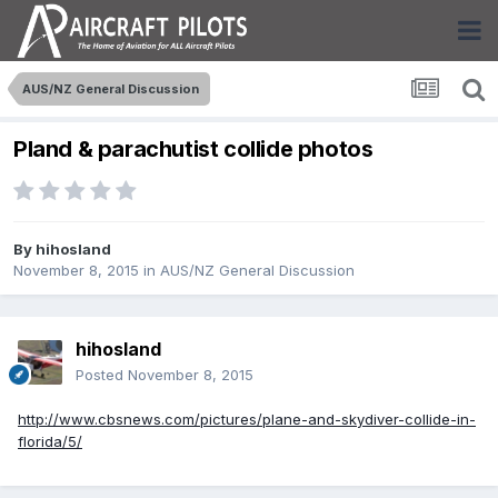
AUS/NZ General Discussion
Pland & parachutist collide photos
By
hihosland
November 8, 2015
in
AUS/NZ General Discussion
hihosland
Posted
November 8, 2015
http://www.cbsnews.com/pictures/plane-and-skydiver-collide-in-
florida/5/