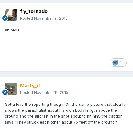
fly_tornado
Posted
November 9, 2015
an oldie
1
Marty_d
Posted
November 11, 2015
Gotta love the reporting though. On the same picture that clearly
shows the parachutist about his own body length above the
ground and the aircraft in the shot about to hit him, the caption
says "They struck each other about 75 feet off the ground."