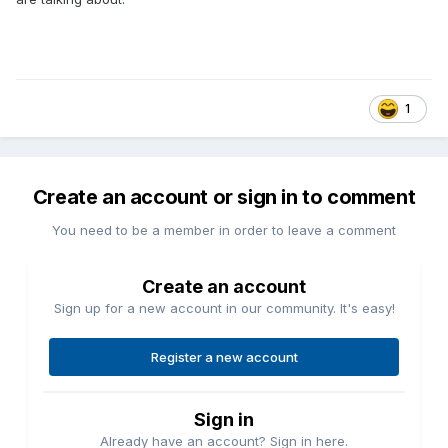
1
Create an account or sign in to comment
You need to be a member in order to leave a comment
Create an account
Sign up for a new account in our community. It's easy!
Register a new account
Sign in
Already have an account? Sign in here.