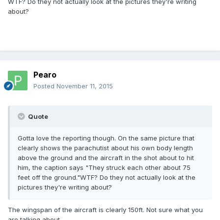
WTF? Do they not actually look at the pictures they're writing
about?
Pearo
Posted
November 11, 2015
Quote
Gotta love the reporting though. On the same picture that
clearly shows the parachutist about his own body length
above the ground and the aircraft in the shot about to hit
him, the caption says "They struck each other about 75
feet off the ground."WTF? Do they not actually look at the
pictures they're writing about?
The wingspan of the aircraft is clearly 150ft. Not sure what you
are talking about.