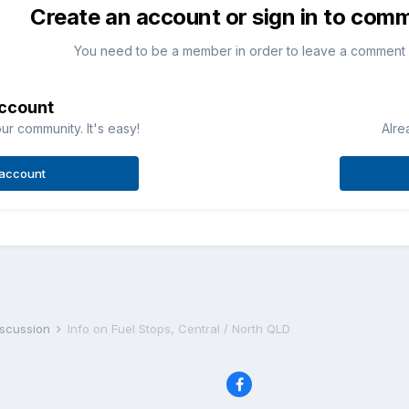
Create an account or sign in to com
You need to be a member in order to leave a comment
account
ur community. It's easy!
Alre
 account
iscussion
Info on Fuel Stops, Central / North QLD