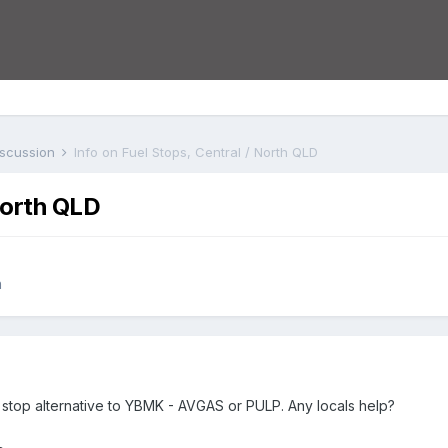
iscussion
Info on Fuel Stops, Central / North QLD
North QLD
n
l stop alternative to YBMK - AVGAS or PULP. Any locals help?