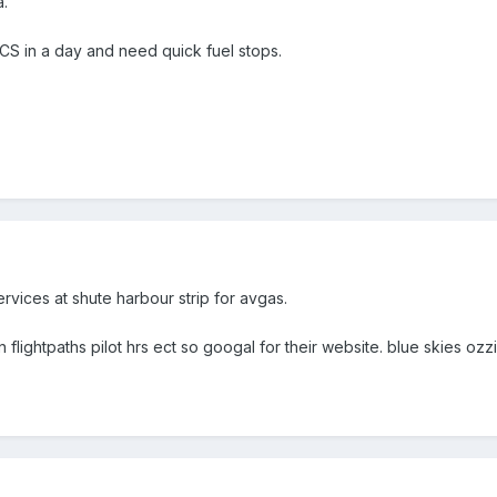
a.
 in a day and need quick fuel stops.
ervices at shute harbour strip for avgas.
n flightpaths pilot hrs ect so googal for their website. blue skies ozz