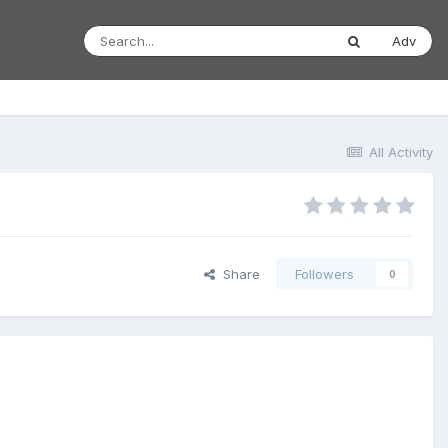
Adv
All Activity
Share
Followers
0