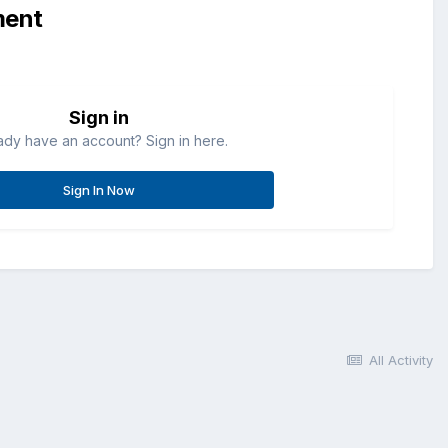
ment
Sign in
ady have an account? Sign in here.
Sign In Now
All Activity