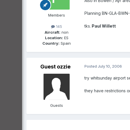
Also in Bowen / Ayr are
Planning BN-GLA-BWN-CS
Members
tks.
Paul Willett
145
Aircraft:
non
Location:
ES
Country:
Spain
Guest ozzie
Posted
July 10, 2006
try whitsunday airport s
they have restrictions o
Guests