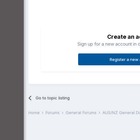
Create an 
Sign up for a new account in o
Register a new
Go to topic listing
Home
Forums
General Forums
AUS/NZ General D