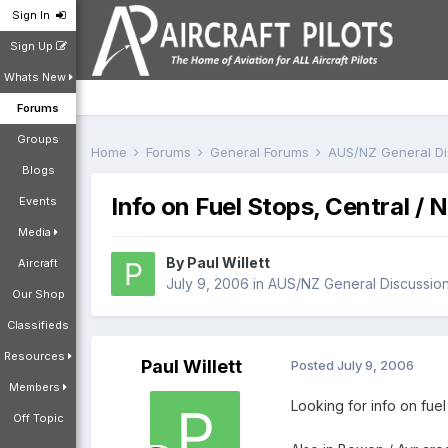
Sign In
Sign Up
Whats New
Forums
Groups
Home
Forums
General Forums
AUS/NZ General D
Blogs
Info on Fuel Stops, Central / 
Events
Media
By
Paul Willett
Aircraft
July 9, 2006
in
AUS/NZ General Discussio
Our Shop
Classifieds
Resources
Paul Willett
Posted
July 9, 2006
Members
Looking for info on fue
Off Topic