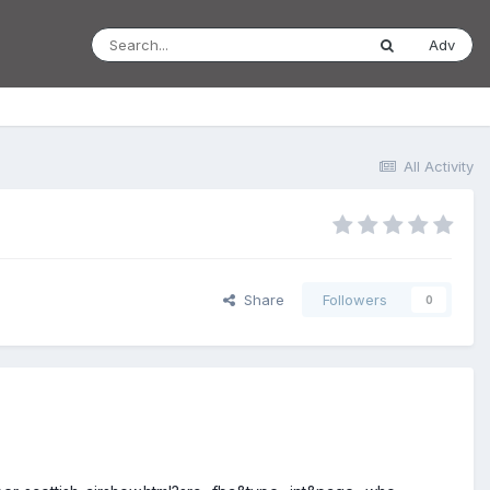
Adv
All Activity
Share
Followers
0