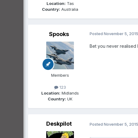
Location:
Tas
Country:
Australia
Spooks
Posted
November 5, 201
Bet you never realised
Members
123
Location:
Midlands
Country:
UK
Deskpilot
Posted
November 5, 201