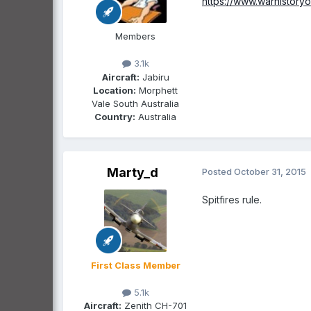
https://www.warhistory
Members
3.1k
Aircraft:
Jabiru
Location:
Morphett
Vale South Australia
Country:
Australia
Marty_d
Posted
October 31, 2015
Spitfires rule.
First Class Member
5.1k
Aircraft:
Zenith CH-701