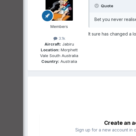
Quote
Bet you never reali
Members
It sure has changed a lot
3.1k
Aircraft:
Jabiru
Location:
Morphett
Vale South Australia
Country:
Australia
Create an 
Sign up for a new account in o