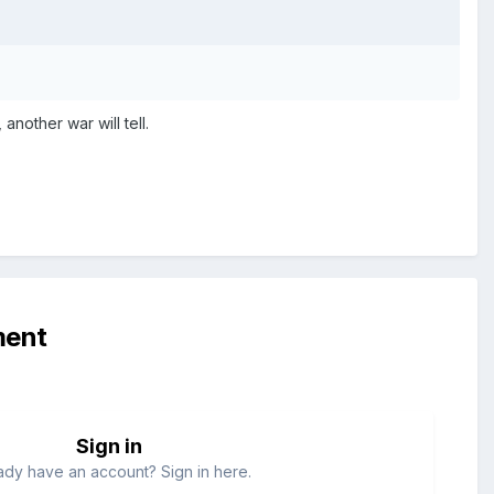
another war will tell.
ment
Sign in
ady have an account? Sign in here.