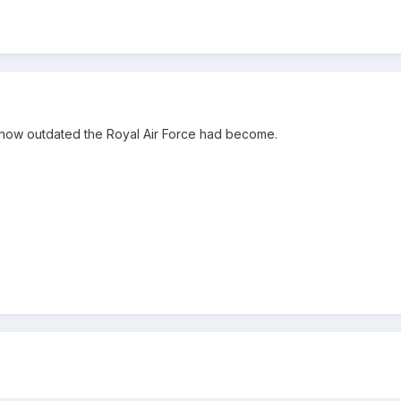
5
 how outdated the Royal Air Force had become.
5