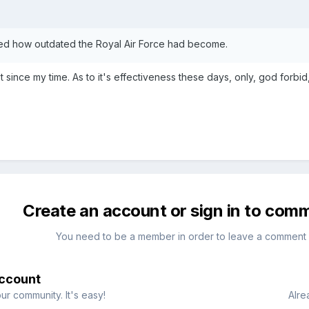
sed how outdated the Royal Air Force had become.
 since my time. As to it's effectiveness these days, only, god forbid, 
Create an account or sign in to com
You need to be a member in order to leave a comment
account
ur community. It's easy!
Alre