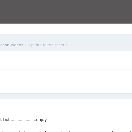
iation Videos
Spitfire to the rescue
..........................enjoy