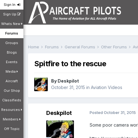
Sign In
Sign Up
Whats New
Forums
Groups
Home
Forums
General Forums
Other Forums
Av
Blogs
Spitfire to the rescue
Events
Media
By
Deskpilot
Aircraft
October 31, 2015
in
Aviation Videos
Our Shop
Classifieds
Resources
Deskpilot
Posted
October 31, 2015
Members
Some poor camera work but....
Off Topic