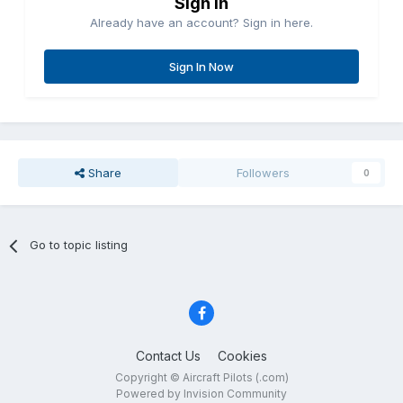
Sign in
Already have an account? Sign in here.
Sign In Now
Share
Followers
0
Go to topic listing
Contact Us
Cookies
Copyright © Aircraft Pilots (.com)
Powered by Invision Community