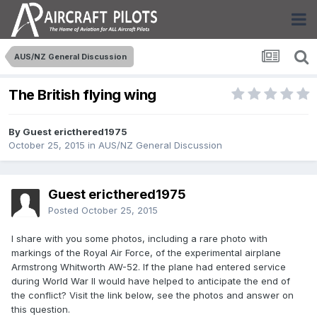
AUS/NZ General Discussion
The British flying wing
By Guest ericthered1975
October 25, 2015
in
AUS/NZ General Discussion
Guest ericthered1975
Posted
October 25, 2015
I share with you some photos, including a rare photo with
markings of the Royal Air Force, of the experimental airplane
Armstrong Whitworth AW-52. If the plane had entered service
during World War II would have helped to anticipate the end of
the conflict? Visit the link below, see the photos and answer on
this question.