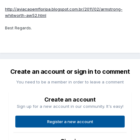
http://aviacaoemfloripa.blogspot.com.br/2011/02/armstrong-
whitworth-aw52.html
Best Regards.
Create an account or sign in to comment
You need to be a member in order to leave a comment
Create an account
Sign up for a new account in our community. It's easy!
Register a new account