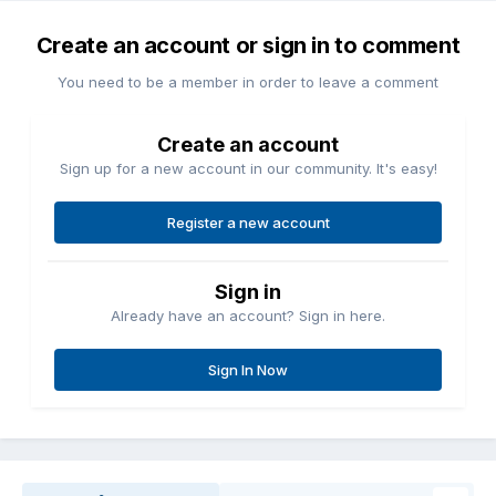
Create an account or sign in to comment
You need to be a member in order to leave a comment
Create an account
Sign up for a new account in our community. It's easy!
Register a new account
Sign in
Already have an account? Sign in here.
Sign In Now