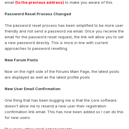
email
(to the previous address)
to make you aware of this.
Password Reset Process Changed
The password reset process has been simplified to be more user
friendly and not send a password via email. Once you receive the
email for the password reset request, the link will allow you to set
a new password directly. This is more in line with current
approaches to password resetting.
New Forum Posts
Now on the right side of the Forums Main Page, the latest posts
are displayed as well as the latest profile posts
New User Email Confirmation
One thing that has been bugging me is that the core software
doesn't allow me to resend a new user their registration
confirmation link email. This has now been added so I can do this
for new users