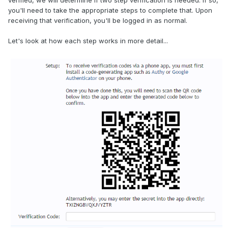
verified, we will determine if two step verification is needed. If so,
you'll need to take the appropriate steps to complete that. Upon
receiving that verification, you'll be logged in as normal.
Let's look at how each step works in more detail...