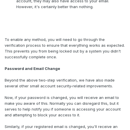
account, they may also have access to your email.
However, it's certainly better than nothing.
To enable any method, you will need to go through the
verification process to ensure that everything works as expected.
This prevents you from being locked out by a system you didn't
successfully complete once.
Password and Email Change
Beyond the above two-step verification, we have also made
several other small account security-related improvements.
Now, if your password is changed, you will receive an email to
make you aware of this. Normally you can disregard this, but it
serves to help notify you if someone is accessing your account
and attempting to block your access to it.
Similarly, if your registered email is changed, you'll receive an