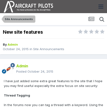
Site Announcements
New site features
By
Admin
October 24, 2015
in
Site Announcements
Admin
Posted
October 24, 2015
I have just added some extra great features to the site that I hope
you may find useful especially the extra focus on site security:
Thread Tagging
In the forums now you can tag a thread with a keyword. Using the