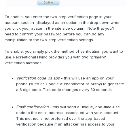
To enable, you enter the two-step verification page in your
account section (displayed as an option in the drop down when
you click your avatar in the site side column). Note that you'll
need to confirm your password before you can do any
manipulation to the two-step verification settings.
To enable, you simply pick the method of verification you want to
use. Recreational Flying provides you with two "primary"
verification methods:
Verification code via app
- this will use an app on your
phone (such as Google Authenticator or Authy) to generate
a 6 digit code. This code changes every 30 seconds.
Email confirmation
- this will send a unique, one-time-use
code to the email address associated with your account.
This method is not preferred over the app-based
verification because if an attacker has access to your