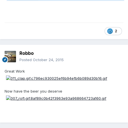
2
Robbo
Posted
October 24, 2015
Great Work
Now have the beer you deserve