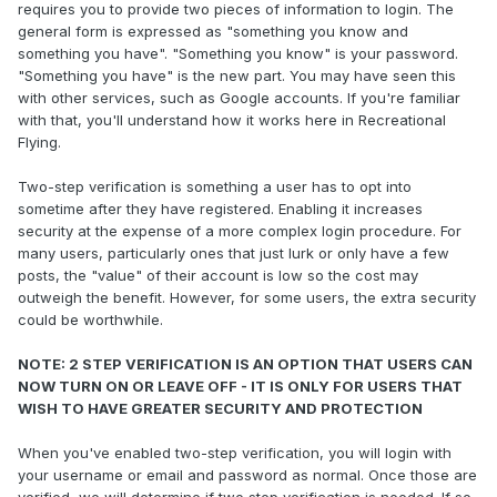
requires you to provide two pieces of information to login. The
general form is expressed as "something you know and
something you have". "Something you know" is your password.
"Something you have" is the new part. You may have seen this
with other services, such as Google accounts. If you're familiar
with that, you'll understand how it works here in Recreational
Flying.
Two-step verification is something a user has to opt into
sometime after they have registered. Enabling it increases
security at the expense of a more complex login procedure. For
many users, particularly ones that just lurk or only have a few
posts, the "value" of their account is low so the cost may
outweigh the benefit. However, for some users, the extra security
could be worthwhile.
NOTE: 2 STEP VERIFICATION IS AN OPTION THAT USERS CAN
NOW TURN ON OR LEAVE OFF - IT IS ONLY FOR USERS THAT
WISH TO HAVE GREATER SECURITY AND PROTECTION
When you've enabled two-step verification, you will login with
your username or email and password as normal. Once those are