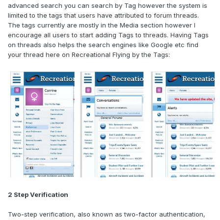
advanced search you can search by Tag however the system is
limited to the tags that users have attributed to forum threads.
The tags currently are mostly in the Media section however I
encourage all users to start adding Tags to threads. Having Tags
on threads also helps the search engines like Google etc find
your thread here on Recreational Flying by the Tags:
2 Step Verification
Two-step verification, also known as two-factor authentication,