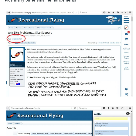
Plus many other small enhancements