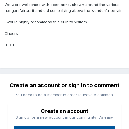
We were welcomed with open arms, shown around the various
hangars/aircraft and did some flying above the wonderful terrain.
I would highly recommend this club to visitors.
Cheers
B-D-H
Create an account or sign in to comment
You need to be a member in order to leave a comment
Create an account
Sign up for a new account in our community. It's easy!