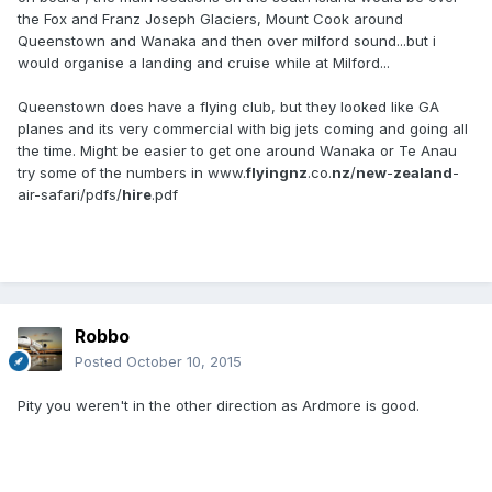
the Fox and Franz Joseph Glaciers, Mount Cook around
Queenstown and Wanaka and then over milford sound...but i
would organise a landing and cruise while at Milford...
Queenstown does have a flying club, but they looked like GA
planes and its very commercial with big jets coming and going all
the time. Might be easier to get one around Wanaka or Te Anau
try some of the numbers in www.
flyingnz
.co.
nz
/
new
-
zealand
-
air-safari/pdfs/
hire
.pdf
Robbo
Posted
October 10, 2015
Pity you weren't in the other direction as Ardmore is good.