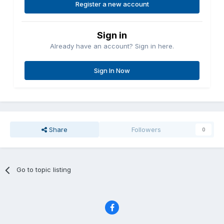
Register a new account
Sign in
Already have an account? Sign in here.
Sign In Now
Share
Followers
0
Go to topic listing