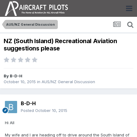
AUS/NZ General Discussion
NZ (South Island) Recreational Aviation
suggestions please
By
B-D-H
October 10, 2015
in
AUS/NZ General Discussion
B-D-H
Posted
October 10, 2015
Hi All
My wife and I are heading off to drive around the South Island of