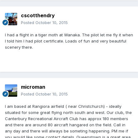
cscotthendry
Posted
October 10, 2015
I had a flight in a tiger moth at Wanaka. The pilot let me fly it when
I told him I had pilot certificate. Loads of fun and very beautiful
scenery there.
microman
Posted
October 10, 2015
I am based at Rangiora airfield ( near Christchurch) - ideally
situated for some great flying north south and west. Our club, the
Canterbury Recreational Aircraft Club has approx 180 members
and there are around 80 aircraft hangared on the field. Call in
any day and there will always be someting happening. PM me if
you would like some contact details. Queenstown is a great area,