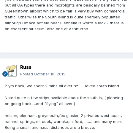
but all GA types there and microlights are basically banned from
Queenstown airport which to be fair is very buy with commercial
traffic. Otherwise the Soiuth Island is quite sparsely populated
although Omaka airfield near Blenheim is worth a look - there is
an excellent museum, also one at Ashburton.
Russ
Posted
October 10, 2015
2 yrs back, we spent 2 mths all over nz........loved south island.
Noted quite a few strips available about the south Is, ( planning
on going back.....and "flying" all over )
nelson, blenham, greymouth,fox glasier, 2 privates west coast,
hamner springs, mt cook, wanaka,milford, ..........and many more.
Being a small landmass, distances are a breeze.