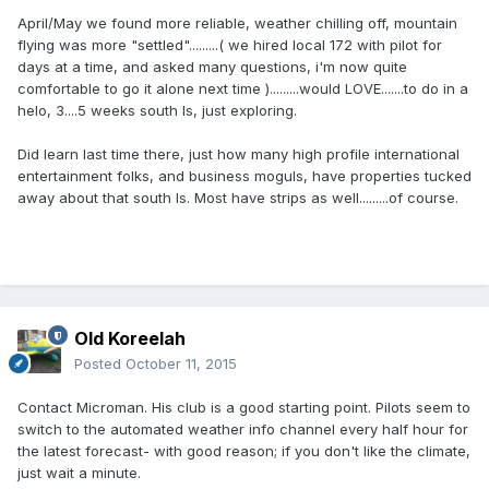
April/May we found more reliable, weather chilling off, mountain
flying was more "settled".........( we hired local 172 with pilot for
days at a time, and asked many questions, i'm now quite
comfortable to go it alone next time ).........would LOVE.......to do in a
helo, 3....5 weeks south Is, just exploring.
Did learn last time there, just how many high profile international
entertainment folks, and business moguls, have properties tucked
away about that south Is. Most have strips as well.........of course.
Old Koreelah
Posted
October 11, 2015
Contact Microman. His club is a good starting point. Pilots seem to
switch to the automated weather info channel every half hour for
the latest forecast- with good reason; if you don't like the climate,
just wait a minute.