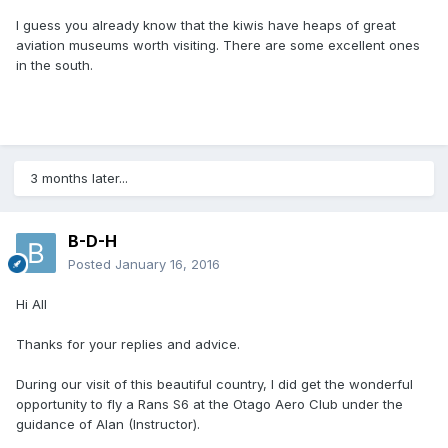
I guess you already know that the kiwis have heaps of great
aviation museums worth visiting. There are some excellent ones
in the south.
3 months later...
B-D-H
Posted
January 16, 2016
Hi All
Thanks for your replies and advice.
During our visit of this beautiful country, I did get the wonderful
opportunity to fly a Rans S6 at the Otago Aero Club under the
guidance of Alan (Instructor).