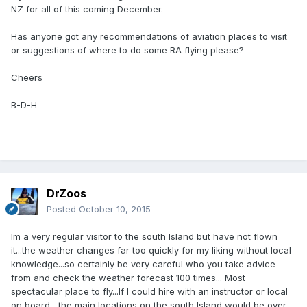
NZ for all of this coming December.
Has anyone got any recommendations of aviation places to visit
or suggestions of where to do some RA flying please?
Cheers
B-D-H
DrZoos
Posted
October 10, 2015
Im a very regular visitor to the south Island but have not flown
it...the weather changes far too quickly for my liking without local
knowledge...so certainly be very careful who you take advice
from and check the weather forecast 100 times... Most
spectacular place to fly...If I could hire with an instructor or local
on board , the main locations on the south Island would be over