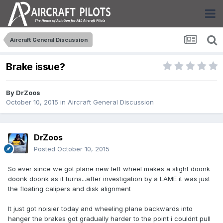
Aircraft General Discussion
Brake issue?
By
DrZoos
October 10, 2015
in
Aircraft General Discussion
DrZoos
Posted
October 10, 2015
So ever since we got plane new left wheel makes a slight doonk
doonk doonk as it turns...after investigation by a LAME it was just
the floating calipers and disk alignment
It just got noisier today and wheeling plane backwards into
hanger the brakes got gradually harder to the point i couldnt pull