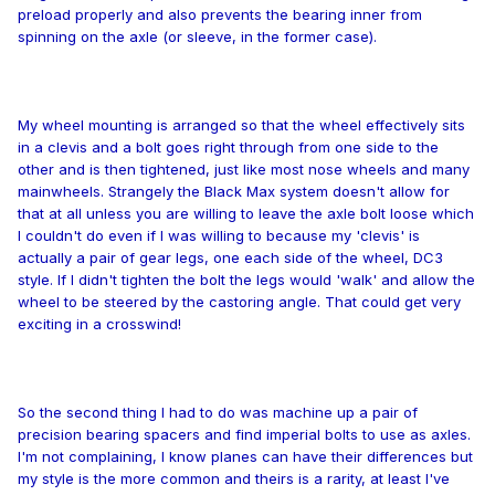
preload properly and also prevents the bearing inner from
spinning on the axle (or sleeve, in the former case).
My wheel mounting is arranged so that the wheel effectively sits
in a clevis and a bolt goes right through from one side to the
other and is then tightened, just like most nose wheels and many
mainwheels. Strangely the Black Max system doesn't allow for
that at all unless you are willing to leave the axle bolt loose which
I couldn't do even if I was willing to because my 'clevis' is
actually a pair of gear legs, one each side of the wheel, DC3
style. If I didn't tighten the bolt the legs would 'walk' and allow the
wheel to be steered by the castoring angle. That could get very
exciting in a crosswind!
So the second thing I had to do was machine up a pair of
precision bearing spacers and find imperial bolts to use as axles.
I'm not complaining, I know planes can have their differences but
my style is the more common and theirs is a rarity, at least I've