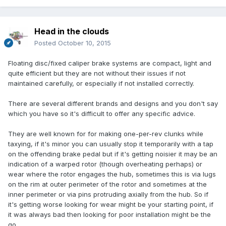
Head in the clouds
Posted
October 10, 2015
Floating disc/fixed caliper brake systems are compact, light and
quite efficient but they are not without their issues if not
maintained carefully, or especially if not installed correctly.
There are several different brands and designs and you don't say
which you have so it's difficult to offer any specific advice.
They are well known for for making one-per-rev clunks while
taxying, if it's minor you can usually stop it temporarily with a tap
on the offending brake pedal but if it's getting noisier it may be an
indication of a warped rotor (though overheating perhaps) or
wear where the rotor engages the hub, sometimes this is via lugs
on the rim at outer perimeter of the rotor and sometimes at the
inner perimeter or via pins protruding axially from the hub. So if
it's getting worse looking for wear might be your starting point, if
it was always bad then looking for poor installation might be the
go.