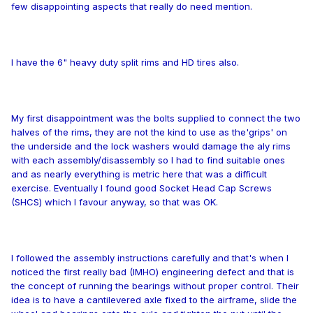
few disappointing aspects that really do need mention.
I have the 6" heavy duty split rims and HD tires also.
My first disappointment was the bolts supplied to connect the two
halves of the rims, they are not the kind to use as the'grips' on
the underside and the lock washers would damage the aly rims
with each assembly/disassembly so I had to find suitable ones
and as nearly everything is metric here that was a difficult
exercise. Eventually I found good Socket Head Cap Screws
(SHCS) which I favour anyway, so that was OK.
I followed the assembly instructions carefully and that's when I
noticed the first really bad (IMHO) engineering defect and that is
the concept of running the bearings without proper control. Their
idea is to have a cantilevered axle fixed to the airframe, slide the