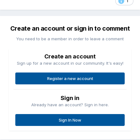
1
Create an account or sign in to comment
You need to be a member in order to leave a comment
Create an account
Sign up for a new account in our community. It's easy!
Register a new account
Sign in
Already have an account? Sign in here.
Sign In Now