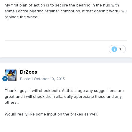
My first plan of action is to secure the bearing in the hub with
some Loctite bearing retainer compound. If that doesn't work I will
replace the wheel.
1
DrZoos
Posted
October 10, 2015
Thanks guys i will check both. At this stage any suggestions are
great and i will check them all...really appreciate these and any
others...
Would really like some input on the brakes as well.