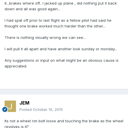
it...brakes where off.. I jacked up plane , did nothing put it back
down and all was good again...
I had spat off prior to last flight as a fellow pilot had said he
thought one brake worked much harder than the other...
There is nothing visually wrong we can see...
I will pull it all apart and have another look sunday or monday...
Any suggestions or input on what might be an obvious cause is
appreciated.
JEM
Posted
October 10, 2015
Its not a wheel rim bolt loose and touching the brake as the wheel
revolves is it?