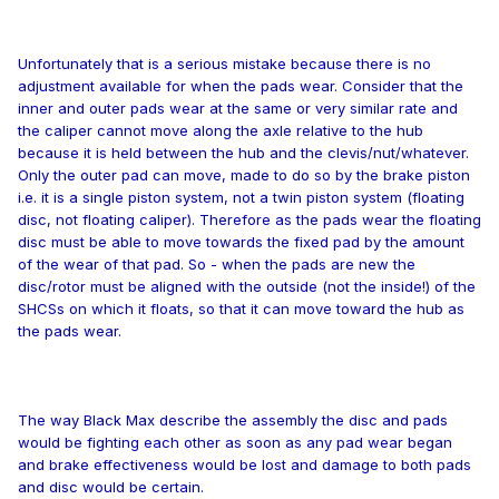
Unfortunately that is a serious mistake because there is no
adjustment available for when the pads wear. Consider that the
inner and outer pads wear at the same or very similar rate and
the caliper cannot move along the axle relative to the hub
because it is held between the hub and the clevis/nut/whatever.
Only the outer pad can move, made to do so by the brake piston
i.e. it is a single piston system, not a twin piston system (floating
disc, not floating caliper). Therefore as the pads wear the floating
disc must be able to move towards the fixed pad by the amount
of the wear of that pad. So - when the pads are new the
disc/rotor must be aligned with the outside (not the inside!) of the
SHCSs on which it floats, so that it can move toward the hub as
the pads wear.
The way Black Max describe the assembly the disc and pads
would be fighting each other as soon as any pad wear began
and brake effectiveness would be lost and damage to both pads
and disc would be certain.