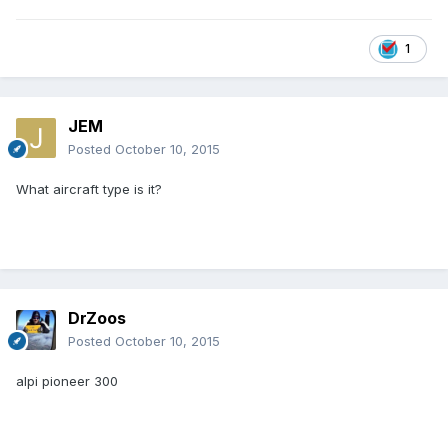
1
JEM
Posted
October 10, 2015
What aircraft type is it?
DrZoos
Posted
October 10, 2015
alpi pioneer 300