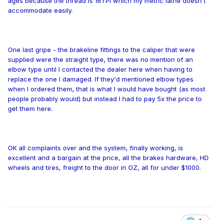
ages because the thread is 16TPI which my metric lathe doesn't
accommodate easily.
One last gripe - the brakeline fittings to the caliper that were
supplied were the straight type, there was no mention of an
elbow type until I contacted the dealer here when having to
replace the one I damaged. If they'd mentioned elbow types
when I ordered them, that is what I would have bought (as most
people probably would) but instead I had to pay 5x the price to
get them here.
OK all complaints over and the system, finally working, is
excellent
and a bargain at the price, all the brakes hardware, HD
wheels and tires, freight to the door in OZ, all for under $1000.