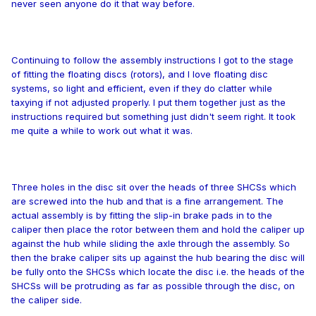
never seen anyone do it that way before.
Continuing to follow the assembly instructions I got to the stage
of fitting the floating discs (rotors), and I love floating disc
systems, so light and efficient, even if they do clatter while
taxying if not adjusted properly. I put them together just as the
instructions required but something just didn't seem right. It took
me quite a while to work out what it was.
Three holes in the disc sit over the heads of three SHCSs which
are screwed into the hub and that is a fine arrangement. The
actual assembly is by fitting the slip-in brake pads in to the
caliper then place the rotor between them and hold the caliper up
against the hub while sliding the axle through the assembly. So
then the brake caliper sits up against the hub bearing the disc will
be fully onto the SHCSs which locate the disc i.e. the heads of the
SHCSs will be protruding as far as possible through the disc, on
the caliper side.