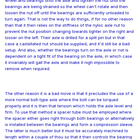
wheel and bearings onto the axle and tighten the nut until the
bearings are being strained so the wheel can't rotate and then
loosen the nut off until the bearings are sufficiently unloaded to
turn again. That is not the way to do things, if for no other reason
than that it then relies on the stiffness of the nyloc axle nut to
prevent the nut position changing towards tighter on the right and
looser on the left. Their axle is drilled for a split pin but in that
case a castellated nut should be supplied, and it'd still be a bad
setup. And also, whether the bearings turn on the axle or not is
dependent on a tight fit of the bearing on the axle, in which case
it invariably will gall the axle and make it nigh impossible to
remove when required.
The other reason it is a bad move is that it precludes the use of a
more normal bolt-type axle where the bolt can be torqued
properly and it is then that tension which holds the axle level and
firm. To use that method a spacer tube must be employed where
the spacer either goes right through both bearings or alternatively
is installed between the bearings and form a compression sleeve.
The latter is much better but it must be accurately machined to
length within a couple of thou so that it then controls the bearing