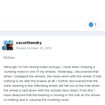
1
cscotthendry
Posted
October 10, 2015
DrZoos:
Although I'm not having brake lockups, I have been chasing a
clunking noise in one of my wheels. Yesterday, I discovered that
when I swapped the wheels, the noise went with the wheel. It had
nothing to do with the brakes at all. I further discovered that the
outer bearing in the offending wheel will fall out of the hub when
the wheel is laid down with the outside face down. From this I
have deduced that the bearing is moving in the hub as the wheel
is rotating and is causing the clunking noise.