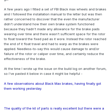
A few years ago I fitted a set of FBI Black max wheels and brakes
and I followed the installation manual to the letter but was then
rather concerned to discover that the even the manufacturer
didn't understand how their own brake system functioned
because they hadn't made any allowance for the brake pads
wearing over time and there wasn't sufficient space for the rotor
to float toward the fixed pad as it wore. Instead the rotor reached
the end of it float travel and had to warp as the brakes were
applied. Needless-to-say this would cause damage to and/or
failure of the rotor or caliper over time, and certainly reduce the
effectiveness of the brake.
At the time I wrote up the issue on the build log on another forum,
so I've pasted it below in case it might be helpful -
A few observations about Black Max brakes, having finally got
them working yesterday.
The quality of the kit of parts is really excellent but there were a