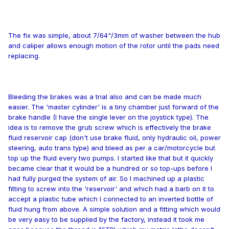
The fix was simple, about 7/64"/3mm of washer between the hub
and caliper allows enough motion of the rotor until the pads need
replacing.
Bleeding the brakes was a trial also and can be made much
easier. The 'master cylinder' is a tiny chamber just forward of the
brake handle (I have the single lever on the joystick type). The
idea is to remove the grub screw which is effectively the brake
fluid reservoir cap (don't use brake fluid, only hydraulic oil, power
steering, auto trans type) and bleed as per a car/motorcycle but
top up the fluid every two pumps. I started like that but it quickly
became clear that it would be a hundred or so top-ups before I
had fully purged the system of air. So I machined up a plastic
fitting to screw into the 'reservoir' and which had a barb on it to
accept a plastic tube which I connected to an inverted bottle of
fluid hung from above. A simple solution and a fitting which would
be very easy to be supplied by the factory, instead it took me