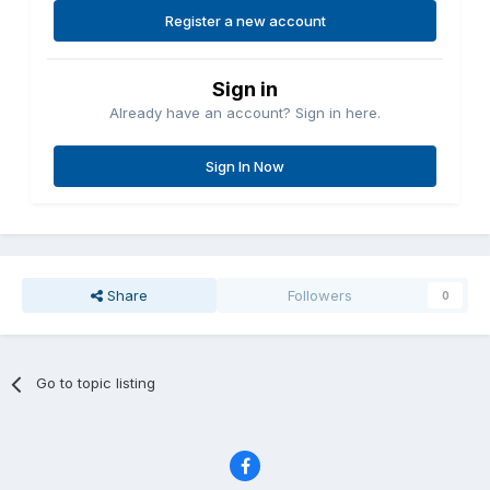
Register a new account
Sign in
Already have an account? Sign in here.
Sign In Now
Share
Followers
0
Go to topic listing