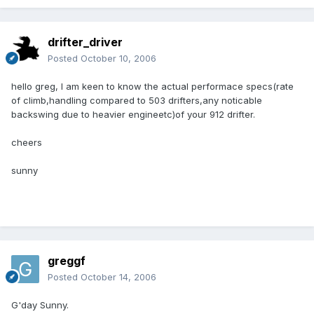
drifter_driver
Posted
October 10, 2006
hello greg, I am keen to know the actual performace specs(rate
of climb,handling compared to 503 drifters,any noticable
backswing due to heavier engineetc)of your 912 drifter.
cheers
sunny
greggf
Posted
October 14, 2006
G'day Sunny.