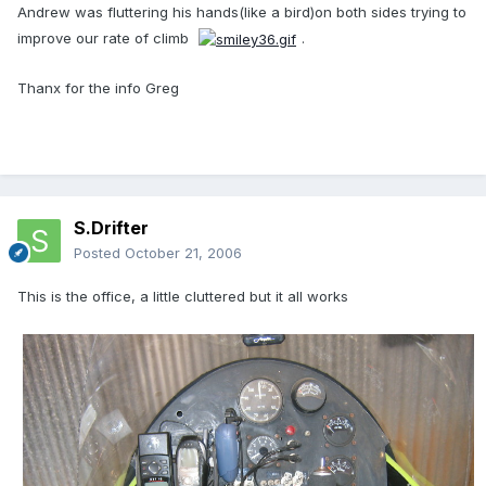
Andrew was fluttering his hands(like a bird)on both sides trying to
improve our rate of climb
.
Thanx for the info Greg
S.Drifter
Posted
October 21, 2006
This is the office, a little cluttered but it all works