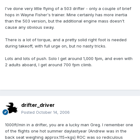
I've done very little flying of a 503 drifter - only a couple of brief
hops in Wayne Fisher's trainer. Mine certainly has more inertia
than the 503 version, but the additional engine mass doesn't
cause any obvious sway.
There is a lot of torque, and a pretty solid right foot is needed
during takeoff, with full urge on, but no nasty tricks.
Lots and lots of push. Solo I get around 1,000 fpm, and even with
2 adults aboard, I get around 700 fpm climb.
drifter_driver
Posted
October 14, 2006
1000ft/min in a drifter, you are a lucky man Greg. I remember one
of the flights one hot summer daylastyear (Andrew was in the
back seat weighing approx.115+kgs) ROC was so rediculous