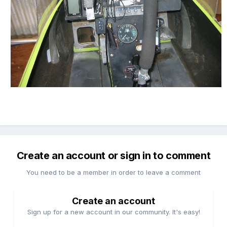
Create an account or sign in to comment
You need to be a member in order to leave a comment
Create an account
Sign up for a new account in our community. It's easy!