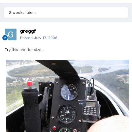
2 weeks later...
greggf
Posted
July 17, 2006
Try this one for size...