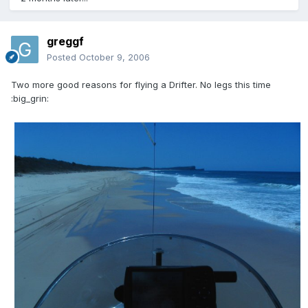
greggf
Posted
October 9, 2006
Two more good reasons for flying a Drifter. No legs this time
:big_grin: