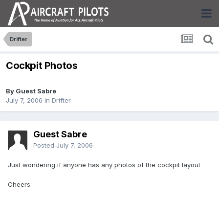
Drifter
Cockpit Photos
By Guest Sabre
July 7, 2006
in
Drifter
Guest Sabre
Posted
July 7, 2006
Just wondering if anyone has any photos of the cockpit layout
Cheers