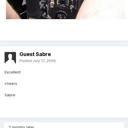
Guest Sabre
Posted
July 17, 2006
Excellent
cheers
Sabre
2 months later...