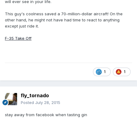
will ever see in your life.
This guy's coolness saved a 70-million-dollar aircraft! On the
other hand, he might not have had time to react to anything
except just ride it.
F-35 Take Off
1
1
fly_tornado
Posted
July 28, 2015
stay away from facebook when tasting gin