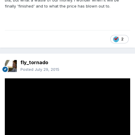
bla, but what a waste of our money. I wonder when it will be
finally 'finished' and to what the price has blown out to.
2
fly_tornado
Posted
July 29, 2015