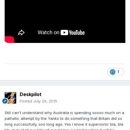
1
Deskpilot
Posted
July 29, 2015
Still can't understand why Australia is spending soooo much on a
pathetic attempt by the Yanks to do something that Britain did so
long successfully, soo long ago. Yes I know it supersonic bla, bla