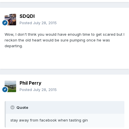
SDQDI
Posted
July 28, 2015
Wow, I don't think you would have enough time to get scared but I
reckon the old heart would be sure pumping once he was
departing.
Phil Perry
Posted
July 28, 2015
Quote
stay away from facebook when tasting gin