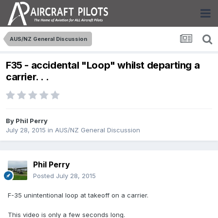
AUS/NZ General Discussion
F35 - accidental "Loop" whilst departing a
carrier. . .
By
Phil Perry
July 28, 2015
in
AUS/NZ General Discussion
Phil Perry
Posted
July 28, 2015
F-35 unintentional loop at takeoff on a carrier.
This video is only a few seconds long.