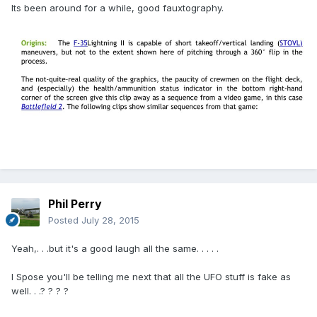
Its been around for a while, good fauxtography.
Phil Perry
Posted
July 28, 2015
Yeah,. . .but it's a good laugh all the same. . . . .
I Spose you'll be telling me next that all the UFO stuff is fake as
well. . .? ? ? ?