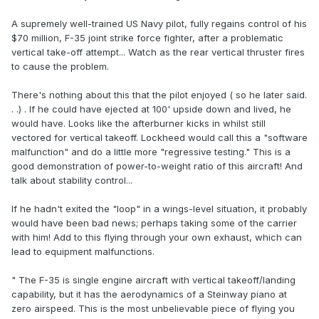
A supremely well-trained US Navy pilot, fully regains control of his
$70 million, F-35 joint strike force fighter, after a problematic
vertical take-off attempt... Watch as the rear vertical thruster fires
to cause the problem.
There's nothing about this that the pilot enjoyed ( so he later said.
. .) . If he could have ejected at 100' upside down and lived, he
would have. Looks like the afterburner kicks in whilst still
vectored for vertical takeoff. Lockheed would call this a "software
malfunction" and do a little more "regressive testing." This is a
good demonstration of power-to-weight ratio of this aircraft! And
talk about stability control...
If he hadn't exited the "loop" in a wings-level situation, it probably
would have been bad news; perhaps taking some of the carrier
with him! Add to this flying through your own exhaust, which can
lead to equipment malfunctions.
" The F-35 is single engine aircraft with vertical takeoff/landing
capability, but it has the aerodynamics of a Steinway piano at
zero airspeed. This is the most unbelievable piece of flying you