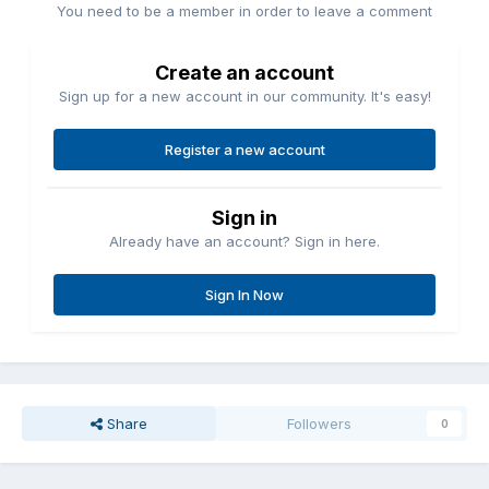
You need to be a member in order to leave a comment
Create an account
Sign up for a new account in our community. It's easy!
Register a new account
Sign in
Already have an account? Sign in here.
Sign In Now
Share
Followers
0