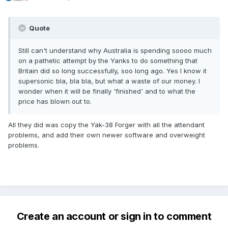
Quote
Still can't understand why Australia is spending soooo much
on a pathetic attempt by the Yanks to do something that
Britain did so long successfully, soo long ago. Yes I know it
supersonic bla, bla bla, but what a waste of our money. I
wonder when it will be finally 'finished' and to what the
price has blown out to.
All they did was copy the Yak-38 Forger with all the attendant
problems, and add their own newer software and overweight
problems.
Create an account or sign in to comment