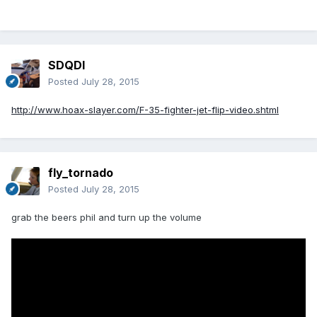
SDQDI
Posted
July 28, 2015
http://www.hoax-slayer.com/F-35-fighter-jet-flip-video.shtml
fly_tornado
Posted
July 28, 2015
grab the beers phil and turn up the volume