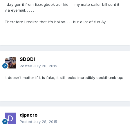
I day gerrit from fizzogbook aer kid,. . .my mate sailor bill sent it
via eyemail. . . . .
Therefore I realize that it's bollox. . . . but a lot of fun Ay. . . .
SDQDI
Posted
July 28, 2015
It doesn't matter if it is fake, it still looks incredibly cool:thumb up:
djpacro
Posted
July 28, 2015