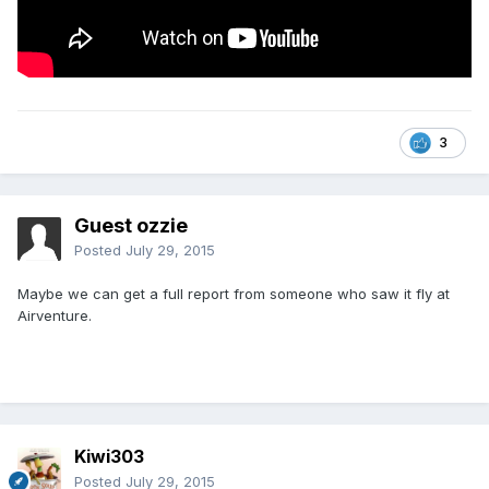
3
Guest ozzie
Posted
July 29, 2015
Maybe we can get a full report from someone who saw it fly at
Airventure.
Kiwi303
Posted
July 29, 2015