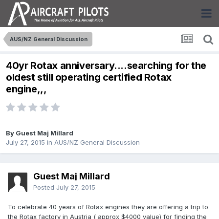
AUS/NZ General Discussion
40yr Rotax anniversary....searching for the
oldest still operating certified Rotax
engine,,,
By Guest Maj Millard
July 27, 2015
in
AUS/NZ General Discussion
Guest Maj Millard
Posted
July 27, 2015
To celebrate 40 years of Rotax engines they are offering a trip to
the Rotax factory in Austria ( approx $4000 value) for finding the