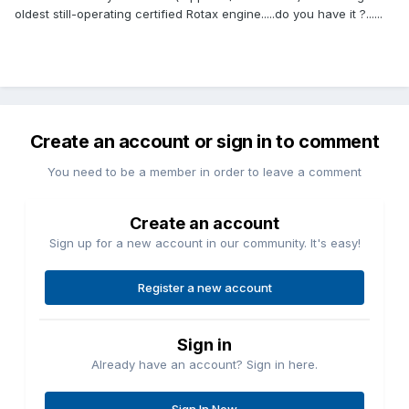
oldest still-operating certified Rotax engine.....do you have it ?......
Create an account or sign in to comment
You need to be a member in order to leave a comment
Create an account
Sign up for a new account in our community. It's easy!
Register a new account
Sign in
Already have an account? Sign in here.