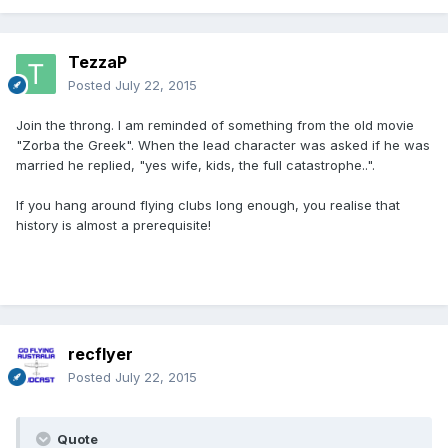
TezzaP
Posted
July 22, 2015
Join the throng. I am reminded of something from the old movie
"Zorba the Greek". When the lead character was asked if he was
married he replied, "yes wife, kids, the full catastrophe..".
If you hang around flying clubs long enough, you realise that
history is almost a prerequisite!
recflyer
Posted
July 22, 2015
Quote