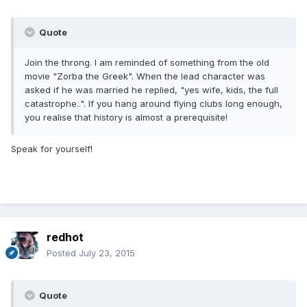
Quote
Join the throng. I am reminded of something from the old
movie "Zorba the Greek". When the lead character was
asked if he was married he replied, "yes wife, kids, the full
catastrophe..". If you hang around flying clubs long enough,
you realise that history is almost a prerequisite!
Speak for yourself!
redhot
Posted
July 23, 2015
Quote