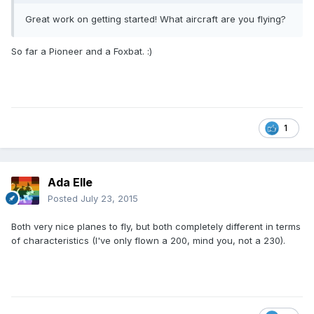
Great work on getting started! What aircraft are you flying?
So far a Pioneer and a Foxbat. :)
1
Ada Elle
Posted
July 23, 2015
Both very nice planes to fly, but both completely different in terms
of characteristics (I've only flown a 200, mind you, not a 230).