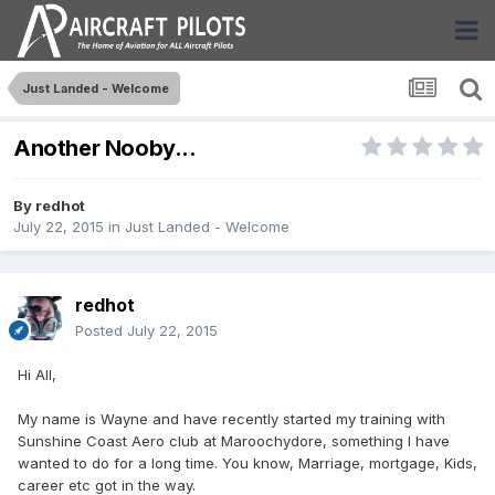
Just Landed - Welcome
Another Nooby...
By
redhot
July 22, 2015
in
Just Landed - Welcome
redhot
Posted
July 22, 2015
Hi All,
My name is Wayne and have recently started my training with
Sunshine Coast Aero club at Maroochydore, something I have
wanted to do for a long time. You know, Marriage, mortgage, Kids,
career etc got in the way.