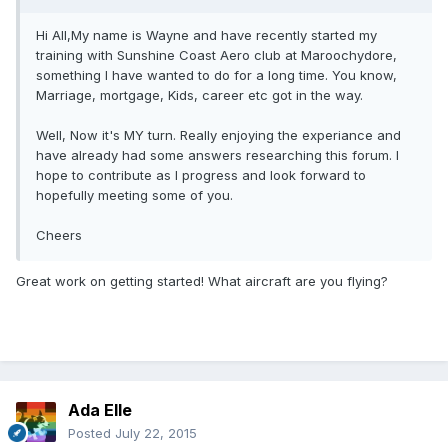
Hi All,My name is Wayne and have recently started my
training with Sunshine Coast Aero club at Maroochydore,
something I have wanted to do for a long time. You know,
Marriage, mortgage, Kids, career etc got in the way.
Well, Now it's MY turn. Really enjoying the experiance and
have already had some answers researching this forum. I
hope to contribute as I progress and look forward to
hopefully meeting some of you.
Cheers
Great work on getting started! What aircraft are you flying?
Ada Elle
Posted
July 22, 2015