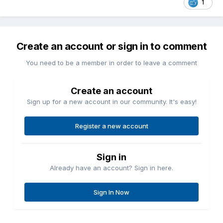
1
Create an account or sign in to comment
You need to be a member in order to leave a comment
Create an account
Sign up for a new account in our community. It's easy!
Register a new account
Sign in
Already have an account? Sign in here.
Sign In Now