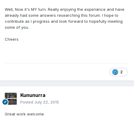
Well, Now it's MY turn. Really enjoying the experiance and have
already had some answers researching this forum. I hope to
contribute as I progress and look forward to hopefully meeting
some of you.
Cheers
2
Kununurra
Posted
July 22, 2015
Great work welcome