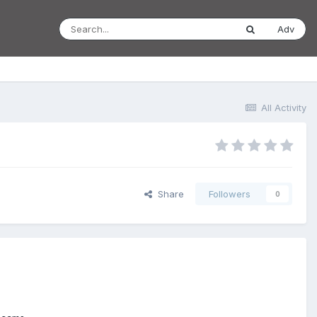
Adv
All Activity
Share
Followers
0