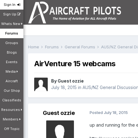
Sign In
Sign Up
Whats New
Forums
Groups
Home
Forums
General Forums
AUS/NZ General D
Blogs
AirVenture 15 webcams
Events
Media
By Guest ozzie
Aircraft
July 18, 2015
in
AUS/NZ General Discussio
Our Shop
Classifieds
Resources
Guest ozzie
Posted
July 18, 2015
Members
up and running for the 
Off Topic