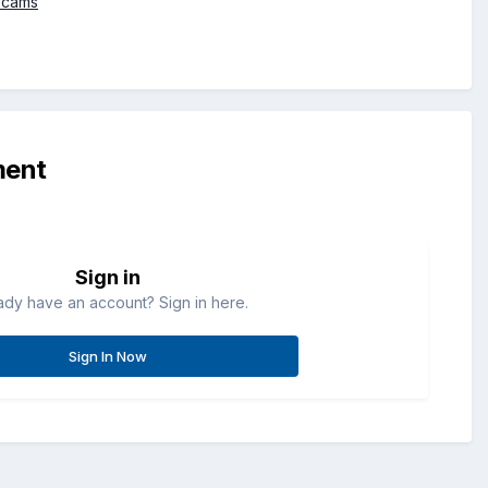
bcams
ment
Sign in
ady have an account? Sign in here.
Sign In Now