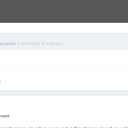
iscussion
AirVenture 15 webcams
n
event.