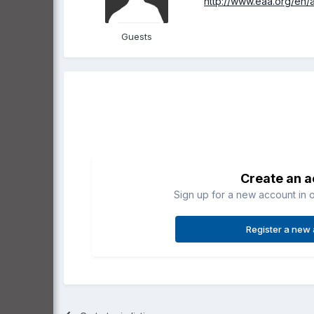
http://www.eaa.org/en/
Guests
Create an 
Sign up for a new account in o
Register a new