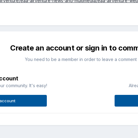
airventure/eaa-airventure-news-and-multimedia/eaa-airventure-we
Create an account or sign in to com
You need to be a member in order to leave a comment
account
ur community. It's easy!
Alre
 account