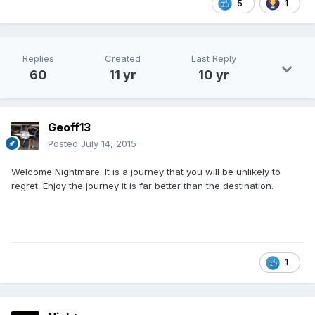
5
1
Replies
Created
Last Reply
60
11 yr
10 yr
Geoff13
Posted
July 14, 2015
Welcome Nightmare. It is a journey that you will be unlikely to
regret. Enjoy the journey it is far better than the destination.
1