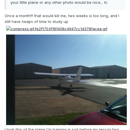
your little plane or any other photo would be nice... tc
Once a month!!! that would kill me, two weeks is too long, and I
still have heaps of time to study up
I took this of the plane I'm training in just before my lesson two