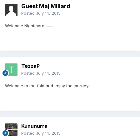
Guest Maj Millard
Posted
July 14, 2015
Welcome Nightmare..........
TezzaP
Posted
July 14, 2015
Welcome to the fold and enjoy the journey.
Kununurra
Posted
July 14, 2015