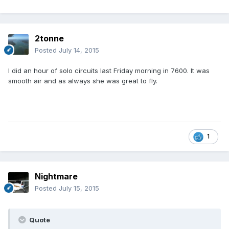
2tonne
Posted
July 14, 2015
I did an hour of solo circuits last Friday morning in 7600. It was
smooth air and as always she was great to fly.
1
Nightmare
Posted
July 15, 2015
Quote