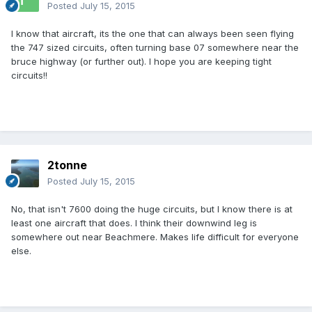
Posted
July 15, 2015
I know that aircraft, its the one that can always been seen flying
the 747 sized circuits, often turning base 07 somewhere near the
bruce highway (or further out). I hope you are keeping tight
circuits!!
2tonne
Posted
July 15, 2015
No, that isn't 7600 doing the huge circuits, but I know there is at
least one aircraft that does. I think their downwind leg is
somewhere out near Beachmere. Makes life difficult for everyone
else.