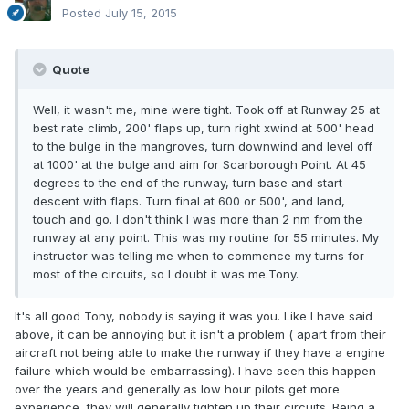
Posted
July 15, 2015
Quote
Well, it wasn't me, mine were tight. Took off at Runway 25 at
best rate climb, 200' flaps up, turn right xwind at 500' head
to the bulge in the mangroves, turn downwind and level off
at 1000' at the bulge and aim for Scarborough Point. At 45
degrees to the end of the runway, turn base and start
descent with flaps. Turn final at 600 or 500', and land,
touch and go. I don't think I was more than 2 nm from the
runway at any point. This was my routine for 55 minutes. My
instructor was telling me when to commence my turns for
most of the circuits, so I doubt it was me.Tony.
It's all good Tony, nobody is saying it was you. Like I have said
above, it can be annoying but it isn't a problem ( apart from their
aircraft not being able to make the runway if they have a engine
failure which would be embarrassing). I have seen this happen
over the years and generally as low hour pilots get more
experience, they will generally tighten up their circuits. Being a