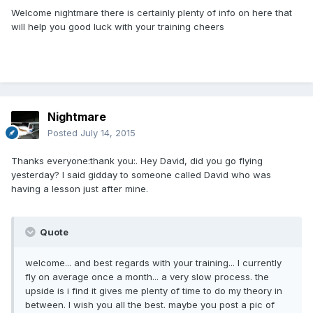
Welcome nightmare there is certainly plenty of info on here that
will help you good luck with your training cheers
Nightmare
Posted
July 14, 2015
Thanks everyone:thank you:. Hey David, did you go flying
yesterday? I said gidday to someone called David who was
having a lesson just after mine.
Quote
welcome... and best regards with your training... I currently
fly on average once a month... a very slow process. the
upside is i find it gives me plenty of time to do my theory in
between. I wish you all the best. maybe you post a pic of