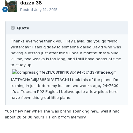
dazza 38
Posted
July 14, 2015
Quote
Thanks everyone:thank you:. Hey David, did you go flying
yesterday? I said gidday to someone called David who was
having a lesson just after mine.Once a month!!! that would
kill me, two weeks is too long, and I still have heaps of time
to study up
[ATTACH=full]36853[/ATTACH] I took this of the plane I'm
training in just before my lesson two weeks ago, 24-7600.
It's a Tecnam P92 Eaglet, I believe quite a few pilots here
have flown this great little plane.
Yup I flew her when she was brand spanking new, well it had
about 20 or 30 hours TT on it from memory.