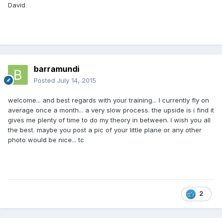
David
barramundi
Posted
July 14, 2015
welcome... and best regards with your training... I currently fly on
average once a month... a very slow process. the upside is i find it
gives me plenty of time to do my theory in between. I wish you all
the best. maybe you post a pic of your little plane or any other
photo would be nice... tc
2