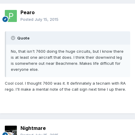
Pearo
Posted
July 15, 2015
Quote
No, that isn't 7600 doing the huge circuits, but I know there
is at least one aircraft that does. I think their downwind leg
is somewhere out near Beachmere. Makes life difficult for
everyone else.
Cool cool. I thought 7600 was it. It definnately a tecnam with RA
rego. I'll make a mental note of the call sign next time I up there.
Nightmare