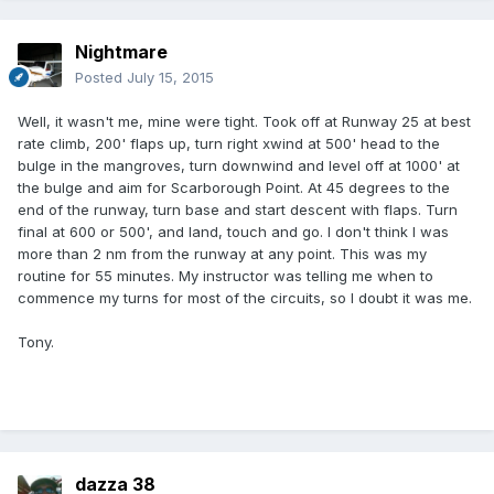
Nightmare
Posted
July 15, 2015
Well, it wasn't me, mine were tight. Took off at Runway 25 at best
rate climb, 200' flaps up, turn right xwind at 500' head to the
bulge in the mangroves, turn downwind and level off at 1000' at
the bulge and aim for Scarborough Point. At 45 degrees to the
end of the runway, turn base and start descent with flaps. Turn
final at 600 or 500', and land, touch and go. I don't think I was
more than 2 nm from the runway at any point. This was my
routine for 55 minutes. My instructor was telling me when to
commence my turns for most of the circuits, so I doubt it was me.
Tony.
dazza 38