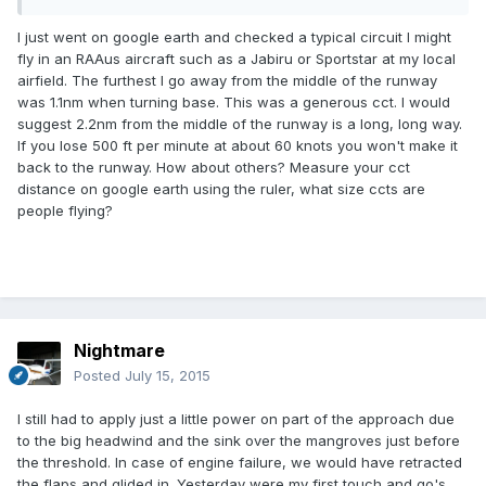
I just went on google earth and checked a typical circuit I might
fly in an RAAus aircraft such as a Jabiru or Sportstar at my local
airfield. The furthest I go away from the middle of the runway
was 1.1nm when turning base. This was a generous cct. I would
suggest 2.2nm from the middle of the runway is a long, long way.
If you lose 500 ft per minute at about 60 knots you won't make it
back to the runway. How about others? Measure your cct
distance on google earth using the ruler, what size ccts are
people flying?
Nightmare
Posted
July 15, 2015
I still had to apply just a little power on part of the approach due
to the big headwind and the sink over the mangroves just before
the threshold. In case of engine failure, we would have retracted
the flaps and glided in. Yesterday were my first touch and go's,