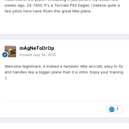
weeks ago, 24-7600. It's a Tecnam P92 Eaglet, I believe quite a
few pilots here have flown this great little plane.
mAgNeToDrOp
Posted
July 14, 2015
Welcome Nightmare, it indeed a fantastic little aircraft, easy to fly
and handles like a bigger plane than it is imho. Enjoy your training
:)
1