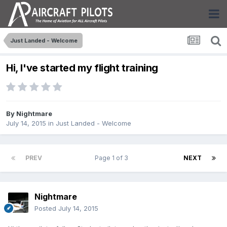
Just Landed - Welcome
Hi, I've started my flight training
By
Nightmare
July 14, 2015
in
Just Landed - Welcome
PREV
Page 1 of 3
NEXT
Nightmare
Posted
July 14, 2015