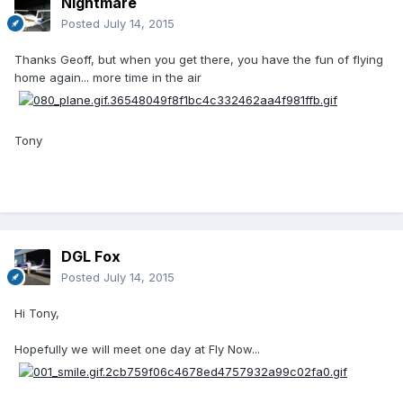
Nightmare
Posted
July 14, 2015
Thanks Geoff, but when you get there, you have the fun of flying
home again... more time in the air
Tony
DGL Fox
Posted
July 14, 2015
Hi Tony,
Hopefully we will meet one day at Fly Now...