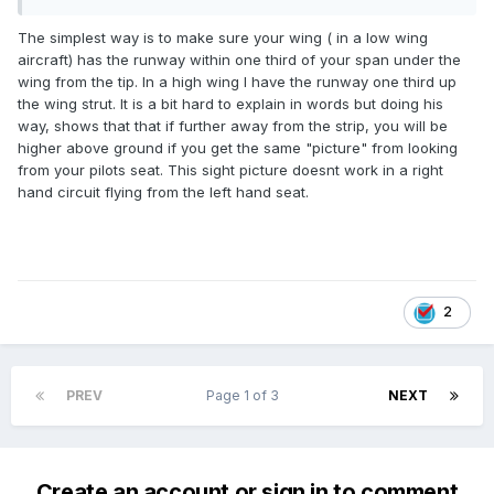
The simplest way is to make sure your wing ( in a low wing
aircraft) has the runway within one third of your span under the
wing from the tip. In a high wing I have the runway one third up
the wing strut. It is a bit hard to explain in words but doing his
way, shows that that if further away from the strip, you will be
higher above ground if you get the same "picture" from looking
from your pilots seat. This sight picture doesnt work in a right
hand circuit flying from the left hand seat.
2
PREV
Page 1 of 3
NEXT
Create an account or sign in to comment