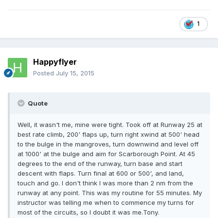
1
Happyflyer
Posted
July 15, 2015
Quote
Well, it wasn't me, mine were tight. Took off at Runway 25 at
best rate climb, 200' flaps up, turn right xwind at 500' head
to the bulge in the mangroves, turn downwind and level off
at 1000' at the bulge and aim for Scarborough Point. At 45
degrees to the end of the runway, turn base and start
descent with flaps. Turn final at 600 or 500', and land,
touch and go. I don't think I was more than 2 nm from the
runway at any point. This was my routine for 55 minutes. My
instructor was telling me when to commence my turns for
most of the circuits, so I doubt it was me.Tony.