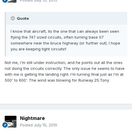
Posted
July 15, 2015
Quote
I know that aircraft, its the one that can always been seen
flying the 747 sized circuits, often turning base 07
somewhere near the bruce highway (or further out). I hope
you are keeping tight circuits!!
Not me, I'm still under instruction, and he points out all the ones
not doing the circuits correctly. The only issue he seems to have
with me is getting the landing right. I'm turning final just as I'm at
500' to 600'. The wind was blowing for Runway 25.Tony
Nightmare
Posted
July 15, 2015