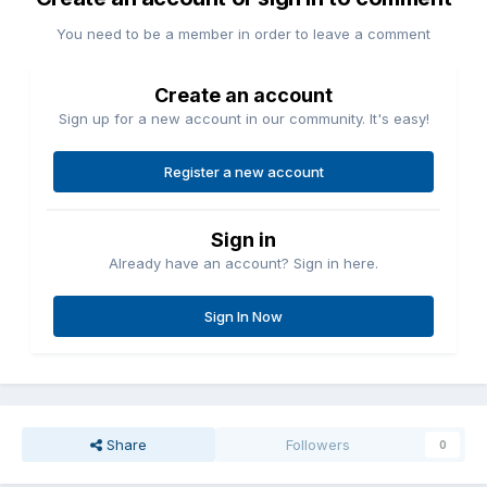
You need to be a member in order to leave a comment
Create an account
Sign up for a new account in our community. It's easy!
Register a new account
Sign in
Already have an account? Sign in here.
Sign In Now
Share
Followers
0