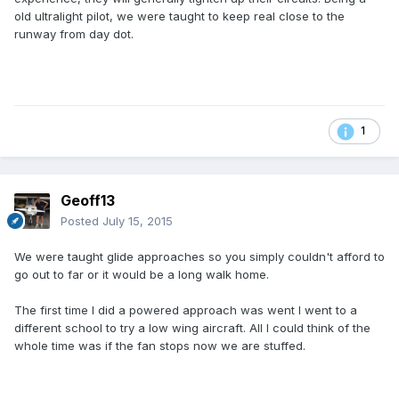
old ultralight pilot, we were taught to keep real close to the
runway from day dot.
1
Geoff13
Posted
July 15, 2015
We were taught glide approaches so you simply couldn't afford to
go out to far or it would be a long walk home.
The first time I did a powered approach was went I went to a
different school to try a low wing aircraft. All I could think of the
whole time was if the fan stops now we are stuffed.