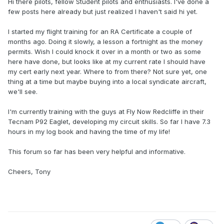
Hi there pilots, fellow Student pilots and enthusiasts. I've done a
few posts here already but just realized I haven't said hi yet.
I started my flight training for an RA Certificate a couple of
months ago. Doing it slowly, a lesson a fortnight as the money
permits. Wish I could knock it over in a month or two as some
here have done, but looks like at my current rate I should have
my cert early next year. Where to from there? Not sure yet, one
thing at a time but maybe buying into a local syndicate aircraft,
we'll see.
I'm currently training with the guys at Fly Now Redcliffe in their
Tecnam P92 Eaglet, developing my circuit skills. So far I have 7.3
hours in my log book and having the time of my life!
This forum so far has been very helpful and informative.
Cheers, Tony