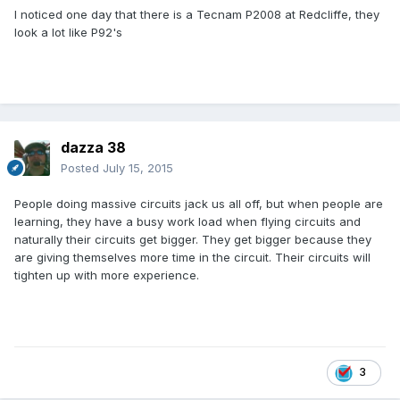
I noticed one day that there is a Tecnam P2008 at Redcliffe, they
look a lot like P92's
dazza 38
Posted
July 15, 2015
People doing massive circuits jack us all off, but when people are
learning, they have a busy work load when flying circuits and
naturally their circuits get bigger. They get bigger because they
are giving themselves more time in the circuit. Their circuits will
tighten up with more experience.
3