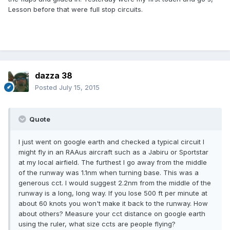
Lesson before that were full stop circuits.
dazza 38
Posted
July 15, 2015
Quote
I just went on google earth and checked a typical circuit I
might fly in an RAAus aircraft such as a Jabiru or Sportstar
at my local airfield. The furthest I go away from the middle
of the runway was 1.1nm when turning base. This was a
generous cct. I would suggest 2.2nm from the middle of the
runway is a long, long way. If you lose 500 ft per minute at
about 60 knots you won't make it back to the runway. How
about others? Measure your cct distance on google earth
using the ruler, what size ccts are people flying?