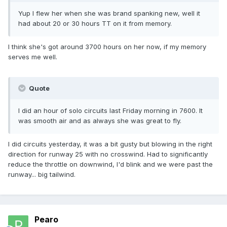
Yup I flew her when she was brand spanking new, well it
had about 20 or 30 hours TT on it from memory.
I think she's got around 3700 hours on her now, if my memory
serves me well.
Quote
I did an hour of solo circuits last Friday morning in 7600. It
was smooth air and as always she was great to fly.
I did circuits yesterday, it was a bit gusty but blowing in the right
direction for runway 25 with no crosswind. Had to significantly
reduce the throttle on downwind, I'd blink and we were past the
runway... big tailwind.
Pearo