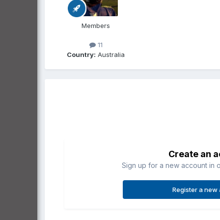
Members
11
Country:
Australia
Create an 
Sign up for a new account in o
Register a new