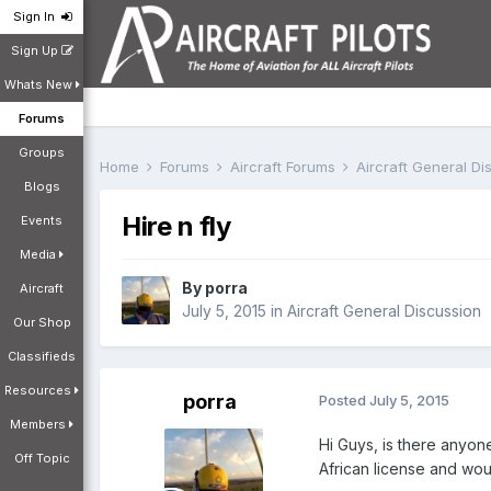
Sign In
Sign Up
Whats New
Forums
Groups
Home
Forums
Aircraft Forums
Aircraft General D
Blogs
Hire n fly
Events
Media
By
porra
Aircraft
July 5, 2015
in
Aircraft General Discussion
Our Shop
Classifieds
Resources
porra
Posted
July 5, 2015
Members
Hi Guys, is there anyone
Off Topic
African license and woul