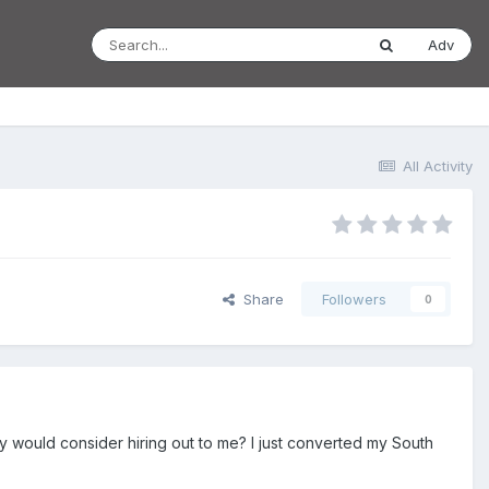
Adv
All Activity
Share
Followers
0
hey would consider hiring out to me? I just converted my South