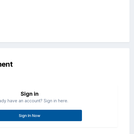
ment
Sign in
ady have an account? Sign in here.
Sign In Now