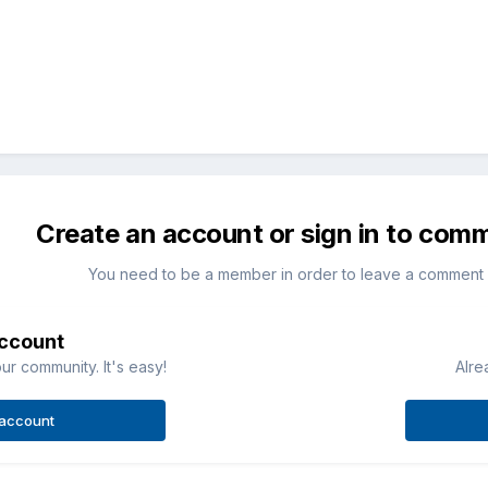
Create an account or sign in to com
You need to be a member in order to leave a comment
account
ur community. It's easy!
Alre
 account