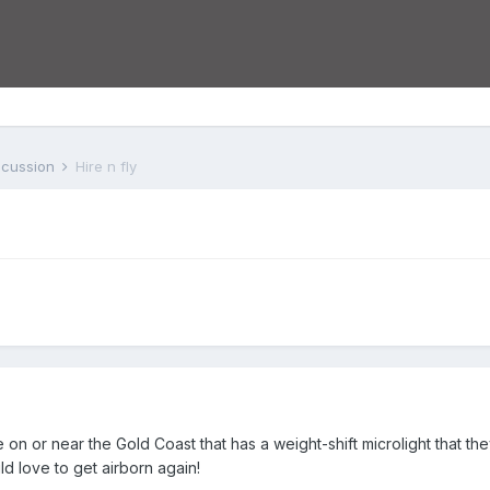
iscussion
Hire n fly
 on or near the Gold Coast that has a weight-shift microlight that t
d love to get airborn again!