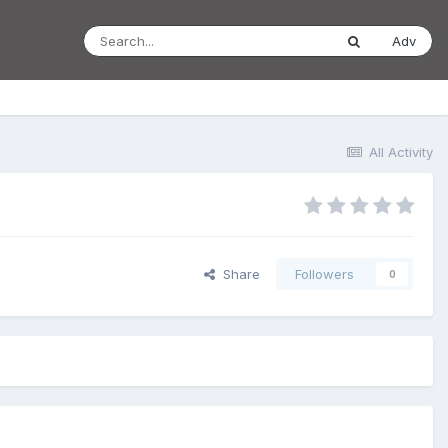
Adv
All Activity
Share
Followers
0