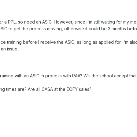
 for a PPL, so need an ASIC. However, since I'm still waiting for my 
SIC to get the process moving, otherwise it could be 3 months befor
e training before I receive the ASIC, as long as applied for. I'm a
 an issue.
aining with an ASIC in process with RAA? Will the school accept that
ng times are? Are all CASA at the EOFY sales?