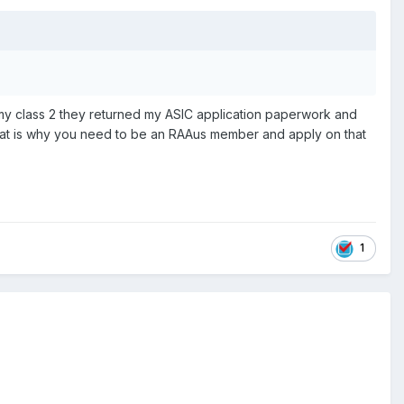
 my class 2 they returned my ASIC application paperwork and
. That is why you need to be an RAAus member and apply on that
1