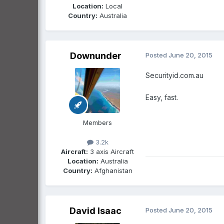
Location:
Local
Country:
Australia
Downunder
Posted
June 20, 2015
Securityid.com.au
Easy, fast.
Members
3.2k
Aircraft:
3 axis Aircraft
Location:
Australia
Country:
Afghanistan
David Isaac
Posted
June 20, 2015