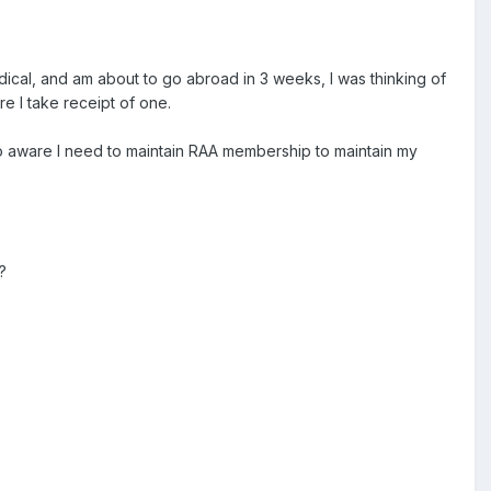
medical, and am about to go abroad in 3 weeks, I was thinking of
e I take receipt of one.
lso aware I need to maintain RAA membership to maintain my
?