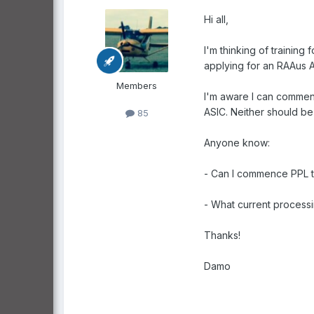
Hi all,
I'm thinking of training
applying for an RAAus A
Members
I'm aware I can commenc
ASIC. Neither should be
85
Anyone know:
- Can I commence PPL tr
- What current processi
Thanks!
Damo