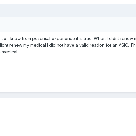
, so I know from pesonsal experience it is true. When I didnt renew
 I didnt renew my medical I did not have a valid readon for an ASIC
a medical.