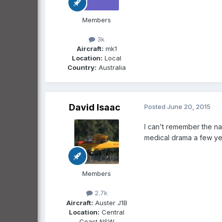
Members
3k
Aircraft:
mk1
Location:
Local
Country:
Australia
David Isaac
Posted
June 20, 2015
I can't remember the na
medical drama a few yea
Members
2.7k
Aircraft:
Auster J1B
Location:
Central
Coast NSW