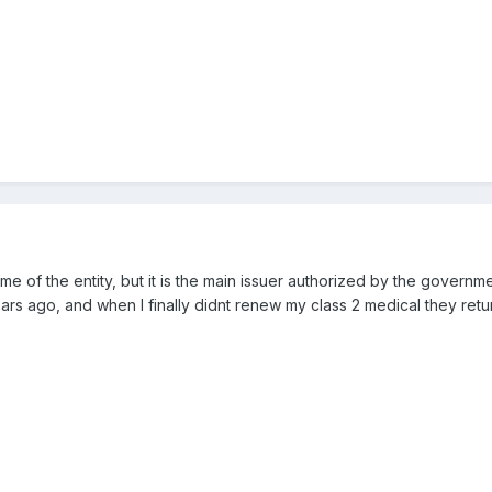
me of the entity, but it is the main issuer authorized by the governm
rs ago, and when I finally didnt renew my class 2 medical they retu