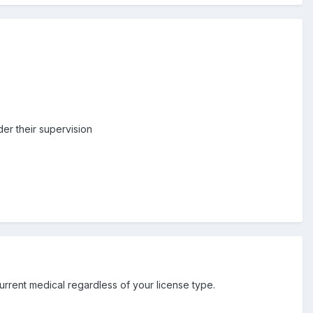
der their supervision
rent medical regardless of your license type.