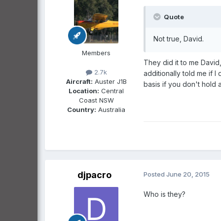
Quote
Not true, David.
Members
They did it to me David
2.7k
additionally told me if
Aircraft:
Auster J1B
basis if you don't hold 
Location:
Central
Coast NSW
Country:
Australia
djpacro
Posted
June 20, 2015
Who is they?