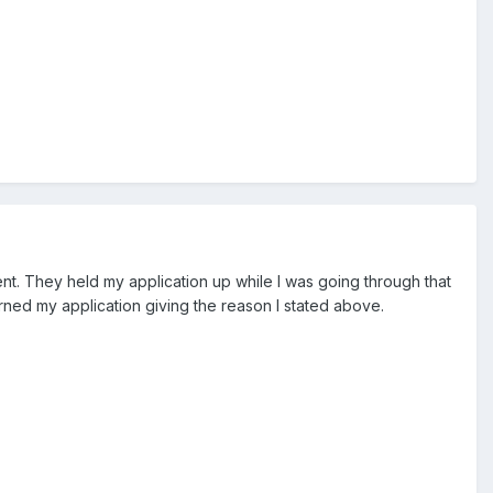
ent. They held my application up while I was going through that
rned my application giving the reason I stated above.