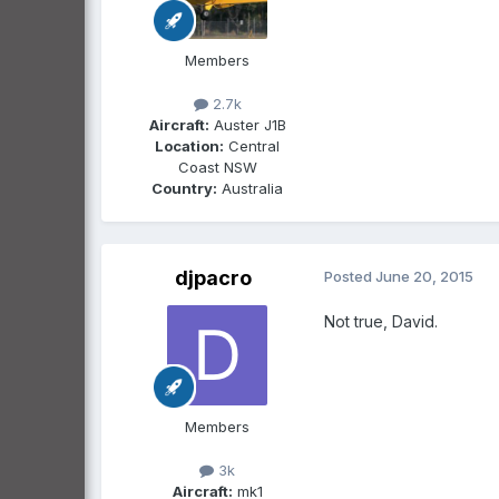
Members
2.7k
Aircraft:
Auster J1B
Location:
Central
Coast NSW
Country:
Australia
djpacro
Posted
June 20, 2015
Not true, David.
Members
3k
Aircraft:
mk1