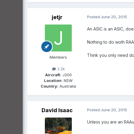
jetjr
Posted
June 20, 2015
An ASIC is an ASIC, doe
Nothing to do woth RAA c
Think you only need don
Members
3.2k
Aircraft:
J200
Location:
NSW
Country:
Australia
David Isaac
Posted
June 20, 2015
Unless you are an RAAu