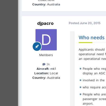
Country:
Australia
djpacro
Posted
June 20, 2015
Members
3k
Aircraft:
mk1
Location:
Local
Country:
Australia