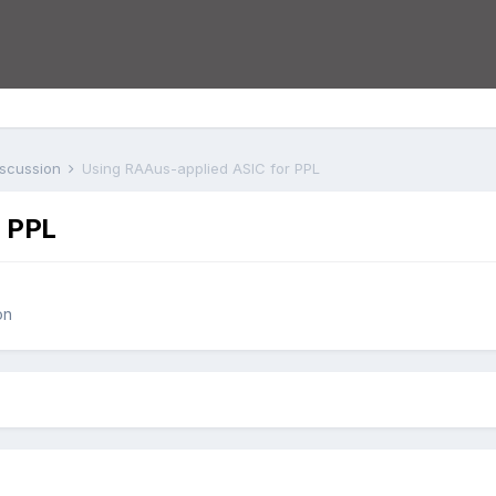
iscussion
Using RAAus-applied ASIC for PPL
r PPL
on