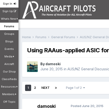
Sign In
Sign Up
Whats New
Forums
Groups
Home
Forums
General Forums
AUS/NZ General D
Blogs
Using RAAus-applied ASIC fo
Events
Media
By
damoski
Aircraft
June 20, 2015
in
AUS/NZ General Discussi
Our Shop
Classifieds
Resources
1
2
NEXT
Page 1 of 2
Members
Off Topic
damoski
Posted
June 20, 2015