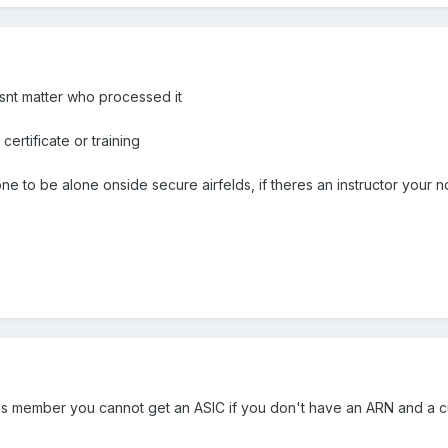
snt matter who processed it
ertificate or training
e to be alone onside secure airfelds, if theres an instructor your n
s member you cannot get an ASIC if you don't have an ARN and a cur