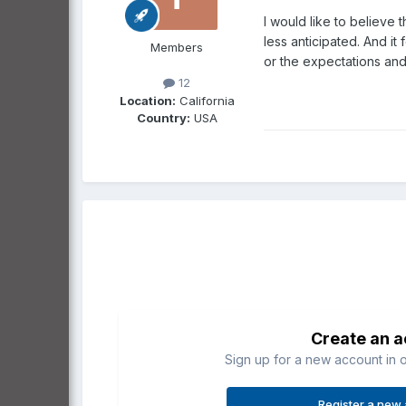
I would like to believe t
less anticipated. And it
Members
or the expectations and 
12
Location:
California
Country:
USA
Create an 
Sign up for a new account in o
Register a new