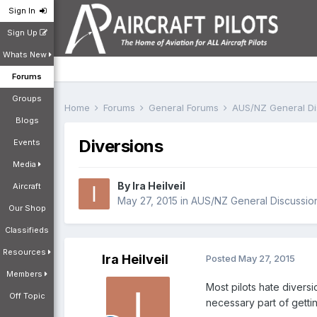
Sign In
Sign Up
Whats New
Forums
Groups
Home
Forums
General Forums
AUS/NZ General D
Blogs
Diversions
Events
Media
By
Ira Heilveil
Aircraft
May 27, 2015
in
AUS/NZ General Discussio
Our Shop
Classifieds
Resources
Ira Heilveil
Posted
May 27, 2015
Members
Most pilots hate diversi
Off Topic
necessary part of gettin