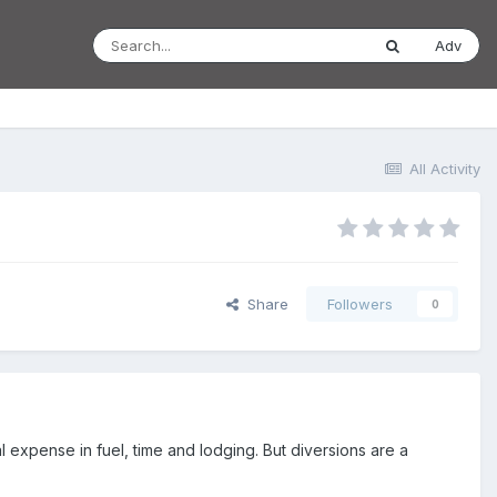
Adv
All Activity
Share
Followers
0
l expense in fuel, time and lodging. But diversions are a