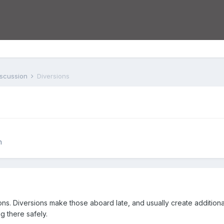
iscussion
Diversions
n
ons. Diversions make those aboard late, and usually create additiona
g there safely.