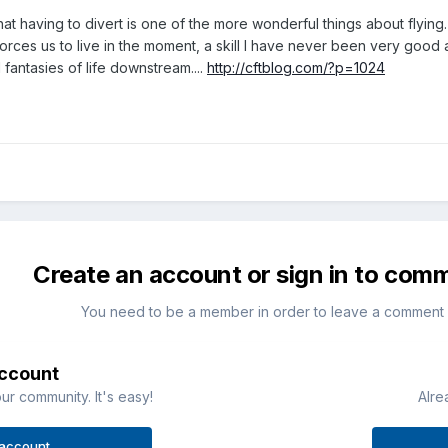
hat having to divert is one of the more wonderful things about flying. 
 forces us to live in the moment, a skill I have never been very good
fantasies of life downstream....
http://cftblog.com/?p=1024
Create an account or sign in to com
You need to be a member in order to leave a comment
account
ur community. It's easy!
Alre
 account