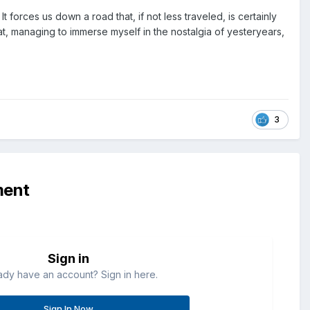
It forces us down a road that, if not less traveled, is certainly
 at, managing to immerse myself in the nostalgia of yesteryears,
3
ment
Sign in
ady have an account? Sign in here.
Sign In Now