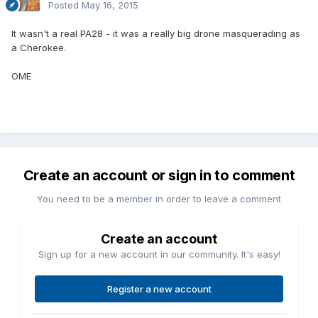
Posted
May 16, 2015
It wasn't a real PA28 - it was a really big drone masquerading as
a Cherokee.
OME
Create an account or sign in to comment
You need to be a member in order to leave a comment
Create an account
Sign up for a new account in our community. It's easy!
Register a new account