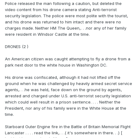
Police released the man following a caution, but deleted the
video content from his drone camera stating Anti-terrorist
security legislation. The police were most polite with the tourist,
and his drone was returned to him intact and there were no
charges made. Neither HM The Queen,. . .nor any of her family
were resident in WIndsor Castle at the time.
DRONES (2 )
An American citizen was caught attempting to fly a drone from a
park next door to the white house in Washington DC.
His drone was confiscated, although it had not lifted off the
ground when he was challenged by heavily armed secret service
agents,. . .he was held, face down on the ground by agents,
arrested and charged under U.S. anti-terrorist security legislation
which could well result in a prison sentence. . . . Neither the
President, nor any of his family were in the White House at the
time.
Starboard Outer Engine fire in the Battle of Britain Memorial Flight
Lancaster . . . . read the link,. . .( it's somewhere in there. . .) [