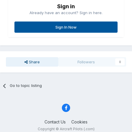
Sign in
Already have an account? Sign in here.
Sign In Now
Share
Followers
0
Go to topic listing
Contact Us
Cookies
Copyright © Aircraft Pilots (.com)