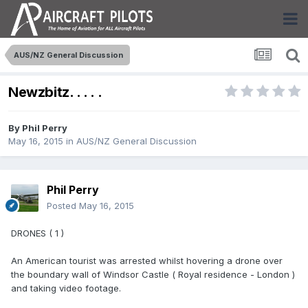
AUS/NZ General Discussion
Newzbitz. . . . .
By
Phil Perry
May 16, 2015
in
AUS/NZ General Discussion
Phil Perry
Posted
May 16, 2015
DRONES ( 1 )
An American tourist was arrested whilst hovering a drone over
the boundary wall of Windsor Castle ( Royal residence - London )
and taking video footage.