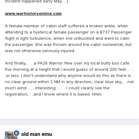
Incident happened early May. . .]
www.warhistoryonline.com
A female member of cabin staff suffered a broken ankle, when
attending to a hysterical female passenger on a B737 Passenger
flight in light turbulence, when she unbuckled and went to calm
the passenger. She was thrown around the cabin somewhat, but
was not otherwise seriously injured.
And finally,. . . .a PA28 Warrior flew over my local butty box cafe
this morning at a height that I would guess of around 200 feet. . . .
.or less. I don't understand why anyone would do this as there is
no clear ground within 2 NM in any direction, clear blue sky,. . .not
much wind. . . . interesting. . . . . I could clearly see the
registration,. . .and I know where it is based. Hmm.
old man emu