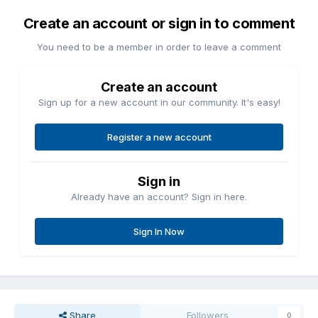
Create an account or sign in to comment
You need to be a member in order to leave a comment
Create an account
Sign up for a new account in our community. It's easy!
Register a new account
Sign in
Already have an account? Sign in here.
Sign In Now
Share
Followers
0