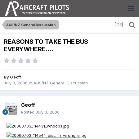
AUS/NZ General Discussion
REASONS TO TAKE THE BUS
EVERYWHERE....
By
Geoff
July 3, 2006
in
AUS/NZ General Discussion
Geoff
Posted
July 3, 2006