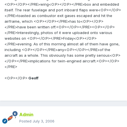
<O:P></O:P></PRE>wing<O:P></O:P></PRE>box and embedded
itself. The rear fuselage and port inboard flaps were<O:P></O:P>
</PRE>toasted as combustor exit gases escaped and hit the
airframe, which <O:P></O:P></PRE>has to<O:P></O:P>
</PRE>have been written off.<O:P></O:P></PRE><O:P></O:P>
</PRE>Interestingly, photos of it were uploaded onto various
websites on <O:P></O:P></PRE>Friday<O:P></O:P>
</PRE>evening. As of this morning almost all of them have gone,
including <O:P></O:P></PRE>any<O:P></O:P></PRE>of the
aircraft as a whole. This obviously has some pretty serious<O:P>
</O:P></PRE>implications for twin-engined aircraft.<O:P></O:P>
</PRE>
<O:P></O:P>
Geoff
Admin
Posted
July 3, 2006