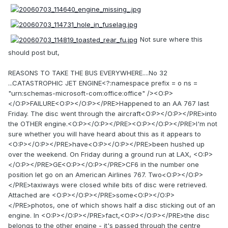
Not sure where this
should post but,
REASONS TO TAKE THE BUS EVERYWHERE....No 32
...CATASTROPHIC JET ENGINE<?:namespace prefix = o ns =
"urn:schemas-microsoft-com:office:office" /><O:P>
</O:P>FAILURE<O:P></O:P></PRE>Happened to an AA 767 last
Friday. The disc went through the aircraft<O:P></O:P></PRE>into
the OTHER engine.<O:P></O:P></PRE><O:P></O:P></PRE>I'm not
sure whether you will have heard about this as it appears to
<O:P></O:P></PRE>have<O:P></O:P></PRE>been hushed up
over the weekend. On Friday during a ground run at LAX, <O:P>
</O:P></PRE>GE<O:P></O:P></PRE>CF6 in the number one
position let go on an American Airlines 767. Two<O:P></O:P>
</PRE>taxiways were closed while bits of disc were retrieved.
Attached are <O:P></O:P></PRE>some<O:P></O:P>
</PRE>photos, one of which shows half a disc sticking out of an
engine. In <O:P></O:P></PRE>fact,<O:P></O:P></PRE>the disc
belongs to the other engine - it's passed through the centre