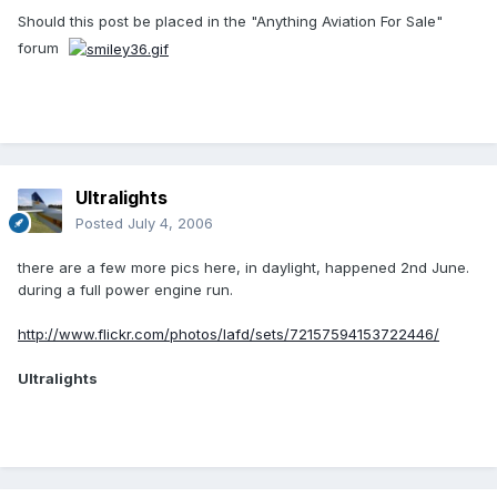
Should this post be placed in the "Anything Aviation For Sale"
forum
Ultralights
Posted
July 4, 2006
there are a few more pics here, in daylight, happened 2nd June.
during a full power engine run.
http://www.flickr.com/photos/lafd/sets/72157594153722446/
Ultralights