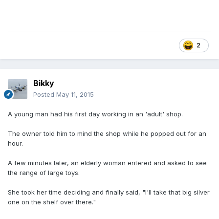
2
Bikky
Posted
May 11, 2015
A young man had his first day working in an 'adult' shop.
The owner told him to mind the shop while he popped out for an
hour.
A few minutes later, an elderly woman entered and asked to see
the range of large toys.
She took her time deciding and finally said, "I'll take that big silver
one on the shelf over there."