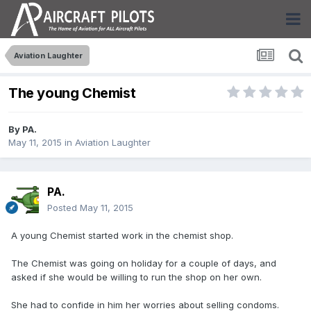
Aviation Laughter
The young Chemist
By
PA.
May 11, 2015
in
Aviation Laughter
PA.
Posted
May 11, 2015
A young Chemist started work in the chemist shop.
The Chemist was going on holiday for a couple of days, and
asked if she would be willing to run the shop on her own.
She had to confide in him her worries about selling condoms.