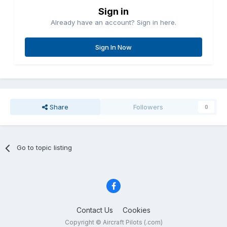
Sign in
Already have an account? Sign in here.
Sign In Now
Share
Followers
0
Go to topic listing
Contact Us
Cookies
Copyright © Aircraft Pilots (.com)