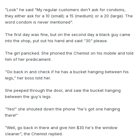
"Look" he said "My regular customers don't ask for condoms,
they either ask for a 10 (small); a 15 (medium); or a 20 (large). The
word condom is never mentioned".
The first day was fine, but on the second day a black guy came
into the shop, put out his hand and said “30" please.
The girl panicked. She phoned the Chemist on his mobile and told
him of her predicament.
"Go back in and check if he has a bucket hanging between his
legs," her boss told her.
She peeped through the door, and saw the bucket hanging
between the guy's legs.
"Yes!” she shouted down the phone "he's got one hanging
there!”
"Well, go back in there and give him $30 he's the window
cleaner", the Chemist replied.