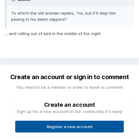
To which the old woman replies, "no, but it'll stop him
peeing in his damn slippers!"
... and rolling out of bed in the middle of the night.
Create an account or sign in to comment
You need to be a member in order to leave a comment
Create an account
Sign up for a new account in our community. It's easy!
Register a new account