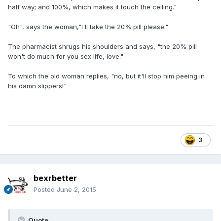
half way; and 100%, which makes it touch the ceiling."
"Oh", says the woman,"I'll take the 20% pill please."
The pharmacist shrugs his shoulders and says, "the 20% pill
won't do much for you sex life, love."
To which the old woman replies, "no, but it'll stop him peeing in
his damn slippers!"
3
bexrbetter
Posted
June 2, 2015
Quote