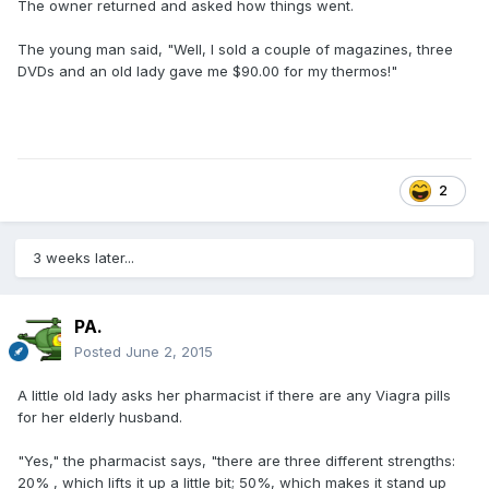
The owner returned and asked how things went.
The young man said, "Well, I sold a couple of magazines, three
DVDs and an old lady gave me $90.00 for my thermos!"
2
3 weeks later...
PA.
Posted
June 2, 2015
A little old lady asks her pharmacist if there are any Viagra pills
for her elderly husband.
"Yes," the pharmacist says, "there are three different strengths:
20% , which lifts it up a little bit; 50%, which makes it stand up