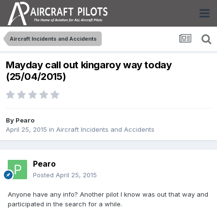
Aircraft Incidents and Accidents
Mayday call out kingaroy way today
(25/04/2015)
By
Pearo
April 25, 2015
in
Aircraft Incidents and Accidents
Pearo
Posted
April 25, 2015
Anyone have any info? Another pilot I know was out that way and
participated in the search for a while.