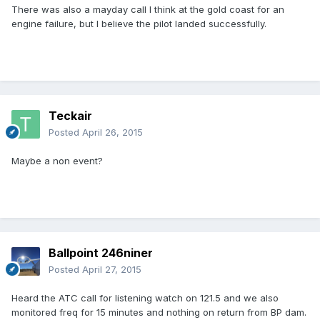
There was also a mayday call I think at the gold coast for an
engine failure, but I believe the pilot landed successfully.
Teckair
Posted
April 26, 2015
Maybe a non event?
Ballpoint 246niner
Posted
April 27, 2015
Heard the ATC call for listening watch on 121.5 and we also
monitored freq for 15 minutes and nothing on return from BP dam.