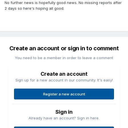
No further news is hopefully good news. No missing reports after
2 days so here's hoping all good.
Create an account or sign in to comment
You need to be a member in order to leave a comment
Create an account
Sign up for a new account in our community. It's easy!
Register a new account
Sign in
Already have an account? Sign in here.