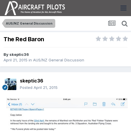
AUS/NZ General Discussion
The Red Baron
By
skeptic36
April 21, 2015
in
AUS/NZ General Discussion
skeptic36
Posted
April 21, 2015