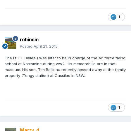
1
robinsm
Posted
April 21, 2015
The Lt T L Baileau was later to be in charge of the air force flying
school at Narromine during ww2. His memorabilia are in that
museum. His son, Tim Bailleau recently passed away at the family
property (Tongy station) at Cassilas in NSW.
1
Marty_d