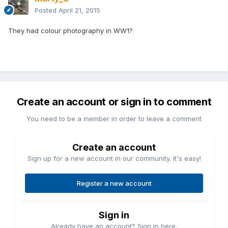
Posted
April 21, 2015
They had colour photography in WW1?
Create an account or sign in to comment
You need to be a member in order to leave a comment
Create an account
Sign up for a new account in our community. It's easy!
Register a new account
Sign in
Already have an account? Sign in here.