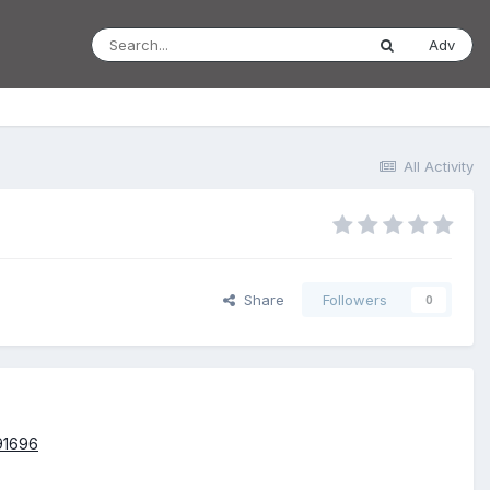
Adv
All Activity
Share
Followers
0
391696