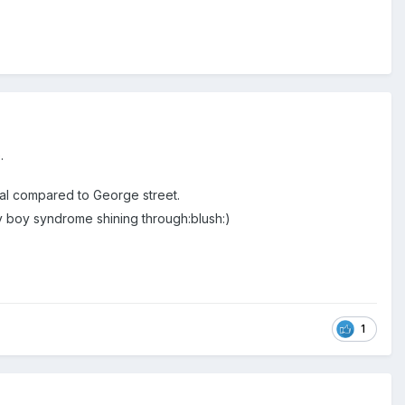
.
ional compared to George street.
y boy syndrome shining through:blush:)
1