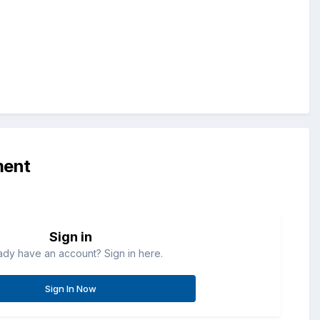
ment
Sign in
ady have an account? Sign in here.
Sign In Now