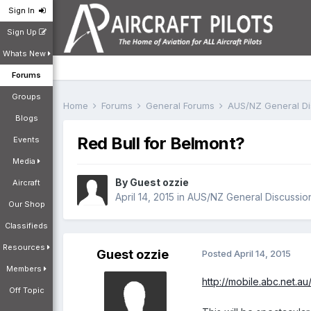
Sign In
Sign Up
Whats New
Forums
Groups
Home
Forums
General Forums
AUS/NZ General D
Blogs
Red Bull for Belmont?
Events
Media
By Guest ozzie
Aircraft
April 14, 2015
in
AUS/NZ General Discussio
Our Shop
Classifieds
Resources
Guest ozzie
Posted
April 14, 2015
Members
http://mobile.abc.net.
Off Topic