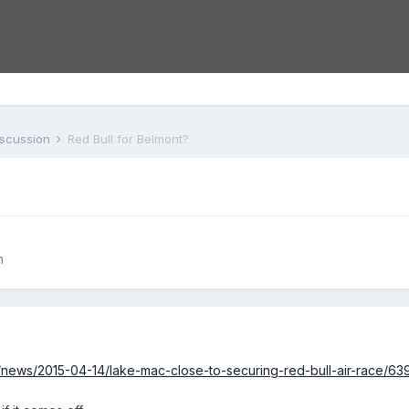
iscussion
Red Bull for Belmont?
n
au/news/2015-04-14/lake-mac-close-to-securing-red-bull-air-race/6