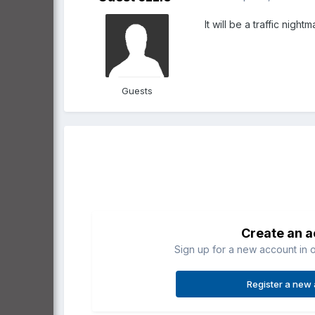
It will be a traffic nigh
Guests
Create an 
Sign up for a new account in o
Register a new