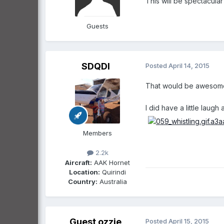
This will be spectacular 
Guests
SDQDI
Posted
April 14, 2015
That would be awesome:t
I did have a little laugh
Members
2.2k
Aircraft:
AAK Hornet
Location:
Quirindi
Country:
Australia
Guest ozzie
Posted
April 15, 2015