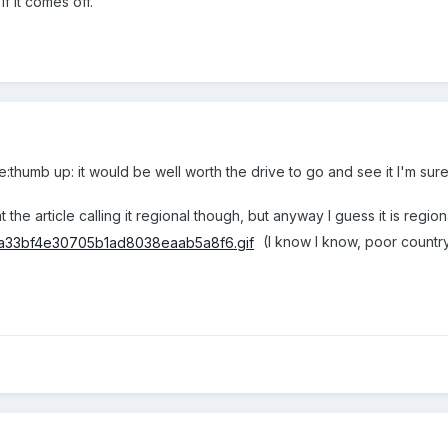
if it comes off.
humb up: it would be well worth the drive to go and see it I'm sure
 at the article calling it regional though, but anyway I guess it is reg
(I know I know, poor countr