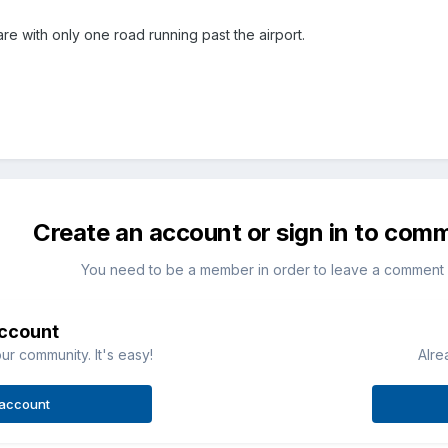
tmare with only one road running past the airport.
Create an account or sign in to com
You need to be a member in order to leave a comment
account
ur community. It's easy!
Alre
 account