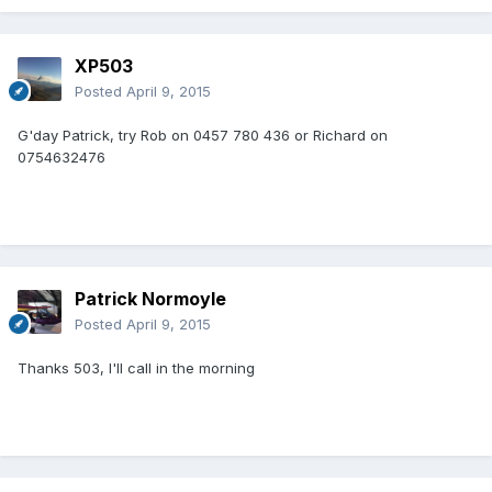
XP503
Posted
April 9, 2015
G'day Patrick, try Rob on 0457 780 436 or Richard on
0754632476
Patrick Normoyle
Posted
April 9, 2015
Thanks 503, I'll call in the morning