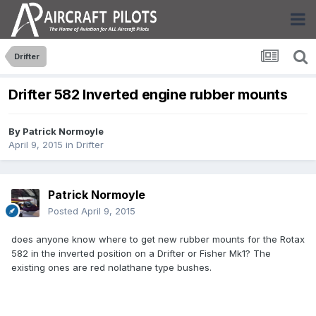
Drifter
Drifter 582 Inverted engine rubber mounts
By
Patrick Normoyle
April 9, 2015
in
Drifter
Patrick Normoyle
Posted
April 9, 2015
does anyone know where to get new rubber mounts for the Rotax
582 in the inverted position on a Drifter or Fisher Mk1? The
existing ones are red nolathane type bushes.