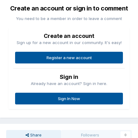
Create an account or sign in to comment
You need to be a member in order to leave a comment
Create an account
Sign up for a new account in our community. It's easy!
Register a new account
Sign in
Already have an account? Sign in here.
Sign In Now
Share
Followers
0