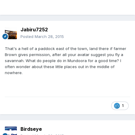
Jabiru7252
Posted
March 28, 2015
That's a hell of a paddock east of the town, land there if farmer
Brown gives permission, after all your avatar suggest you fly a
savannah. What do people do in Mundoora for a good time? I
often wonder about these little places out in the middle of
nowhere.
1
Birdseye