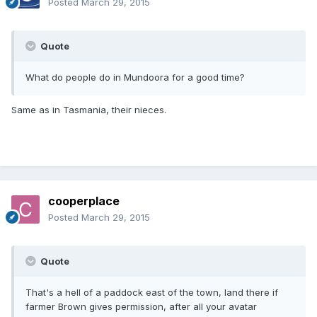
Posted
March 29, 2015
Quote
What do people do in Mundoora for a good time?
Same as in Tasmania, their nieces.
cooperplace
Posted
March 29, 2015
Quote
That's a hell of a paddock east of the town, land there if
farmer Brown gives permission, after all your avatar