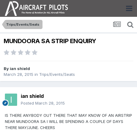
Trips/Events/Seats
MUNDOORA SA STRIP ENQUIRY
By
ian shield
March 28, 2015
in
Trips/Events/Seats
ian shield
Posted
March 28, 2015
IS THERE ANYBODY OUT THERE THAT MAY KNOW OF AN AIRSTRIP
NEAR MUNDOORA SA I WILL BE SPENDING A COUPLE OF DAYS
THERE MAY/JUNE. CHEERS