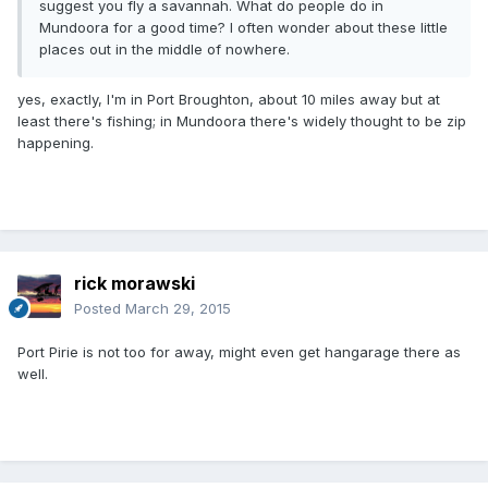
suggest you fly a savannah. What do people do in
Mundoora for a good time? I often wonder about these little
places out in the middle of nowhere.
yes, exactly, I'm in Port Broughton, about 10 miles away but at
least there's fishing; in Mundoora there's widely thought to be zip
happening.
rick morawski
Posted
March 29, 2015
Port Pirie is not too for away, might even get hangarage there as
well.