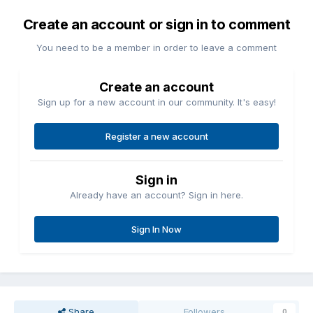
Create an account or sign in to comment
You need to be a member in order to leave a comment
Create an account
Sign up for a new account in our community. It's easy!
Register a new account
Sign in
Already have an account? Sign in here.
Sign In Now
Share
Followers
0