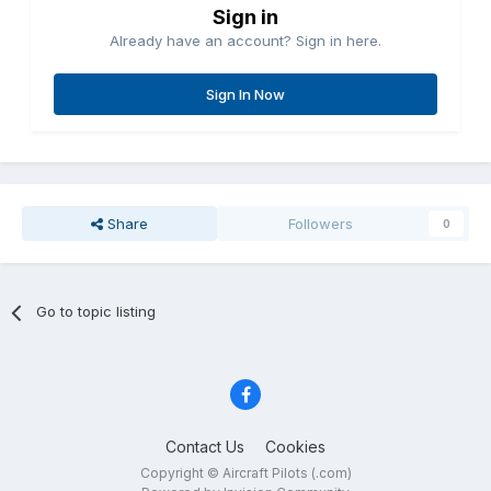
Sign in
Already have an account? Sign in here.
Sign In Now
Share
Followers
0
Go to topic listing
Contact Us
Cookies
Copyright © Aircraft Pilots (.com)