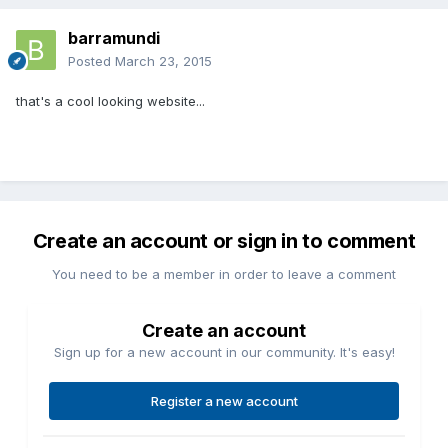
barramundi
Posted
March 23, 2015
that's a cool looking website...
Create an account or sign in to comment
You need to be a member in order to leave a comment
Create an account
Sign up for a new account in our community. It's easy!
Register a new account