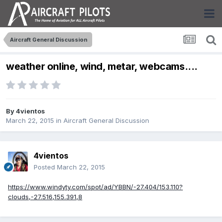
Aircraft General Discussion
weather online, wind, metar, webcams....
By
4vientos
March 22, 2015
in
Aircraft General Discussion
4vientos
Posted
March 22, 2015
https://www.windyty.com/spot/ad/YBBN/-27.404/153.110?
clouds,-27.516,155.391,8