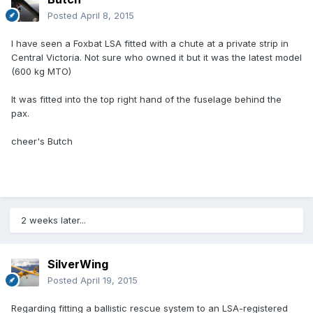
Posted
April 8, 2015
I have seen a Foxbat LSA fitted with a chute at a private strip in
Central Victoria. Not sure who owned it but it was the latest model
(600 kg MTO)
It was fitted into the top right hand of the fuselage behind the
pax.
cheer's Butch
2 weeks later...
SilverWing
Posted
April 19, 2015
Regarding fitting a ballistic rescue system to an LSA-registered