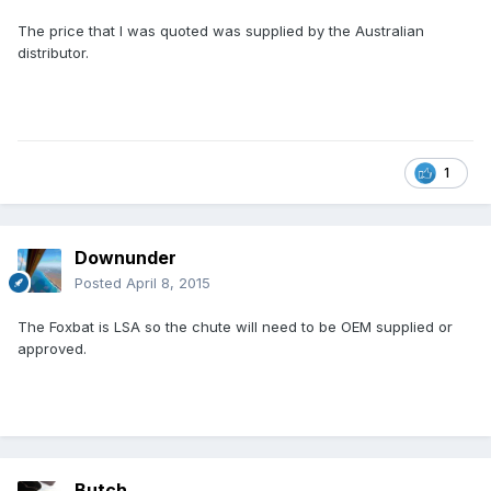
The price that I was quoted was supplied by the Australian
distributor.
1
Downunder
Posted
April 8, 2015
The Foxbat is LSA so the chute will need to be OEM supplied or
approved.
Butch