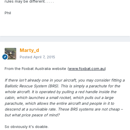
rules may be different. . . . .
Phil
Marty_d
Posted
April 7, 2015
From the Foxbat Australia website (
www.foxbat.com.au
)
If there isn’t already one in your aircraft, you may consider fitting a
Ballistic Rescue System (BRS). This is simply a parachute for the
whole aircraft. It is operated by pulling a red handle inside the
cabin, which launches a small rocket, which pulls out a large
parachute, which allows the entire aircraft and people in it to
descend at a survivable rate. These BRS systems are not cheap –
but what price peace of mind?
So obviously it's doable.