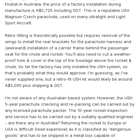
Foxbat in Australia: the price of a factory installation during
manufacture is A$5,725 including GST. This is a reputable USH
Magnum Czech parachute, used on many ultralight and Light
Sport Aircraft.
Retro-fitting is theoretically possible but requires removal of the
wings to install the rear brackets for the parachute harness and
(awkward) installation of a carrier frame behind the passenger
seat for the chute and rocket. You'll also need to cut a weather-
proof hole & cover in the top of the fuselage above the rocket &
chute. So far the factory has only installed the USH system, so
that's probably what they would approve. I'm guessing, as I've
never supplied one, but a retro-fit USH kit would likely be around
A$5,000 plus shipping & GST.
I'm not aware of any Australian based system. However, the USH
5-year parachute checking and re-packing can be carried out by
any licensed parachute packer. The 10-year rocket inspection
and service has to be carried out by a suitably qualified engineer
- are there any in Australia? Returning the rocket to Europe or
USA is difficult (read expensive) as it is classified as 'dangerous
goods' and has to be shipped in a metal box capable of