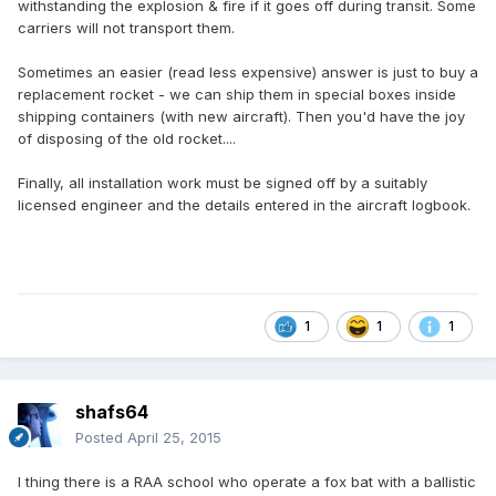
withstanding the explosion & fire if it goes off during transit. Some
carriers will not transport them.
Sometimes an easier (read less expensive) answer is just to buy a
replacement rocket - we can ship them in special boxes inside
shipping containers (with new aircraft). Then you'd have the joy
of disposing of the old rocket....
Finally, all installation work must be signed off by a suitably
licensed engineer and the details entered in the aircraft logbook.
1
1
1
shafs64
Posted
April 25, 2015
I thing there is a RAA school who operate a fox bat with a ballistic