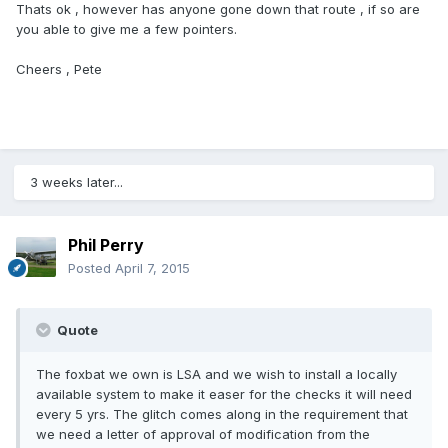
Thats ok , however has anyone gone down that route , if so are
you able to give me a few pointers.
Cheers , Pete
3 weeks later...
Phil Perry
Posted
April 7, 2015
Quote
The foxbat we own is LSA and we wish to install a locally
available system to make it easer for the checks it will need
every 5 yrs. The glitch comes along in the requirement that
we need a letter of approval of modification from the