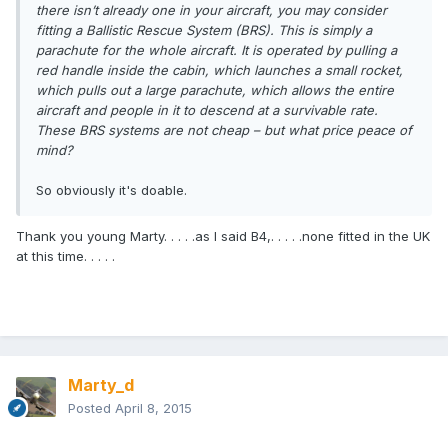
there isn’t already one in your aircraft, you may consider
fitting a Ballistic Rescue System (BRS). This is simply a
parachute for the whole aircraft. It is operated by pulling a
red handle inside the cabin, which launches a small rocket,
which pulls out a large parachute, which allows the entire
aircraft and people in it to descend at a survivable rate.
These BRS systems are not cheap – but what price peace of
mind?
So obviously it's doable.
Thank you young Marty. . . . .as I said B4,. . . . .none fitted in the UK
at this time. . . . .
Marty_d
Posted
April 8, 2015