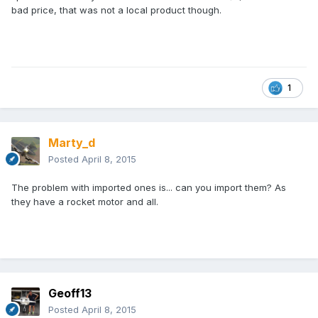
bad price, that was not a local product though.
1
Marty_d
Posted
April 8, 2015
The problem with imported ones is... can you import them? As
they have a rocket motor and all.
Geoff13
Posted
April 8, 2015