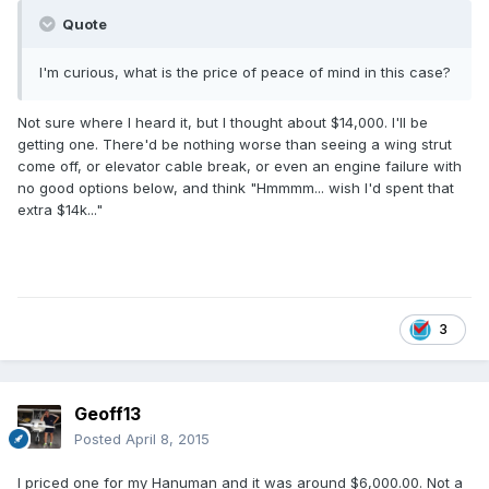
Quote
I'm curious, what is the price of peace of mind in this case?
Not sure where I heard it, but I thought about $14,000. I'll be
getting one. There'd be nothing worse than seeing a wing strut
come off, or elevator cable break, or even an engine failure with
no good options below, and think "Hmmmm... wish I'd spent that
extra $14k..."
3
Geoff13
Posted
April 8, 2015
I priced one for my Hanuman and it was around $6,000.00. Not a