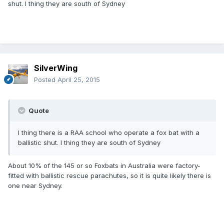
shut. I thing they are south of Sydney
SilverWing
Posted
April 25, 2015
Quote
I thing there is a RAA school who operate a fox bat with a
ballistic shut. I thing they are south of Sydney
About 10% of the 145 or so Foxbats in Australia were factory-
fitted with ballistic rescue parachutes, so it is quite likely there is
one near Sydney.