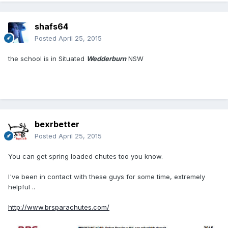
shafs64
Posted
April 25, 2015
the school is in Situated
Wedderburn
NSW
bexrbetter
Posted
April 25, 2015
You can get spring loaded chutes too you know.
I've been in contact with these guys for some time, extremely
helpful ..
http://www.brsparachutes.com/