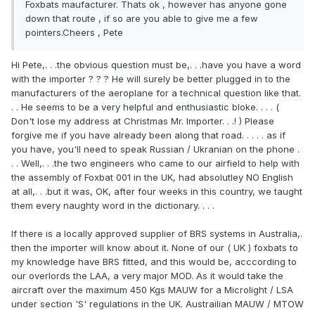
Foxbats maufacturer. Thats ok , however has anyone gone
down that route , if so are you able to give me a few
pointers.Cheers , Pete
Hi Pete,. . .the obvious question must be,. . .have you have a word
with the importer ? ? ? He will surely be better plugged in to the
manufacturers of the aeroplane for a technical question like that.
. . He seems to be a very helpful and enthusiastic bloke. . . . (
Don't lose my address at Christmas Mr. Importer. . .! ) Please
forgive me if you have already been along that road. . . . . as if
you have, you'll need to speak Russian / Ukranian on the phone .
. . Well,. . .the two engineers who came to our airfield to help with
the assembly of Foxbat 001 in the UK, had absolutley NO English
at all,. . .but it was, OK, after four weeks in this country, we taught
them every naughty word in the dictionary. . . .
If there is a locally approved supplier of BRS systems in Australia,.
then the importer will know about it. None of our ( UK ) foxbats to
my knowledge have BRS fitted, and this would be, acccording to
our overlords the LAA, a very major MOD. As it would take the
aircraft over the maximum 450 Kgs MAUW for a Microlight / LSA
under section 'S' regulations in the UK. Austrailian MAUW / MTOW