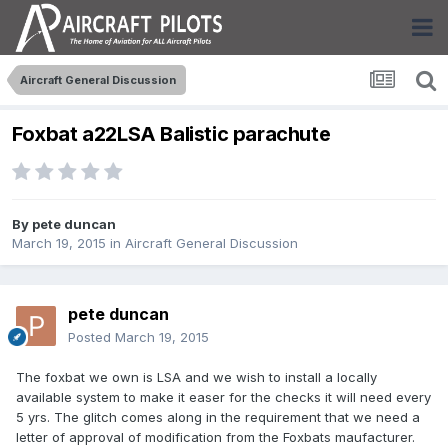
Aircraft General Discussion
Foxbat a22LSA Balistic parachute
By
pete duncan
March 19, 2015
in
Aircraft General Discussion
pete duncan
Posted
March 19, 2015
The foxbat we own is LSA and we wish to install a locally
available system to make it easer for the checks it will need every
5 yrs. The glitch comes along in the requirement that we need a
letter of approval of modification from the Foxbats maufacturer.