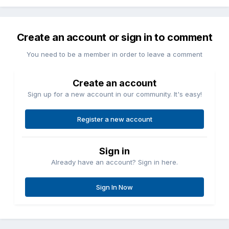
Create an account or sign in to comment
You need to be a member in order to leave a comment
Create an account
Sign up for a new account in our community. It's easy!
Register a new account
Sign in
Already have an account? Sign in here.
Sign In Now