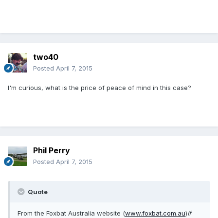
two40
Posted
April 7, 2015
I'm curious, what is the price of peace of mind in this case?
Phil Perry
Posted
April 7, 2015
Quote
From the Foxbat Australia website (
www.foxbat.com.au
)
If