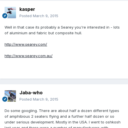
kasper
Posted
March 9, 2015
Well in that case its probably a Searey you're interested in - lots
of aluminium and fabric but composite hull.
http://www.searey.com/
http://www.searey.com.au/
Jaba-who
Posted
March 9, 2015
Do some googling. There are about half a dozen different types
of amphibious 2 seaters flying and a further half dozen or so
under serious development. Mostly in the USA. I went to oshkosh
last year and there were a number of manufacturers with