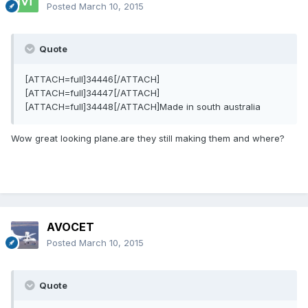
Posted
March 10, 2015
Quote
[ATTACH=full]34446[/ATTACH]
[ATTACH=full]34447[/ATTACH]
[ATTACH=full]34448[/ATTACH]Made in south australia
Wow great looking plane.are they still making them and where?
AVOCET
Posted
March 10, 2015
Quote