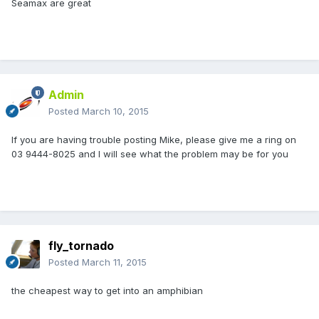
Seamax are great
Admin
Posted
March 10, 2015
If you are having trouble posting Mike, please give me a ring on
03 9444-8025 and I will see what the problem may be for you
fly_tornado
Posted
March 11, 2015
the cheapest way to get into an amphibian