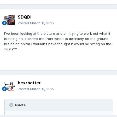
SDQDI
Posted
March 11, 2015
I've been looking at the picture and am trying to work out what it
is sitting on. It seems the front wheel is definitely off the ground
but being on tar I wouldn't have thought it would be sitting on the
floats??
bexrbetter
Posted
March 11, 2015
Quote
I've been looking at the picture and am trying to work out