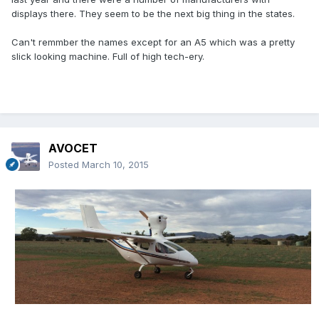
displays there. They seem to be the next big thing in the states.
Can't remmber the names except for an A5 which was a pretty
slick looking machine. Full of high tech-ery.
AVOCET
Posted
March 10, 2015