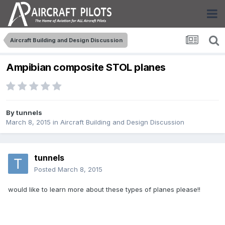
Aircraft Building and Design Discussion
Ampibian composite STOL planes
By
tunnels
March 8, 2015
in
Aircraft Building and Design Discussion
tunnels
Posted
March 8, 2015
would like to learn more about these types of planes please!!