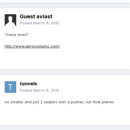
Guest aviast
Posted
March 9, 2015
These ones?
http://www.aerocompinc.com/
tunnels
Posted
March 9, 2015
no smaller and just 2 seaters with a pusher, not float planes