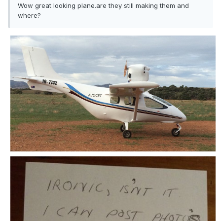
Wow great looking plane.are they still making them and
where?