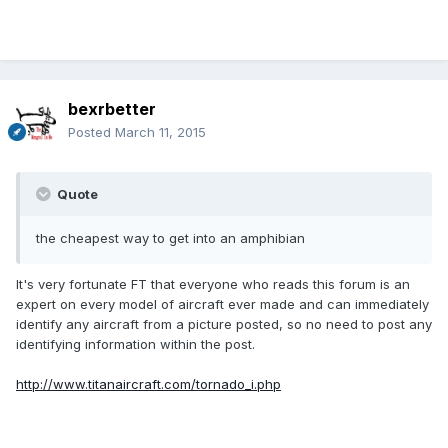
bexrbetter
Posted
March 11, 2015
Quote
the cheapest way to get into an amphibian
It's very fortunate FT that everyone who reads this forum is an
expert on every model of aircraft ever made and can immediately
identify any aircraft from a picture posted, so no need to post any
identifying information within the post.
http://www.titanaircraft.com/tornado_i.php