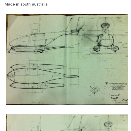
Made in south australia