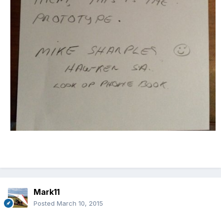
Mark11
Posted
March 10, 2015