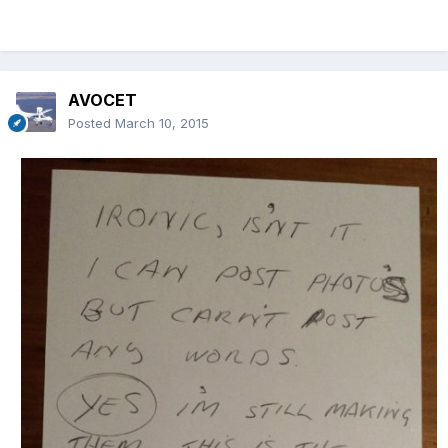
AVOCET
Posted
March 10, 2015