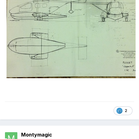
2
Montymagic