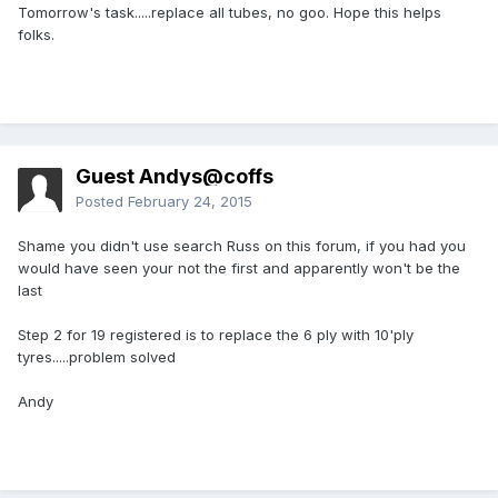
Tomorrow's task.....replace all tubes, no goo. Hope this helps
folks.
Guest Andys@coffs
Posted
February 24, 2015
Shame you didn't use search Russ on this forum, if you had you
would have seen your not the first and apparently won't be the
last
Step 2 for 19 registered is to replace the 6 ply with 10'ply
tyres.....problem solved
Andy