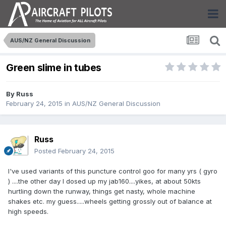
AUS/NZ General Discussion
Green slime in tubes
By
Russ
February 24, 2015
in
AUS/NZ General Discussion
Russ
Posted
February 24, 2015
I've used variants of this puncture control goo for many yrs ( gyro
) ....the other day I dosed up my jab160....yikes, at about 50kts
hurtling down the runway, things get nasty, whole machine
shakes etc. my guess.....wheels getting grossly out of balance at
high speeds.