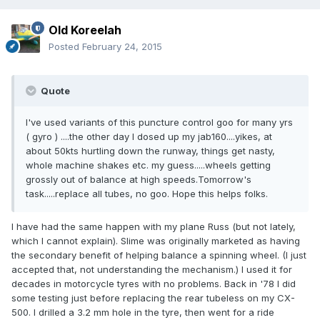
Old Koreelah
Posted
February 24, 2015
Quote
I've used variants of this puncture control goo for many yrs
( gyro ) ....the other day I dosed up my jab160....yikes, at
about 50kts hurtling down the runway, things get nasty,
whole machine shakes etc. my guess.....wheels getting
grossly out of balance at high speeds.Tomorrow's
task.....replace all tubes, no goo. Hope this helps folks.
I have had the same happen with my plane Russ (but not lately,
which I cannot explain). Slime was originally marketed as having
the secondary benefit of helping balance a spinning wheel. (I just
accepted that, not understanding the mechanism.) I used it for
decades in motorcycle tyres with no problems. Back in '78 I did
some testing just before replacing the rear tubeless on my CX-
500. I drilled a 3.2 mm hole in the tyre, then went for a ride