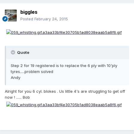
biggles
Posted
February 24, 2015
Quote
Step 2 for 19 registered is to replace the 6 ply with 10'ply
tyres.....problem solved
Andy
Alright for you 6 cyl. blokes . Us little 4's are struggling to get off
now ! ...... Bob