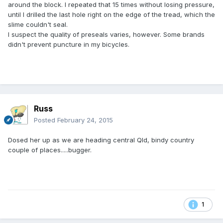
around the block. I repeated that 15 times without losing pressure,
until I drilled the last hole right on the edge of the tread, which the
slime couldn't seal.
I suspect the quality of preseals varies, however. Some brands
didn't prevent puncture in my bicycles.
Russ
Posted
February 24, 2015
Dosed her up as we are heading central Qld, bindy country
couple of places.....bugger.
1