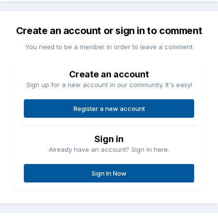
Create an account or sign in to comment
You need to be a member in order to leave a comment
Create an account
Sign up for a new account in our community. It's easy!
Register a new account
Sign in
Already have an account? Sign in here.
Sign In Now