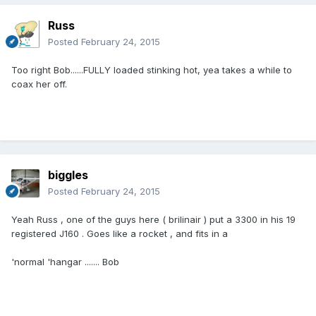
Russ
Posted
February 24, 2015
Too right Bob......FULLY loaded stinking hot, yea takes a while to
coax her off.
biggles
Posted
February 24, 2015
Yeah Russ , one of the guys here ( brilinair ) put a 3300 in his 19
registered J160 . Goes like a rocket , and fits in a
'normal 'hangar ....... Bob