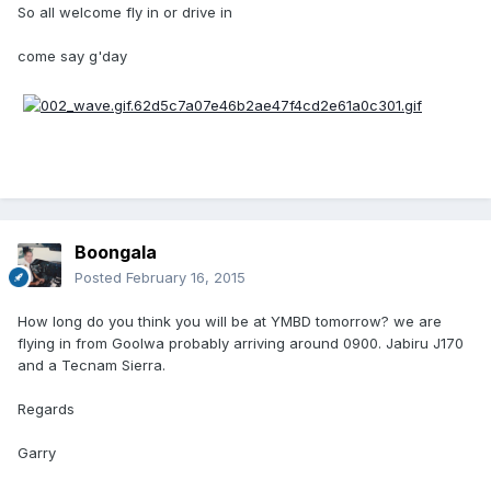
So all welcome fly in or drive in
come say g'day
Boongala
Posted
February 16, 2015
How long do you think you will be at YMBD tomorrow? we are
flying in from Goolwa probably arriving around 0900. Jabiru J170
and a Tecnam Sierra.
Regards
Garry