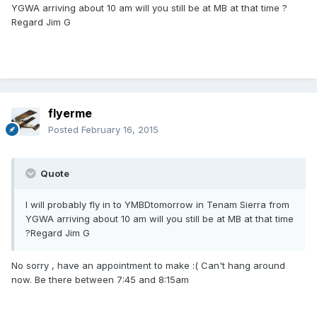
YGWA arriving about 10 am will you still be at MB at that time ?
Regard Jim G
flyerme
Posted
February 16, 2015
Quote
I will probably fly in to YMBDtomorrow in Tenam Sierra from
YGWA arriving about 10 am will you still be at MB at that time
?Regard Jim G
No sorry , have an appointment to make :( Can't hang around
now. Be there between 7:45 and 8:15am