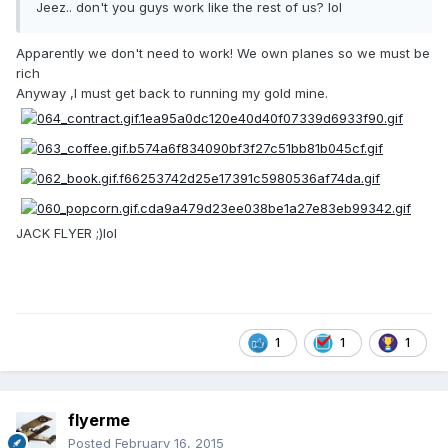
Jeez.. don't you guys work like the rest of us? lol
Apparently we don't need to work! We own planes so we must be
rich
Anyway ,I must get back to running my gold mine.
JACK FLYER ;)lol
1
1
1
flyerme
Posted
February 16, 2015