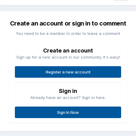
Create an account or sign in to comment
You need to be a member in order to leave a comment
Create an account
Sign up for a new account in our community. It's easy!
Register a new account
Sign in
Already have an account? Sign in here.
Sign In Now