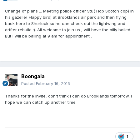
Change of plans ... Meeting police officer Stu( Hop Scotch cop) in
his gazelle( Flappy bird) at Brooklands air park and then flying
back here to Sherlock so he can check out the lightwing and
drifter rebuild :). All welcome to join us , will have the billy boiled.
But I will be bailing at 9 am for appointment .
Boongala
Posted
February 16, 2015
Thanks for the invite, don't think I can do Brooklands tomorrow. I
hope we can catch up another time.
1