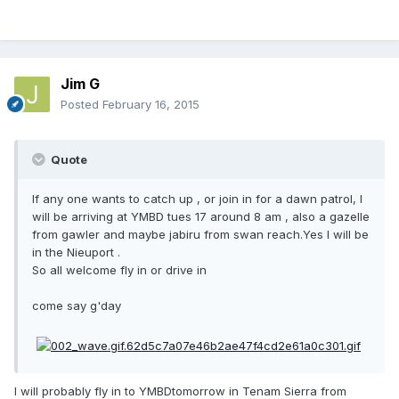
Jim G
Posted
February 16, 2015
Quote
If any one wants to catch up , or join in for a dawn patrol, I
will be arriving at YMBD tues 17 around 8 am , also a gazelle
from gawler and maybe jabiru from swan reach.Yes I will be
in the Nieuport .
So all welcome fly in or drive in
come say g'day
I will probably fly in to YMBDtomorrow in Tenam Sierra from