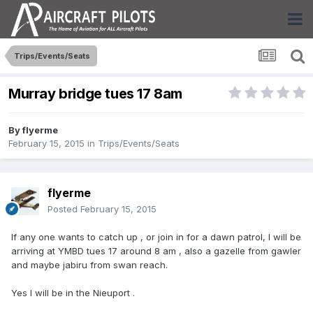
Trips/Events/Seats
Murray bridge tues 17 8am
By
flyerme
February 15, 2015
in
Trips/Events/Seats
flyerme
Posted
February 15, 2015
If any one wants to catch up , or join in for a dawn patrol, I will be
arriving at YMBD tues 17 around 8 am , also a gazelle from gawler
and maybe jabiru from swan reach.
Yes I will be in the Nieuport .