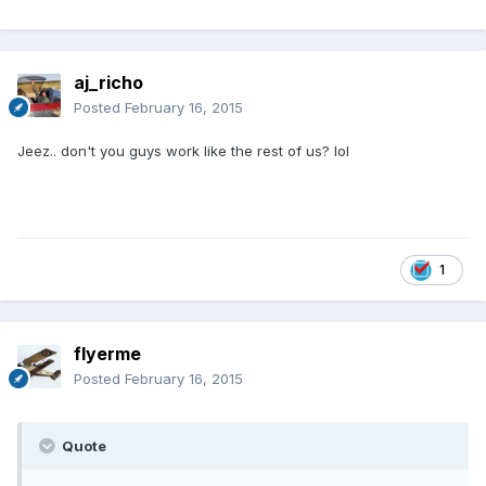
aj_richo
Posted
February 16, 2015
Jeez.. don't you guys work like the rest of us? lol
1
flyerme
Posted
February 16, 2015
Quote