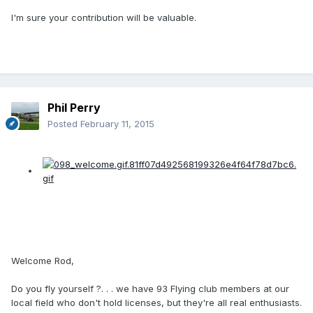
I'm sure your contribution will be valuable.
Phil Perry
Posted
February 11, 2015
Welcome Rod,
Do you fly yourself ?. . . we have 93 Flying club members at our
local field who don't hold licenses, but they're all real enthusiasts.