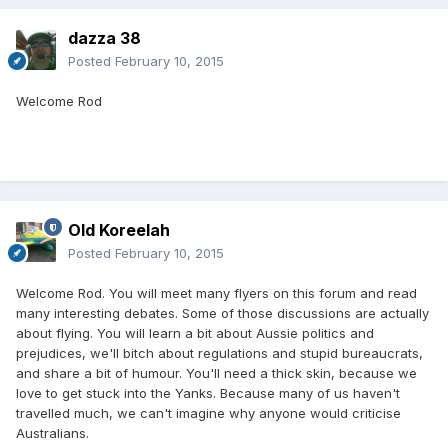
dazza 38
Posted
February 10, 2015
Welcome Rod
Old Koreelah
Posted
February 10, 2015
Welcome Rod. You will meet many flyers on this forum and read
many interesting debates. Some of those discussions are actually
about flying. You will learn a bit about Aussie politics and
prejudices, we'll bitch about regulations and stupid bureaucrats,
and share a bit of humour. You'll need a thick skin, because we
love to get stuck into the Yanks. Because many of us haven't
travelled much, we can't imagine why anyone would criticise
Australians.