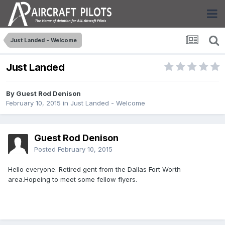
Just Landed - Welcome
Just Landed
By Guest Rod Denison
February 10, 2015
in
Just Landed - Welcome
Guest Rod Denison
Posted
February 10, 2015
Hello everyone. Retired gent from the Dallas Fort Worth
area.Hopeing to meet some fellow flyers.