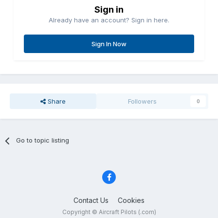
Sign in
Already have an account? Sign in here.
Sign In Now
Share
Followers
0
Go to topic listing
Contact Us
Cookies
Copyright © Aircraft Pilots (.com)