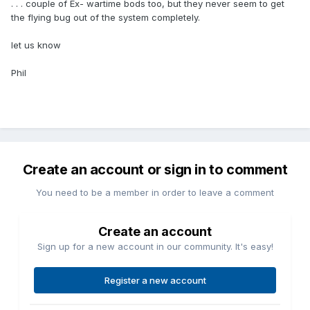
. . . couple of Ex- wartime bods too, but they never seem to get
the flying bug out of the system completely.
let us know
Phil
Create an account or sign in to comment
You need to be a member in order to leave a comment
Create an account
Sign up for a new account in our community. It's easy!
Register a new account