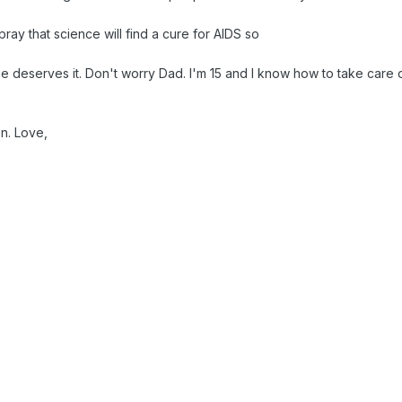
pray that science will find a cure for AIDS so
e deserves it. Don't worry Dad. I'm 15 and I know how to take care o
n. Love,