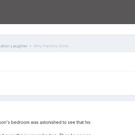
iation Laughter
Why Parents Drink . . . .
 son's bedroom was astonished to see that his