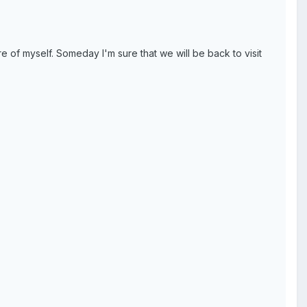
e of myself. Someday I'm sure that we will be back to visit