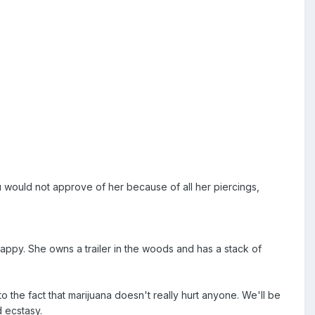
u would not approve of her because of all her piercings,
 happy. She owns a trailer in the woods and has a stack of
the fact that marijuana doesn't really hurt anyone. We'll be
d ecstasy.