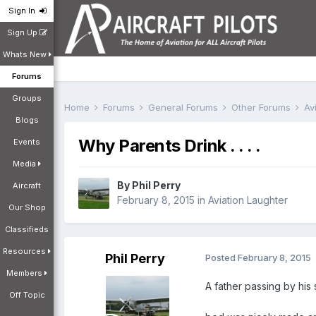
Sign In
Sign Up
Whats New
Forums
Groups
Home
Forums
General Forums
Other Forums
Av
Blogs
Why Parents Drink . . . .
Events
Media
By
Phil Perry
Aircraft
February 8, 2015
in
Aviation Laughter
Our Shop
Classifieds
Resources
Phil Perry
Posted
February 8, 2015
Members
A father passing by his
Off Topic