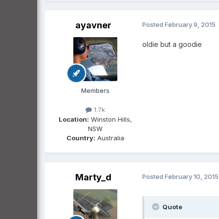
ayavner
Posted
February 9, 2015
oldie but a goodie
Members
1.7k
Location:
Winston Hills,
NSW
Country:
Australia
Marty_d
Posted
February 10, 2015
Quote