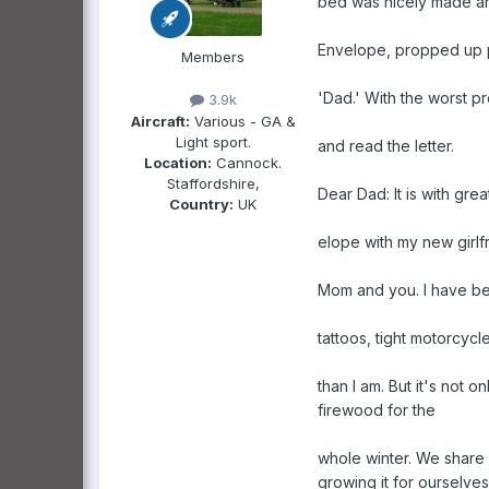
bed was nicely made a
Envelope, propped up p
Members
'Dad.' With the worst 
3.9k
Aircraft:
Various - GA &
Light sport.
and read the letter.
Location:
Cannock.
Staffordshire,
Dear Dad: It is with grea
Country:
UK
elope with my new girlf
Mom and you. I have bee
tattoos, tight motorcycl
than I am. But it's not 
firewood for the
whole winter. We share 
growing it for ourselves