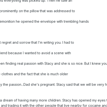
nd everything was picked up. Then he saw an
rominently on the pillow that was addressed to
premonition he opened the envelope with trembling hands
t regret and sorrow that I'm writing you. I had to
riend because I wanted to avoid a scene with
n finding real passion with Stacy and she is so nice. But I knew yo
e clothes and the fact that she is much older
only the passion...Dad she's pregnant. Stacy said that we will be very
a dream of having many more children. Stacy has opened my eyes to 
 and trading it with the other people that live nearby for cocaine an