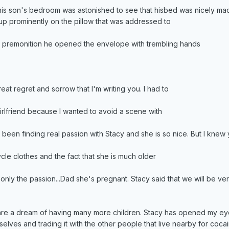
 his son's bedroom was astonished to see that hisbed was nicely m
p prominently on the pillow that was addressed to
st premonition he opened the envelope with trembling hands
reat regret and sorrow that I'm writing you. I had to
rlfriend because I wanted to avoid a scene with
been finding real passion with Stacy and she is so nice. But I knew
ycle clothes and the fact that she is much older
ot only the passion...Dad she's pregnant. Stacy said that we will be v
re a dream of having many more children. Stacy has opened my eyes 
selves and trading it with the other people that live nearby for coca