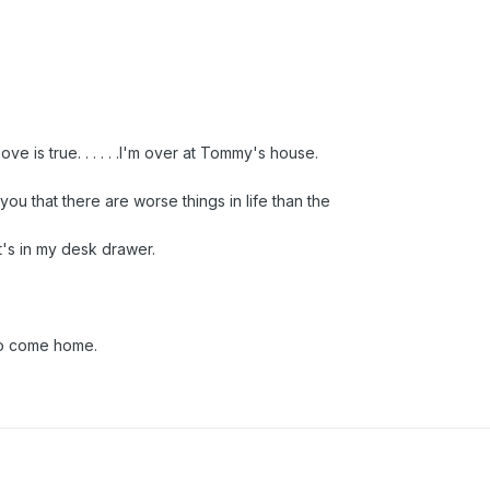
ve is true. . . . . .I'm over at Tommy's house.
you that there are worse things in life than the
's in my desk drawer.
 to come home.