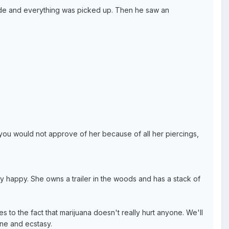
ade and everything was picked up. Then he saw an
 you would not approve of her because of all her piercings,
ery happy. She owns a trailer in the woods and has a stack of
to the fact that marijuana doesn't really hurt anyone. We'll
ine and ecstasy.