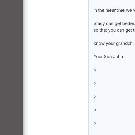
In the meantime we wi
Stacy can get better
so that you can get 
know your grandchil
Your Son John
>
>
>
>
>