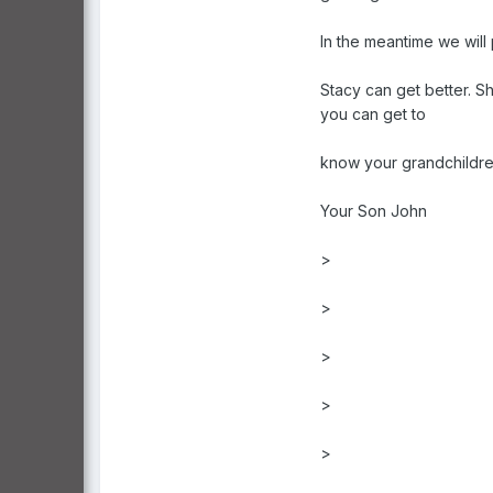
In the meantime we will 
Stacy can get better. Sh
you can get to
know your grandchildre
Your Son John
>
>
>
>
>