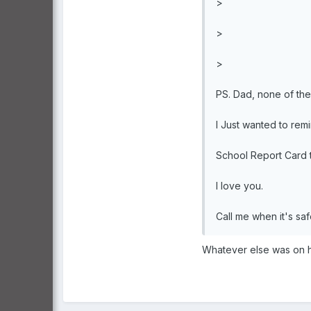
>
>
>
PS. Dad, none of the 
I Just wanted to remi
School Report Card t
I love you.
Call me when it's sa
Whatever else was on hi