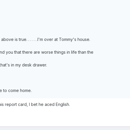
above is true. . . . . .I'm over at Tommy's house.
nd you that there are worse things in life than the
hat's in my desk drawer.
fe to come home.
s report card, I bet he aced English.