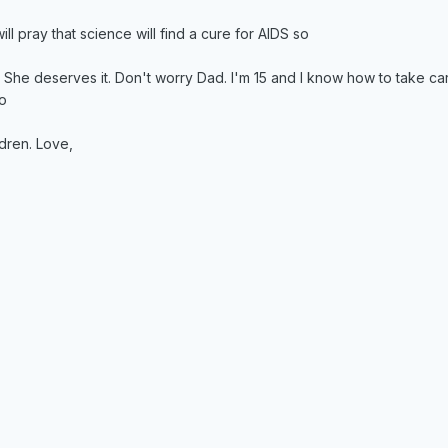
ll pray that science will find a cure for AIDS so
. She deserves it. Don't worry Dad. I'm 15 and I know how to take car
to
dren. Love,