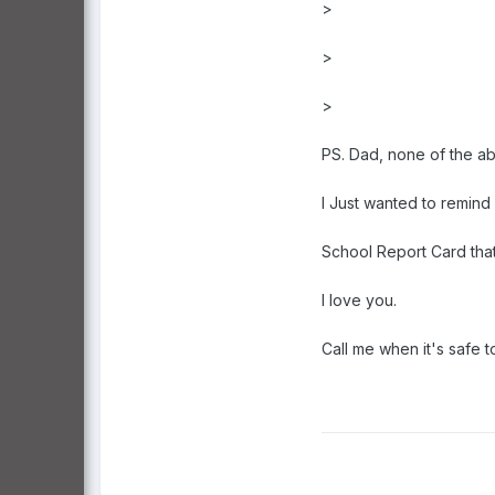
>
>
>
PS. Dad, none of the abo
I Just wanted to remind 
School Report Card that
I love you.
Call me when it's safe