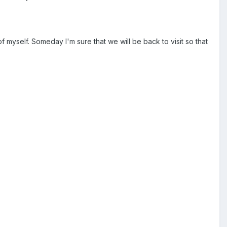
f myself. Someday I'm sure that we will be back to visit so that