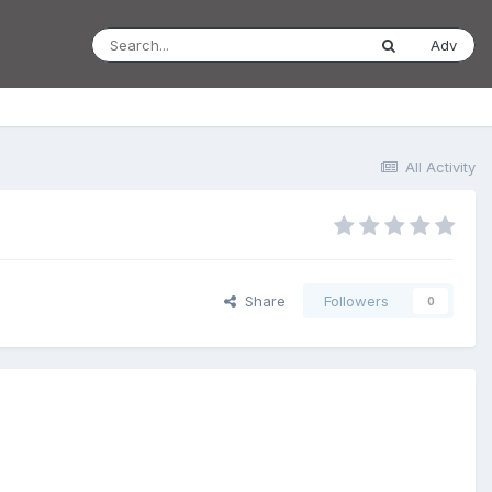
Adv
All Activity
Share
Followers
0