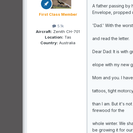
A father passing by
Envelope, propped u
First Class Member
'Dad.' With the wor
5.1k
Aircraft:
Zenith CH-701
Location:
Tas
and read the letter.
Country:
Australia
Dear Dad: It is with g
elope with my new gi
Mom and you. I have 
tattoos, tight motorc
than I am. But it's n
firewood for the
whole winter. We sha
be growing it for our