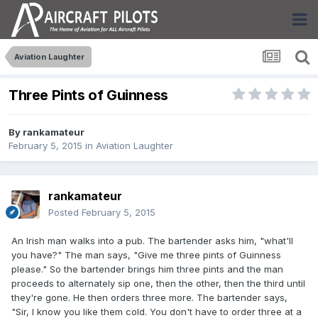
Aviation Laughter
Three Pints of Guinness
By
rankamateur
February 5, 2015
in
Aviation Laughter
rankamateur
Posted
February 5, 2015
An Irish man walks into a pub. The bartender asks him, "what'll
you have?" The man says, "Give me three pints of Guinness
please." So the bartender brings him three pints and the man
proceeds to alternately sip one, then the other, then the third until
they're gone. He then orders three more. The bartender says,
"Sir, I know you like them cold. You don't have to order three at a