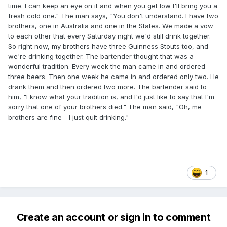
time. I can keep an eye on it and when you get low I'll bring you a
fresh cold one." The man says, "You don't understand. I have two
brothers, one in Australia and one in the States. We made a vow
to each other that every Saturday night we'd still drink together.
So right now, my brothers have three Guinness Stouts too, and
we're drinking together. The bartender thought that was a
wonderful tradition. Every week the man came in and ordered
three beers. Then one week he came in and ordered only two. He
drank them and then ordered two more. The bartender said to
him, "I know what your tradition is, and I'd just like to say that I'm
sorry that one of your brothers died." The man said, "Oh, me
brothers are fine - I just quit drinking."
1
Create an account or sign in to comment