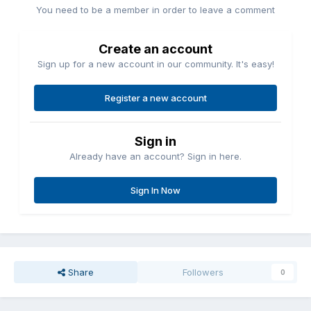
You need to be a member in order to leave a comment
Create an account
Sign up for a new account in our community. It's easy!
Register a new account
Sign in
Already have an account? Sign in here.
Sign In Now
Share
Followers
0